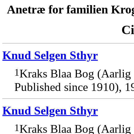
Anetræ for familien Kro
Ci
Knud Selgen Sthyr
1
Kraks Blaa Bog (Aarlig
Published since 1910), 1
Knud Selgen Sthyr
1
Kraks Blaa Bog (Aarlig