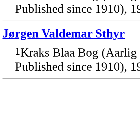
Published since 1910), 1
Jørgen Valdemar Sthyr
1
Kraks Blaa Bog (Aarlig
Published since 1910), 1