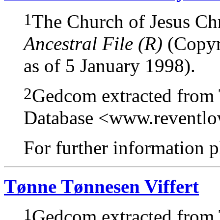
1
The Church of Jesus Chri
Ancestral File (R)
(Copyri
as of 5 January 1998).
2
Gedcom extracted from
Database <www.reventl
For further information pl
Tønne Tønnesen Viffert
1
Gedcom extracted from