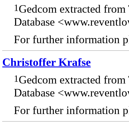
1
Gedcom extracted from
Database <www.reventl
For further information pl
Christoffer Krafse
1
Gedcom extracted from
Database <www.reventl
For further information pl