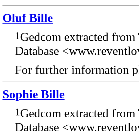
Oluf Bille
1
Gedcom extracted from
Database <www.reventl
For further information pl
Sophie Bille
1
Gedcom extracted from
Database <www.reventl