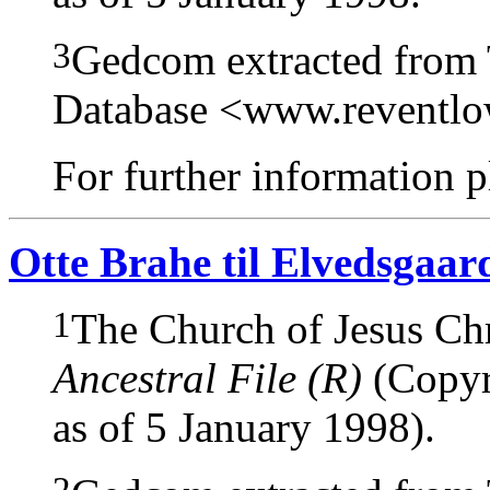
3
Gedcom extracted from
Database <www.reventl
For further information pl
Otte Brahe til Elvedsgaar
1
The Church of Jesus Chri
Ancestral File (R)
(Copyri
as of 5 January 1998).
2