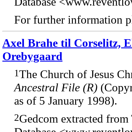
Database <www.reventl
For further information pl
Axel Brahe til Corselitz,
Orebygaard
1
The Church of Jesus Chri
Ancestral File (R)
(Copyri
as of 5 January 1998).
2
Gedcom extracted from
Database <www.reventl