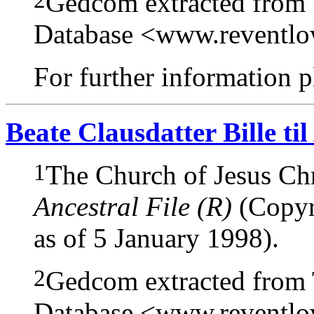
Gedcom extracted from
Database <www.reventl
For further information pl
Beate Clausdatter Bille til
1
The Church of Jesus Chri
Ancestral File (R)
(Copyri
as of 5 January 1998).
2
Gedcom extracted from
Database <www.reventl