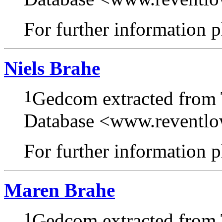
For further information pl
Niels Brahe
1
Gedcom extracted from
Database <www.reventl
For further information pl
Maren Brahe
1
Gedcom extracted from