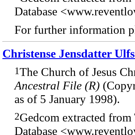
Database <www.reventl
For further information pl
Christense Jensdatter Ulf
1
The Church of Jesus Chri
Ancestral File (R)
(Copyri
as of 5 January 1998).
2
Gedcom extracted from
Database <www.reventl