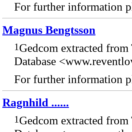
For further information pl
Magnus Bengtsson
1
Gedcom extracted from
Database <www.reventl
For further information pl
Ragnhild ......
1
Gedcom extracted from