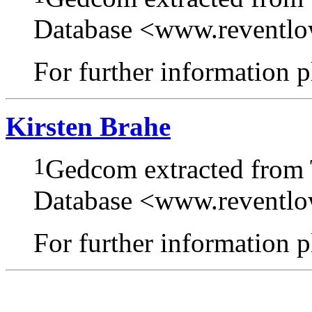
Database <www.reventl
For further information pl
Kirsten Brahe
1
Gedcom extracted from
Database <www.reventl
For further information pl