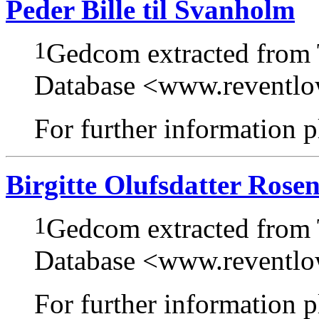
Peder Bille til Svanholm
1
Gedcom extracted from
Database <www.reventl
For further information pl
Birgitte Olufsdatter Rose
1
Gedcom extracted from
Database <www.reventl
For further information pl