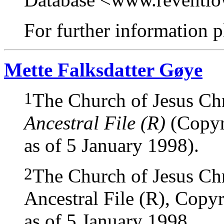
For further information pl
Mette Falksdatter Gøye
1
The Church of Jesus Chri
Ancestral File (R)
(Copyri
as of 5 January 1998).
2
The Church of Jesus Chri
Ancestral File (R), Copyr
as of 5 January 1998.