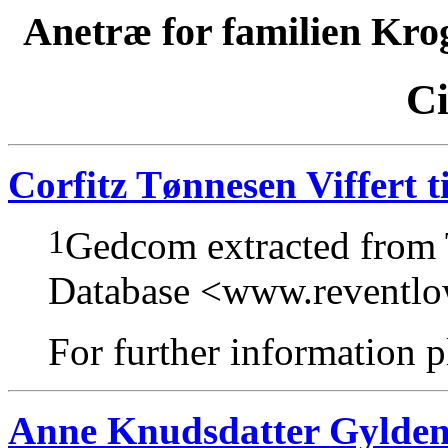
Anetræ for familien Kro
Ci
Corfitz Tønnesen Viffert t
1
Gedcom extracted from
Database <www.reventl
For further information pl
Anne Knudsdatter Gylden