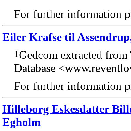
For further information pl
Eiler Krafse til Assendr
1
Gedcom extracted from
Database <www.reventl
For further information pl
Hilleborg Eskesdatter Bil
Egholm