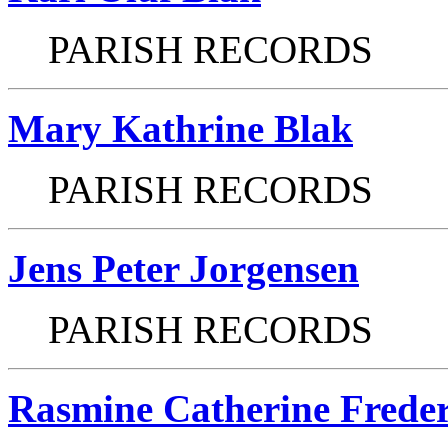
PARISH RECORDS
Mary Kathrine Blak
PARISH RECORDS
Jens Peter Jorgensen
PARISH RECORDS
Rasmine Catherine Frede