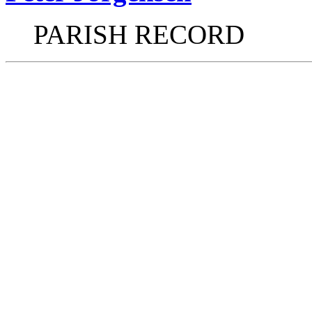
PARISH RECORD