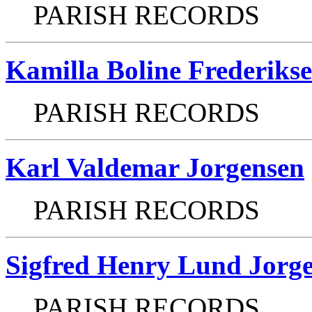
PARISH RECORDS
Kamilla Boline Frederiks
PARISH RECORDS
Karl Valdemar Jorgensen
PARISH RECORDS
Sigfred Henry Lund Jorg
PARISH RECORDS