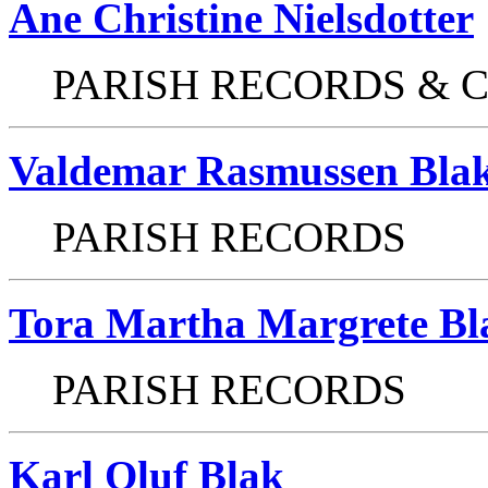
Ane Christine Nielsdotter
PARISH RECORDS & 
Valdemar Rasmussen Bla
PARISH RECORDS
Tora Martha Margrete Bl
PARISH RECORDS
Karl Oluf Blak