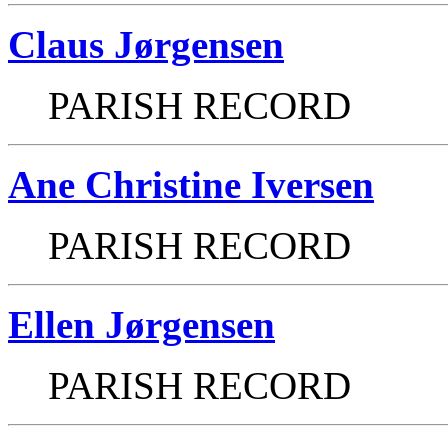
Claus Jørgensen
PARISH RECORD
Ane Christine Iversen
PARISH RECORD
Ellen Jørgensen
PARISH RECORD