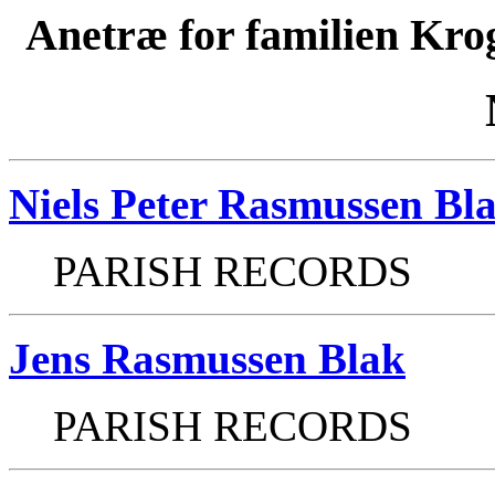
Anetræ for familien Kro
Niels Peter Rasmussen Bl
PARISH RECORDS
Jens Rasmussen Blak
PARISH RECORDS