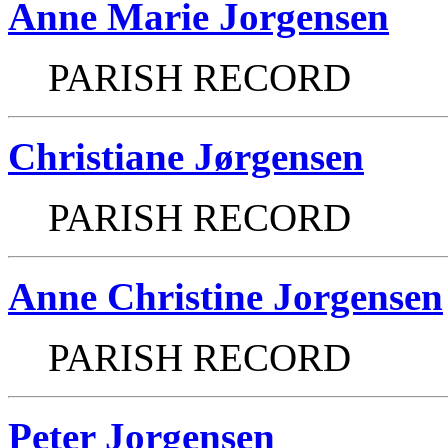
Anne Marie Jorgensen
PARISH RECORD
Christiane Jørgensen
PARISH RECORD
Anne Christine Jorgensen
PARISH RECORD
Peter Jorgensen