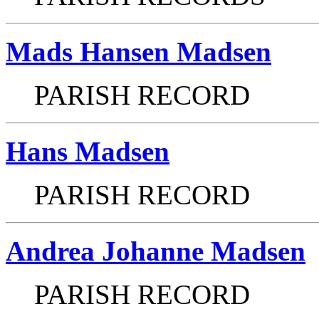
Mads Hansen Madsen
PARISH RECORD
Hans Madsen
PARISH RECORD
Andrea Johanne Madsen
PARISH RECORD