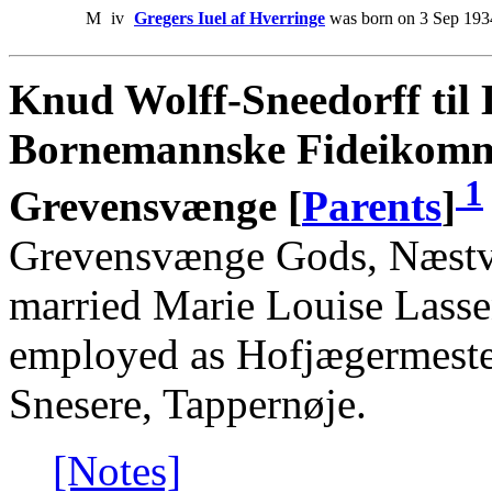
M
iv
Gregers Iuel af Hverringe
was born on 3 Sep 193
Knud Wolff-Sneedorff til 
Bornemannske Fideikommi
1
Grevensvænge [
Parents
]
Grevensvænge Gods, Næstve
married Marie Louise Lass
employed as Hofjægermeste
Snesere, Tappernøje.
[Notes]