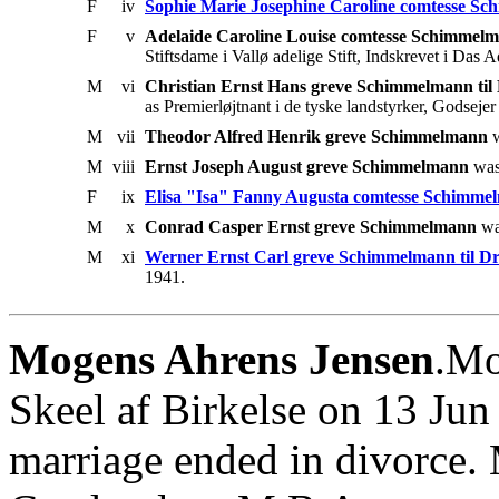
F
iv
Sophie Marie Josephine Caroline comtesse S
F
v
Adelaide Caroline Louise comtesse Schimmel
Stiftsdame i Vallø adelige Stift, Indskrevet i Das
M
vi
Christian Ernst Hans greve Schimmelmann ti
as Premierløjtnant i de tyske landstyrker, Godseje
M
vii
Theodor Alfred Henrik greve Schimmelmann
w
M
viii
Ernst Joseph August greve Schimmelmann
was
F
ix
Elisa "Isa" Fanny Augusta comtesse Schimme
M
x
Conrad Casper Ernst greve Schimmelmann
wa
M
xi
Werner Ernst Carl greve Schimmelmann til 
1941.
Mogens Ahrens Jensen
.Mo
Skeel af Birkelse on 13 Ju
marriage ended in divorce