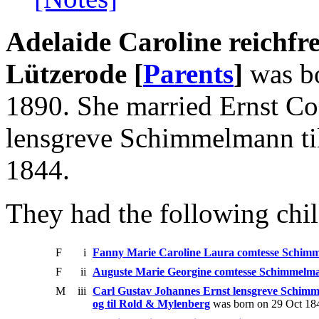
Adelaide Caroline reichfr
Lützerode [
Parents
]
was bo
1890. She married Ernst Co
lensgreve Schimmelmann ti
1844.
They had the following chil
F
i
Fanny Marie Caroline Laura comtesse Schim
F
ii
Auguste Marie Georgine comtesse Schimmelm
M
iii
Carl Gustav Johannes Ernst lensgreve Schim
og til Rold & Mylenberg
was born on 29 Oct 184