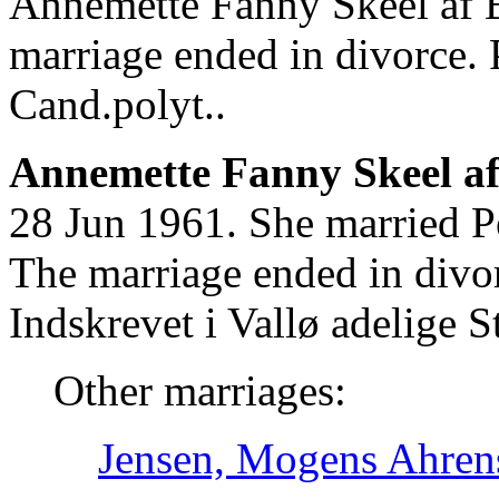
Annemette Fanny Skeel af B
marriage ended in divorce.
Cand.polyt..
Annemette Fanny Skeel af 
28 Jun 1961. She married 
The marriage ended in div
Indskrevet i Vallø adelige St
Other marriages:
Jensen, Mogens Ahren