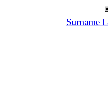
Surname L