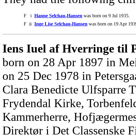
F
i
Hanne Selchau-Hansen
was born on 9 Jul 1935.
F
ii
Inge Lise Selchau-Hansen
was born on 19 Apr 193
Iens Iuel af Hverringe til 
born on 28 Apr 1897 in Me
on 25 Dec 1978 in Petersg
Clara Benedicte Ulfsparre 
Frydendal Kirke, Torbenfel
Kammerherre, Hofjægermeste
Direktør i Det Classenske 