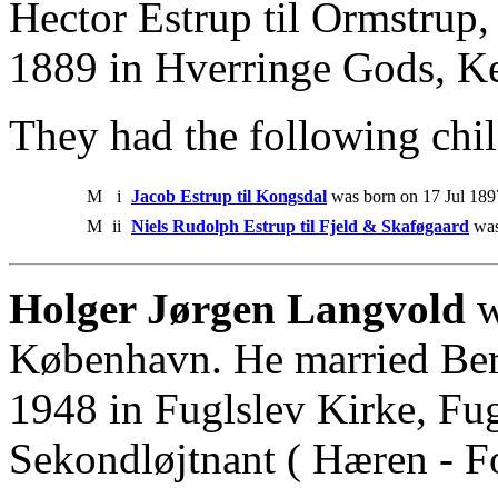
Hector Estrup til Ormstrup,
1889 in Hverringe Gods, K
They had the following chil
M
i
Jacob Estrup til Kongsdal
was born on 17 Jul 189
M
ii
Niels Rudolph Estrup til Fjeld & Skaføgaard
was
Holger Jørgen Langvold
w
København. He married Bert
1948 in Fuglslev Kirke, Fu
Sekondløjtnant ( Hæren - Fo