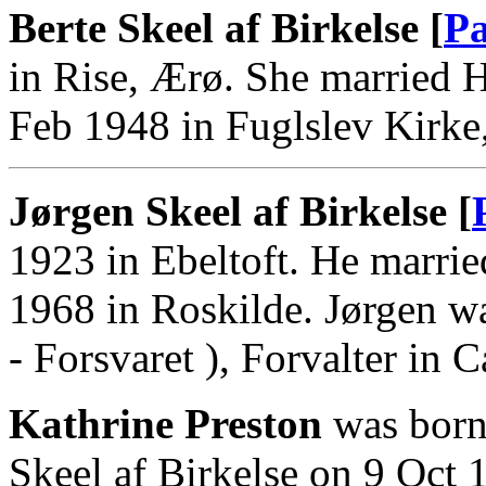
Berte Skeel af Birkelse [
Pa
in Rise, Ærø. She married 
Feb 1948 in Fuglslev Kirke,
Jørgen Skeel af Birkelse [
1923 in Ebeltoft. He marrie
1968 in Roskilde. Jørgen w
- Forsvaret ), Forvalter in 
Kathrine Preston
was born
Skeel af Birkelse on 9 Oct 