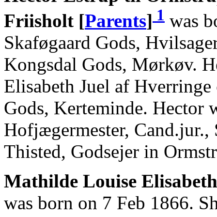
1
Friisholt [
Parents
]
was bo
Skaføgaard Gods, Hvilsage
Kongsdal Gods, Mørkøv. He
Elisabeth Juel af Hverringe
Gods, Kerteminde. Hector 
Hofjægermester, Cand.jur.,
Thisted, Godsejer in Ormst
Mathilde Louise Elisabeth
was born on 7 Feb 1866. Sh