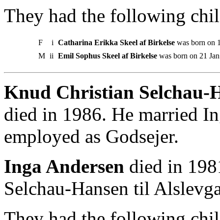
They had the following chil
F
i
Catharina Erikka Skeel af Birkelse
was born on 
M
ii
Emil Sophus Skeel af Birkelse
was born on 21 Jan
Knud Christian Selchau-Ha
died in 1986. He married I
employed as Godsejer.
Inga Andersen
died in 198
Selchau-Hansen til Alslevga
They had the following chil