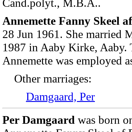
Cand.polyt., M.B.A..
Annemette Fanny Skeel af 
28 Jun 1961. She married 
1987 in Aaby Kirke, Aaby. 
Annemette was employed as I
Other marriages:
Damgaard, Per
Per Damgaard
was born o