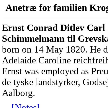
Anetræ for familien Kro
Ernst Conrad Ditlev Carl 
Schimmelmann til Grevsk
born on 14 May 1820. He di
Adelaide Caroline reichfrei
Ernst was employed as Preu
de tyske landstyrker, Godse
Aalborg.
[Notes]