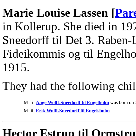
Marie Louise Lassen [
Par
in Kollerup. She died in 1
Sneedorff til Det 3. Raben
Fideikommis og til Engel
1915.
They had the following chil
M
i
Aage Wolff-Sneedorff til Engelholm
was born on 
M
ii
Erik Wolff-Sneedorff til Engelsholm
.
Hector Estrup til Ormstr