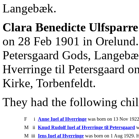
Langebæk.
Clara Benedicte Ulfsparre
on 28 Feb 1901 in Orelund
Petersgaard Gods, Langebæk
Hverringe til Petersgaard o
Kirke, Torbenfeldt.
They had the following chil
F
i
Anne Iuel af Hverringe
was born on 13 Nov 1922
M
ii
Knud Rudolf Iuel af Hverringe til Petersgaard
w
M
iii
Iens Iuel af Hverringe
was born on 1 Aug 1929. H