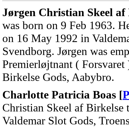
Jørgen Christian Skeel af B
was born on 9 Feb 1963. He
on 16 May 1992 in Valdemar
Svendborg. Jørgen was emp
Premierløjtnant ( Forsvaret
Birkelse Gods, Aabybro.
Charlotte Patricia Boas [
P
Christian Skeel af Birkelse
Valdemar Slot Gods, Troens