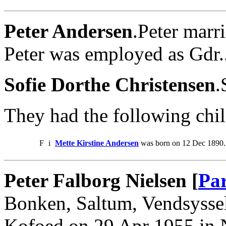
Peter Andersen
.Peter marr
Peter was employed as Gdr.
Sofie Dorthe Christensen
.
They had the following chil
F
i
Mette Kirstine Andersen
was born on 12 Dec 1890.
Peter Falborg Nielsen [
Par
Bonken, Saltum, Vendsysse
Kofoed on 29 Apr 1955 in N