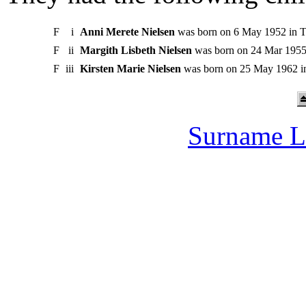
F
i
Anni Merete Nielsen
was born on 6 May 1952 in T
F
ii
Margith Lisbeth Nielsen
was born on 24 Mar 1955 
F
iii
Kirsten Marie Nielsen
was born on 25 May 1962 in
Surname L