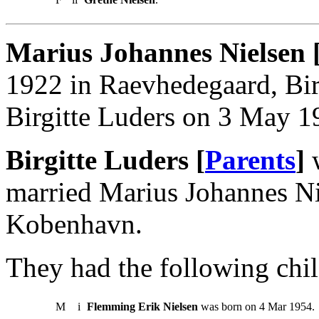
Marius Johannes Nielsen 
1922 in Raevhedegaard, Bir
Birgitte Luders on 3 May 
Birgitte Luders [
Parents
]
w
married Marius Johannes N
Kobenhavn.
They had the following chil
M
i
Flemming Erik Nielsen
was born on 4 Mar 1954.