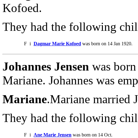
Kofoed.
They had the following chil
F
i
Dagmar Marie Kofoed
was born on 14 Jan 1920.
Johannes Jensen
was born 
Mariane. Johannes was em
Mariane
.Mariane married 
They had the following chil
F
i
Ane Marie Jensen
was born on 14 Oct.