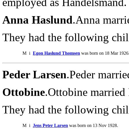
employed as Handelsmand.
Anna Haslund
.Anna marri
They had the following chil
M
i
Egon Haslund Thomsen
was born on 18 Mar 1926
Peder Larsen
.Peder marrie
Ottobine
.Ottobine married
They had the following chil
M
i
Jens Peter Larsen
was born on 13 Nov 1928.