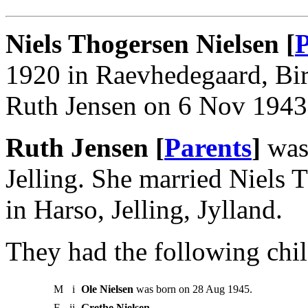
Niels Thogersen Nielsen [
P
1920 in Raevhedegaard, Bir
Ruth Jensen on 6 Nov 1943 i
Ruth Jensen [
Parents
]
was 
Jelling. She married Niels
in Harso, Jelling, Jylland.
They had the following chil
M
i
Ole Nielsen
was born on 28 Aug 1945.
F
ii
Grethe Nielsen
.