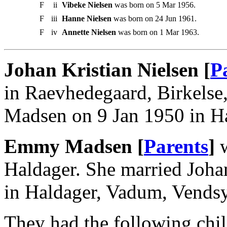
F
ii
Vibeke Nielsen
was born on 5 Mar 1956.
F
iii
Hanne Nielsen
was born on 24 Jun 1961.
F
iv
Annette Nielsen
was born on 1 Mar 1963.
Johan Kristian Nielsen [
P
in Raevhedegaard, Birkels
Madsen on 9 Jan 1950 in H
Emmy Madsen [
Parents
]
w
Haldager. She married Joha
in Haldager, Vadum, Vendsy
They had the following chil