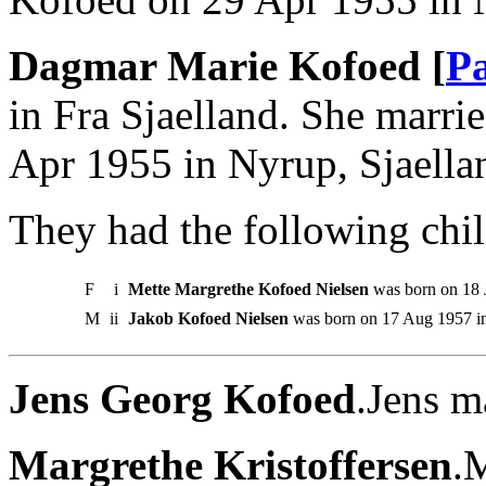
Dagmar Marie Kofoed [
Pa
in Fra Sjaelland. She marri
Apr 1955 in Nyrup, Sjaella
They had the following chil
F
i
Mette Margrethe Kofoed Nielsen
was born on 18 
M
ii
Jakob Kofoed Nielsen
was born on 17 Aug 1957 in
Jens Georg Kofoed
.Jens m
Margrethe Kristoffersen
.