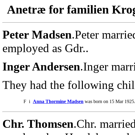
Anetræ for familien Kro
Peter Madsen
.Peter marrie
employed as Gdr..
Inger Andersen
.Inger marr
They had the following chil
F
i
Anna Thormine Madsen
was born on 15 Mar 1925
Chr. Thomsen
.Chr. marrie