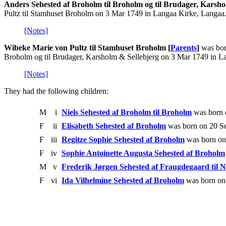
Anders Sehested af Broholm til Broholm og til Brudager, Karsho
Pultz til Stamhuset Broholm on 3 Mar 1749 in Langaa Kirke, Langaa
[Notes]
Wibeke Marie von Pultz til Stamhuset Broholm [
Parents
]
was bor
Broholm og til Brudager, Karsholm & Sellebjerg on 3 Mar 1749 in L
[Notes]
They had the following children:
M
i
Niels Sehested af Broholm til Broholm
was born 
F
ii
Elisabeth Sehested af Broholm
was born on 20 Se
F
iii
Regitze Sophie Sehested af Broholm
was born on
F
iv
Sophie Antoinette Augusta Sehested af Broholm
M
v
Frederik Jørgen Sehested af Fraugdegaard til 
F
vi
Ida Vilhelmine Sehested af Broholm
was born on 