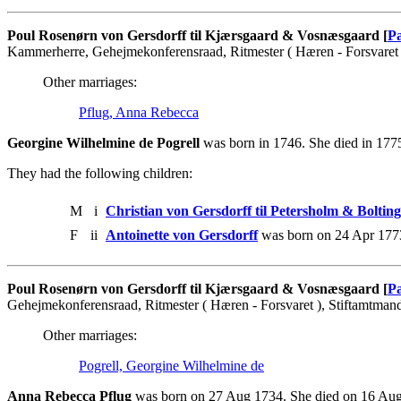
Poul Rosenørn von Gersdorff til Kjærsgaard & Vosnæsgaard [
Pa
Kammerherre, Gehejmekonferensraad, Ritmester ( Hæren - Forsvaret 
Other marriages:
Pflug, Anna Rebecca
Georgine Wilhelmine de Pogrell
was born in 1746. She died in 177
They had the following children:
M
i
Christian von Gersdorff til Petersholm & Boltin
F
ii
Antoinette von Gersdorff
was born on 24 Apr 177
Poul Rosenørn von Gersdorff til Kjærsgaard & Vosnæsgaard [
Pa
Gehejmekonferensraad, Ritmester ( Hæren - Forsvaret ), Stiftamtman
Other marriages:
Pogrell, Georgine Wilhelmine de
Anna Rebecca Pflug
was born on 27 Aug 1734. She died on 16 Aug 