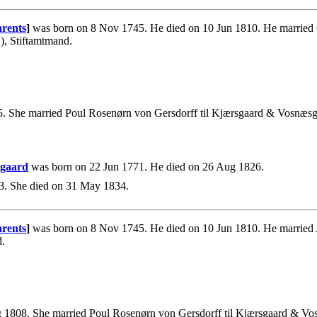
rents
]
was born on 8 Nov 1745. He died on 10 Jun 1810. He married 
), Stiftamtmand.
5. She married Poul Rosenørn von Gersdorff til Kjærsgaard & Vosnæsg
ggaard
was born on 22 Jun 1771. He died on 26 Aug 1826.
3. She died on 31 May 1834.
rents
]
was born on 8 Nov 1745. He died on 10 Jun 1810. He married
d.
1808. She married Poul Rosenørn von Gersdorff til Kjærsgaard & Vo