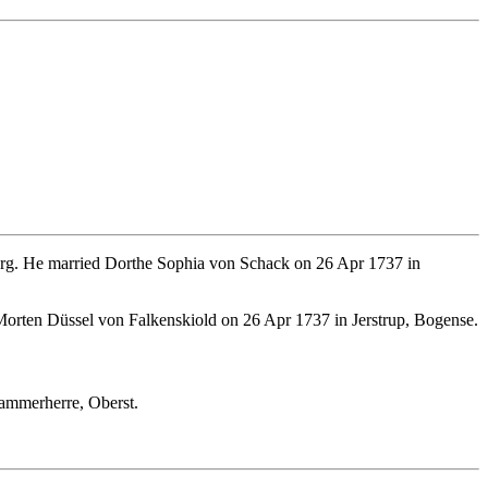
rg. He married Dorthe Sophia von Schack on 26 Apr 1737 in
Morten Düssel von Falkenskiold on 26 Apr 1737 in Jerstrup, Bogense.
ammerherre, Oberst.