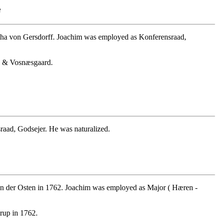
e
tha von Gersdorff. Joachim was employed as Konferensraad,
up & Vosnæsgaard.
aad, Godsejer. He was naturalized.
n der Osten in 1762. Joachim was employed as Major ( Hæren -
rup in 1762.