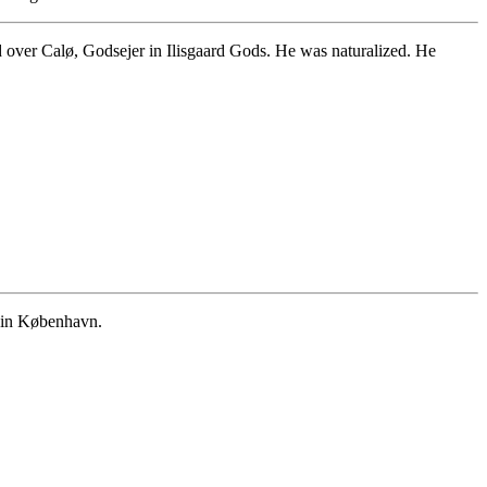
ver Calø, Godsejer in Ilisgaard Gods. He was naturalized. He
 in København.