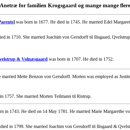
Anetræ for familien Krogsgaard og mange mange fler
Parents
]
was born in 1677. He died in 1745. He married Edel Margare
ed in 1710. She married Joachim von Gersdorff til Ilisgaard, Qvelstr
 Qvelstrup & Volnæsgaard
was born in 1707. He died in 1752.
 married Mette Benzon von Gersdorff. Morten was employed as Justitsr
in 1757. She married Morten Teilmann til Ristrup.
n in 1743. He died on 14 May 1781. He married Marie Margarethe vo
died in 1799. She married Joachim von Gersdorff til Ilisgaard & Qvelst