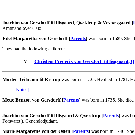
Joachim von Gersdorff til Ilisgaard, Qvelstrup & Vosnæsgaard [
Amtmand over Calø.
Edel Margaretha von Gersdorff [
Parents
]
was born in 1689. She di
They had the following children:
M
i
Christian Frederik von Gersdorff til Iisgaaard,
Morten Teilmann til Ristrup
was born in 1725. He died in 1781. He
[Notes]
Mette Benzon von Gersdorff [
Parents
]
was born in 1735. She died 
Joachim von Gersdorff til Ilisgaard & Qvelstrup [
Parents
]
was bor
Forsvaret ), Generaladjudant.
Marie Margarethe von der Osten [
Parents
]
was born in 1740. She 