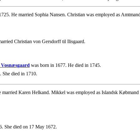
1725. He married Sophia Nansen. Christian was employed as Amtmand o
rried Christian von Gersdorff til Ilisgaard.
 & Vosnæsgaard
was born in 1677. He died in 1745.
 She died in 1710.
e married Karen Helkand. Mikkel was employed as Islandsk Købmand
. She died on 17 May 1672.