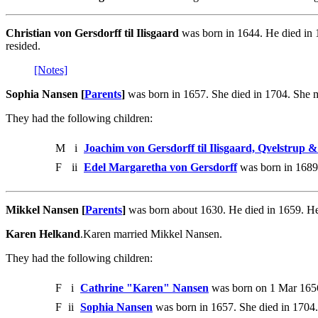
Christian von Gersdorff til Ilisgaard
was born in 1644. He died in 
resided.
[Notes]
Sophia Nansen [
Parents
]
was born in 1657. She died in 1704. She ma
They had the following children:
M
i
Joachim von Gersdorff til Ilisgaard, Qvelstrup
F
ii
Edel Margaretha von Gersdorff
was born in 1689.
Mikkel Nansen [
Parents
]
was born about 1630. He died in 1659. H
Karen Helkand
.Karen married Mikkel Nansen.
They had the following children:
F
i
Cathrine "Karen" Nansen
was born on 1 Mar 1656
F
ii
Sophia Nansen
was born in 1657. She died in 1704.