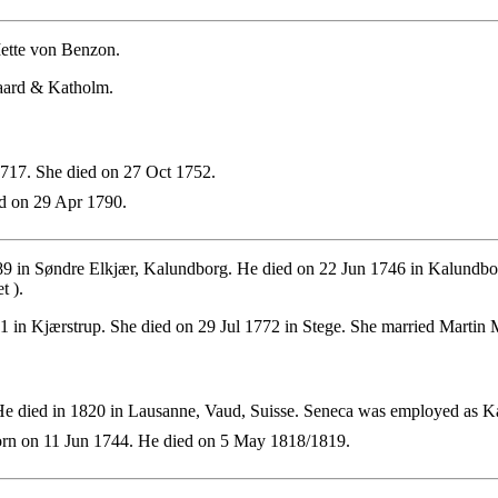
ette von Benzon.
gaard & Katholm.
17. She died on 27 Oct 1752.
d on 29 Apr 1790.
9 in Søndre Elkjær, Kalundborg. He died on 22 Jun 1746 in Kalundbo
t ).
in Kjærstrup. She died on 29 Jul 1772 in Stege. She married Martin 
e died in 1820 in Lausanne, Vaud, Suisse. Seneca was employed as K
rn on 11 Jun 1744. He died on 5 May 1818/1819.