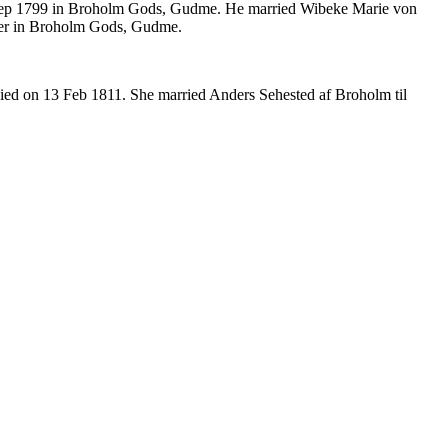
Sep 1799 in Broholm Gods, Gudme. He married Wibeke Marie von
ejer in Broholm Gods, Gudme.
ed on 13 Feb 1811. She married Anders Sehested af Broholm til