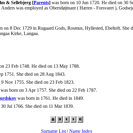
lm & Sellebjerg [
Parents
]
was born on 10 Jun 1720. He died on 30 
. Anders was employed as Oberstløjtnant ( Hæren - Forsvaret ), Gods
n on 8 Dec 1729 in Rugaard Gods, Rosmus, Hyllested, Ebeltoft. She di
angaa Kirke, Langaa.
on 23 Feb 1748. He died on 13 May 1788.
p 1751. She died on 28 Aug 1843.
 9 Nov 1755. She died on 23 Feb 1823.
was born on 3 Apr 1757. She died on 22 Feb 1787.
Nordskov
was born in 1761. He died in 1849.
30 Jul 1766. She died on 11 Mar 1839.
Surname List
|
Name Index