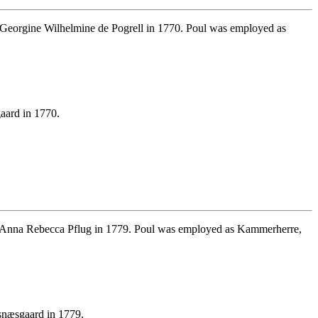
Georgine Wilhelmine de Pogrell in 1770. Poul was employed as
aard in 1770.
 Anna Rebecca Pflug in 1779. Poul was employed as Kammerherre,
snæsgaard in 1779.