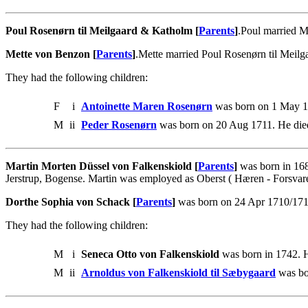
Poul Rosenørn til Meilgaard & Katholm [
Parents
]
.Poul married M
Mette von Benzon [
Parents
]
.Mette married Poul Rosenørn til Meil
They had the following children:
F
i
Antoinette Maren Rosenørn
was born on 1 May 17
M
ii
Peder Rosenørn
was born on 20 Aug 1711. He die
Martin Morten Düssel von Falkenskiold [
Parents
]
was born in 168
Jerstrup, Bogense. Martin was employed as Oberst ( Hæren - Forsvare
Dorthe Sophia von Schack [
Parents
]
was born on 24 Apr 1710/1711 
They had the following children:
M
i
Seneca Otto von Falkenskiold
was born in 1742. H
M
ii
Arnoldus von Falkenskiold til Sæbygaard
was bo