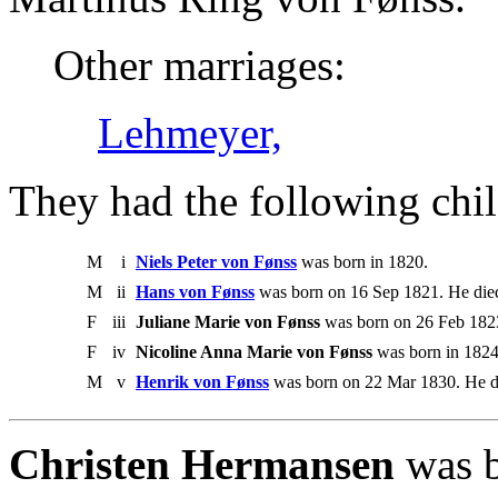
Other marriages:
Lehmeyer,
They had the following chil
M
i
Niels Peter von Fønss
was born in 1820.
M
ii
Hans von Fønss
was born on 16 Sep 1821. He die
F
iii
Juliane Marie von Fønss
was born on 26 Feb 1823
F
iv
Nicoline Anna Marie von Fønss
was born in 1824
M
v
Henrik von Fønss
was born on 22 Mar 1830. He d
Christen Hermansen
was b