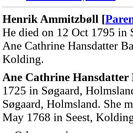
Henrik Ammitzbøll [
Paren
He died on 12 Oct 1795 in 
Ane Cathrine Hansdatter Ba
Kolding.
Ane Cathrine Hansdatter 
1725 in Søgaard, Holmslan
Søgaard, Holmsland. She m
May 1768 in Seest, Kolding