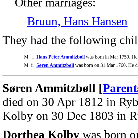
Other marriages:
Bruun, Hans Hansen
They had the following chil
M
i
Hans Peter Ammitzbøll
was born in Mar 1759. He
M
ii
Søren Ammitzbøll
was born on 31 Mar 1760. He d
Søren Ammitzbøll [
Parent
died on 30 Apr 1812 in Ryb
Kolby on 30 Dec 1803 in 
Dorthea Kolby
was born o