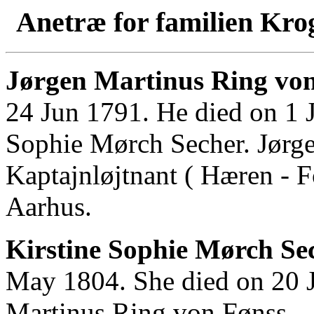
Anetræ for familien Kro
Jørgen Martinus Ring von
24 Jun 1791. He died on 1 
Sophie Mørch Secher. Jørg
Kaptajnløjtnant ( Hæren - F
Aarhus.
Kirstine Sophie Mørch Sec
May 1804. She died on 20 J
Martinus Ring von Fønss.