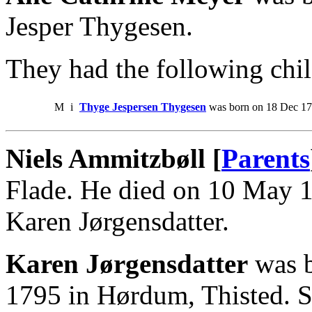
Jesper Thygesen.
They had the following chil
M
i
Thyge Jespersen Thygesen
was born on 18 Dec 172
Niels Ammitzbøll [
Parents
Flade. He died on 10 May 
Karen Jørgensdatter.
Karen Jørgensdatter
was b
1795 in Hørdum, Thisted. S