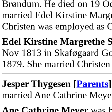
Brøndum. He died on 19 O
married Edel Kirstine Marg
Christen was employed as Or
Edel Kirstine Margrethe S
Nov 1813 in Skaføgaard God
1879. She married Christen
Jesper Thygesen [
Parents
]
married Ane Cathrine Meye
Ane Cathrine Meyer
was b