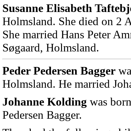
Susanne Elisabeth Taftebj
Holmsland. She died on 2 
She married Hans Peter Am
Søgaard, Holmsland.
Peder Pedersen Bagger
was
Holmsland. He married Joh
Johanne Kolding
was born
Pedersen Bagger.