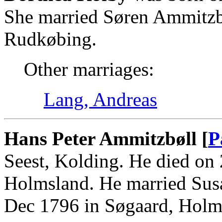
She married Søren Ammitzb
Rudkøbing.
Other marriages:
Lang, Andreas
Hans Peter Ammitzbøll [
P
Seest, Kolding. He died on
Holmsland. He married Susa
Dec 1796 in Søgaard, Holm