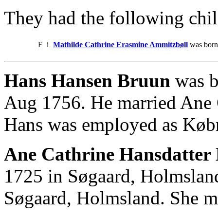
They had the following chil
F
i
Mathilde Cathrine Erasmine Ammitzbøll
was born
Hans Hansen Bruun
was b
Aug 1756. He married Ane 
Hans was employed as Kø
Ane Cathrine Hansdatter 
1725 in Søgaard, Holmslan
Søgaard, Holmsland. She m