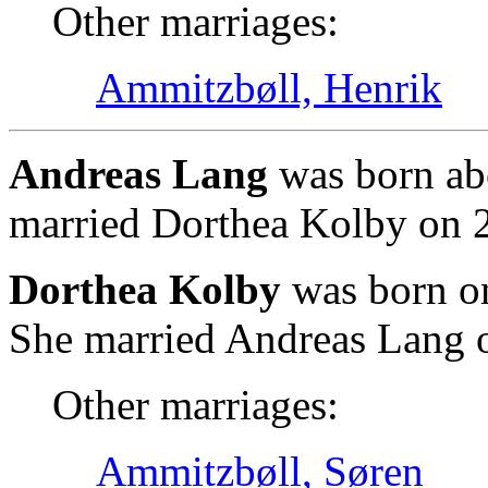
Other marriages:
Ammitzbøll, Henrik
Andreas Lang
was born ab
married Dorthea Kolby on 
Dorthea Kolby
was born o
She married Andreas Lang 
Other marriages:
Ammitzbøll, Søren