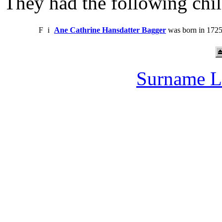
They had the following chil
F
i
Ane Cathrine Hansdatter Bagger
was born in 1725
Surname L