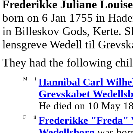
Frederikke Juliane Louise
born on 6 Jan 1755 in Hade
in Billeskov Gods, Kerte. 
lensgreve Wedell til Grevs
They had the following chil
M
i
Hannibal Carl Wilhel
Grevskabet Wedells
He died on 10 May 1
F
ii
Frederikke "Freda" 
Wedellsborg
was born