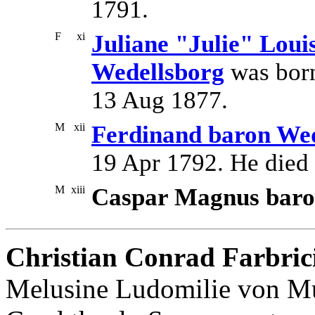
1791.
F
xi
Juliane "Julie" Loui
Wedellsborg
was born
13 Aug 1877.
M
xii
Ferdinand baron Wed
19 Apr 1792. He died
M
xiii
Caspar Magnus baro
Christian Conrad Farbric
Melusine Ludomilie von Mu