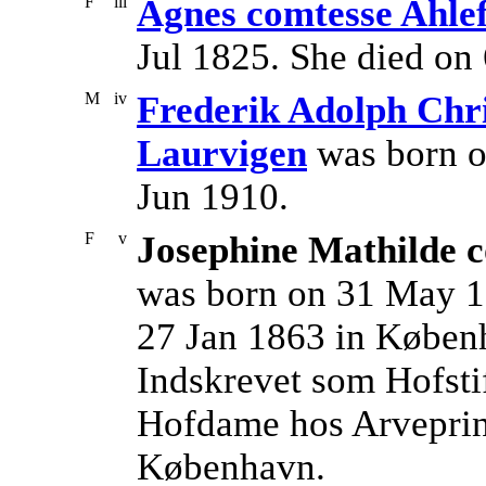
F
iii
Agnes comtesse Ahle
Jul 1825. She died on
M
iv
Frederik Adolph Chri
Laurvigen
was born o
Jun 1910.
F
v
Josephine Mathilde c
was born on 31 May 1
27 Jan 1863 in Køben
Indskrevet som Hofstif
Hofdame hos Arveprins
København.