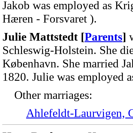
Jakob was employed as Krigs
Hæren - Forsvaret ).
Julie Mattstedt [
Parents
]
w
Schleswig-Holstein. She di
København. She married Ja
1820. Julie was employed as
Other marriages:
Ahlefeldt-Laurvigen, C