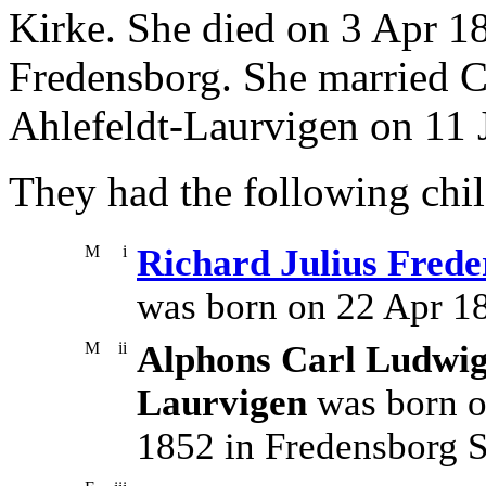
Kirke. She died on 3 Apr 1
Fredensborg. She married C
Ahlefeldt-Laurvigen on 11 
They had the following chil
M
i
Richard Julius Frede
was born on 22 Apr 1
M
ii
Alphons Carl Ludwig 
Laurvigen
was born o
1852 in Fredensborg S