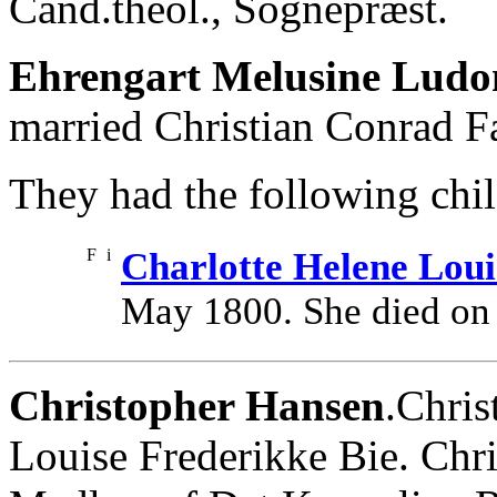
Cand.theol., Sognepræst.
Ehrengart Melusine Ludo
married Christian Conrad Fa
They had the following chil
F
i
Charlotte Helene Loui
May 1800. She died on
Christopher Hansen
.Chris
Louise Frederikke Bie. Chr