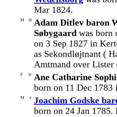
Mar 1824.
M
iii
Adam Ditlev baron W
Søbygaard
was born 
on 3 Sep 1827 in Ker
as Sekondløjtnant ( Hæ
Amtmand over Lister 
F
iv
Ane Catharine Sophi
born on 11 Dec 1783 
M
v
Joachim Godske bar
born on 24 Jan 1785. 