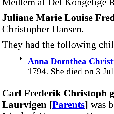
Medlem af Det Kongelige R
Juliane Marie Louise Fred
Christopher Hansen.
They had the following chil
F
i
Anna Dorothea Christ
1794. She died on 3 Jul
Carl Frederik Christoph g
Laurvigen [
Parents
]
was b