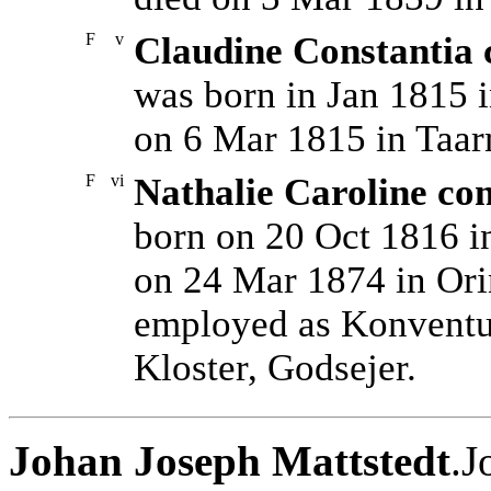
F
v
Claudine Constantia 
was born in Jan 1815 
on 6 Mar 1815 in Taa
F
vi
Nathalie Caroline co
born on 20 Oct 1816 i
on 24 Mar 1874 in Ori
employed as Konventua
Kloster, Godsejer.
Johan Joseph Mattstedt
.J