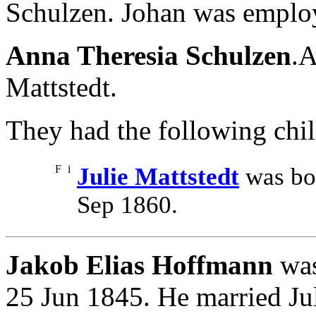
Schulzen. Johan was employ
Anna Theresia Schulzen
.A
Mattstedt.
They had the following chil
F
i
Julie Mattstedt
was bor
Sep 1860.
Jakob Elias Hoffmann
was
25 Jun 1845. He married Ju