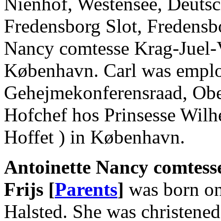
Nienhof, Westensee, Deutsc
Fredensborg Slot, Fredensb
Nancy comtesse Krag-Juel-V
København. Carl was empl
Gehejmekonferensraad, Ober
Hofchef hos Prinsesse Wilh
Hoffet ) in København.
Antoinette Nancy comtess
Frijs [
Parents
]
was born on
Halsted. She was christene