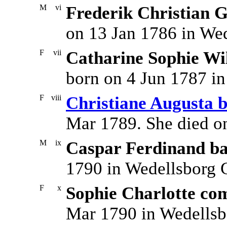
M
vi
Frederik Christian G
on 13 Jan 1786 in We
F
vii
Catharine Sophie Wi
born on 4 Jun 1787 i
F
viii
Christiane Augusta 
Mar 1789. She died o
M
ix
Caspar Ferdinand ba
1790 in Wedellsborg 
F
x
Sophie Charlotte co
Mar 1790 in Wedellsb