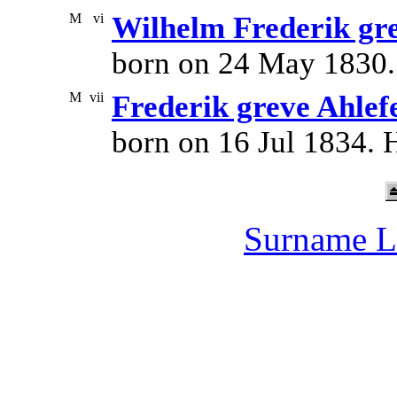
M
vi
Wilhelm Frederik gre
born on 24 May 1830.
M
vii
Frederik greve Ahlef
born on 16 Jul 1834. 
Surname L