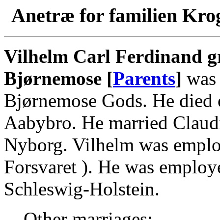
Anetræ for familien Kro
Vilhelm Carl Ferdinand gr
Bjørnemose [
Parents
]
was 
Bjørnemose Gods. He died o
Aabybro. He married Claud
Nyborg. Vilhelm was emplo
Forsvaret ). He was employ
Schleswig-Holstein.
Other marriages: