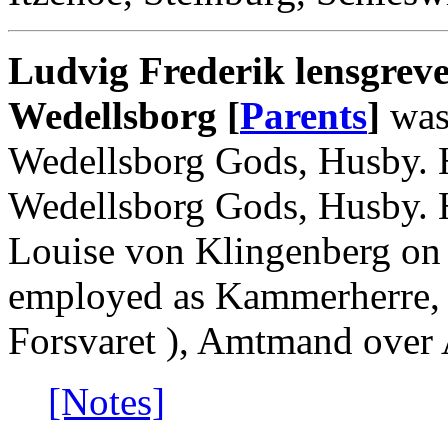
Ludvig Frederik lensgreve
Wedellsborg [
Parents
]
was
Wedellsborg Gods, Husby. 
Wedellsborg Gods, Husby. H
Louise von Klingenberg on
employed as Kammerherre, 
Forsvaret ), Amtmand over 
[Notes]