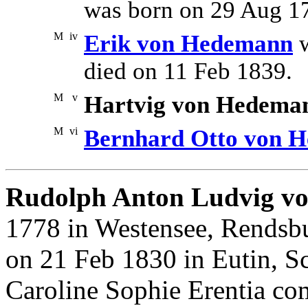
was born on 29 Aug 1
M
iv
Erik von Hedemann
w
died on 11 Feb 1839.
M
v
Hartvig von Hedema
M
vi
Bernhard Otto von 
Rudolph Anton Ludvig v
1778 in Westensee, Rendsbu
on 21 Feb 1830 in Eutin, S
Caroline Sophie Erentia co