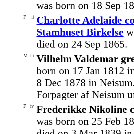
was born on 18 Sep 18
F
ii
Charlotte Adelaide co
Stamhuset Birkelse
wa
died on 24 Sep 1865.
M
iii
Vilhelm Valdemar gre
born on 17 Jan 1812 i
8 Dec 1878 in Neisum
Forpagter af Neisum u
F
iv
Frederikke Nikoline 
was born on 25 Feb 18
died on 3 Mar 1839 in