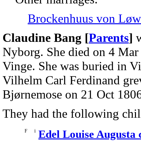
Brockenhuus von Løwe
Claudine Bang [
Parents
]
w
Nyborg. She died on 4 Mar
Vinge. She was buried in V
Vilhelm Carl Ferdinand grev
Bjørnemose on 21 Oct 1806
They had the following chil
F
i
Edel Louise Augusta 