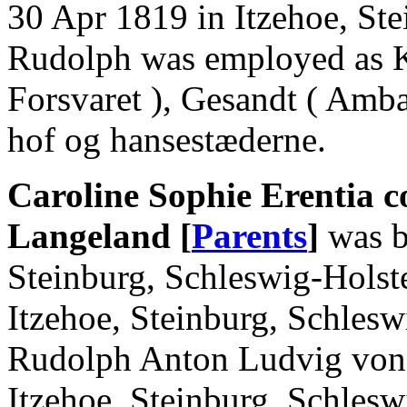
30 Apr 1819 in Itzehoe, Ste
Rudolph was employed as K
Forsvaret ), Gesandt ( Amb
hof og hansestæderne.
Caroline Sophie Erentia c
Langeland [
Parents
]
was b
Steinburg, Schleswig-Holst
Itzehoe, Steinburg, Schlesw
Rudolph Anton Ludvig von 
Itzehoe, Steinburg, Schlesw