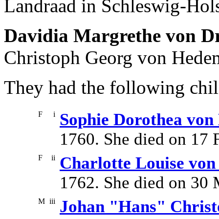
Landraad in Schleswig-Hols
Davidia Margrethe von D
Christoph Georg von Hede
They had the following chil
F
i
Sophie Dorothea vo
1760. She died on 17 
F
ii
Charlotte Louise vo
1762. She died on 30 
M
iii
Johan "Hans" Chris