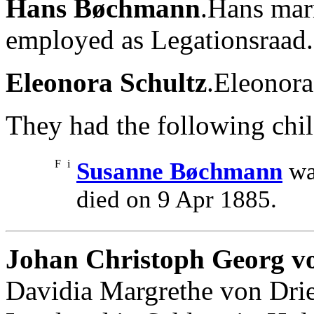
Hans Bøchmann
.Hans mar
employed as Legationsraad.
Eleonora Schultz
.Eleonor
They had the following chil
F
i
Susanne Bøchmann
wa
died on 9 Apr 1885.
Johan Christoph Georg 
Davidia Margrethe von Dri