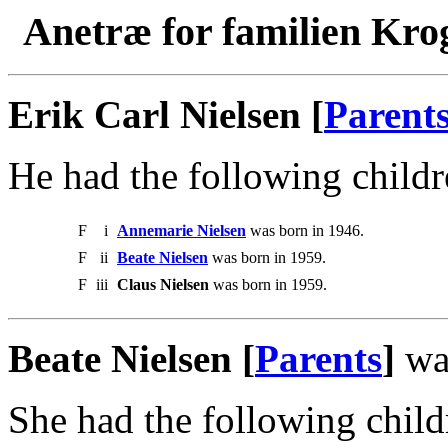
Anetræ for familien Kro
Erik Carl Nielsen [
Parent
He had the following childr
F
i
Annemarie Nielsen
was born in 1946.
F
ii
Beate Nielsen
was born in 1959.
F
iii
Claus Nielsen
was born in 1959.
Beate Nielsen [
Parents
]
was
She had the following child