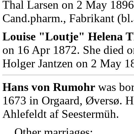
Thal Larsen on 2 May 1896
Cand.pharm., Fabrikant (bl.
Louise "Loutje" Helena T
on 16 Apr 1872. She died o
Holger Jantzen on 2 May 1
Hans von Rumohr
was bor
1673 in Orgaard, Øversø. 
Ahlefeldt af Seestermüh.
Other marriages: