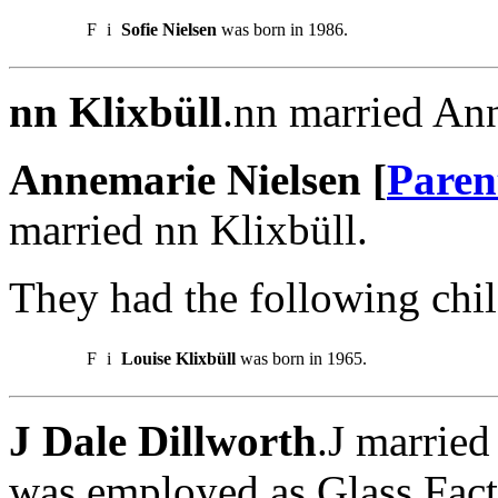
F
i
Sofie Nielsen
was born in 1986.
nn Klixbüll
.nn married An
Annemarie Nielsen [
Paren
married nn Klixbüll.
They had the following chil
F
i
Louise Klixbüll
was born in 1965.
J Dale Dillworth
.J married
was employed as Glass Fact