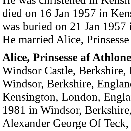
died on 16 Jan 1957 in Ke
was buried on 21 Jan 1957 
He married Alice, Prinsesse
Alice, Prinsesse af Athlon
Windsor Castle, Berkshire, 
Windsor, Berkshire, Englan
Kensington, London, Englan
1981 in Windsor, Berkshire
Alexander George Of Teck, 