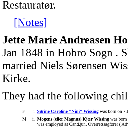
Restauratør.
[Notes]
Jette Marie Andreasen Ho
Jan 1848 in Hobro Sogn . S
married Niels Sørensen Wi
Kirke.
They had the following chil
F
i
Sørine Caroline "Nini" Wissing
was born on 7 J
M
ii
Mogens (eller Magnus) Kjær Wissing
was born 
was employed as Cand.jur., Overretssagfører ( Ad