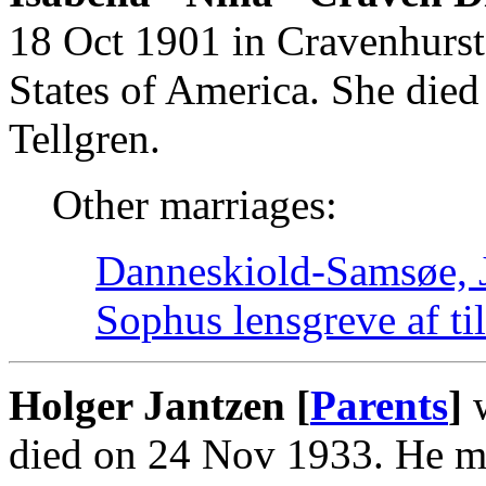
18 Oct 1901 in Cravenhurst
States of America. She die
Tellgren.
Other marriages:
Danneskiold-Samsøe, J
Sophus lensgreve af 
Holger Jantzen [
Parents
]
w
died on 24 Nov 1933. He m