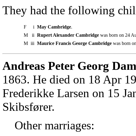
They had the following chil
F
i
May Cambridge
.
M
ii
Rupert Alexander Cambridge
was born on 24 Aug
M
iii
Maurice Francis George Cambridge
was born on
Andreas Peter Georg Dam
1863. He died on 18 Apr 19
Frederikke Larsen on 15 Ja
Skibsfører.
Other marriages: