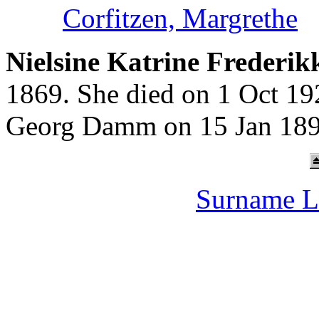
Corfitzen, Margrethe
Nielsine Katrine Frederik
1869. She died on 1 Oct 19
Georg Damm on 15 Jan 189
Surname L