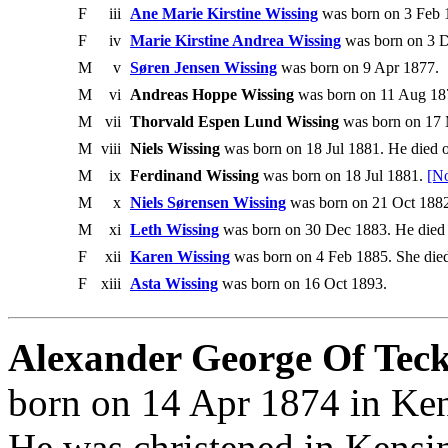
F
iii
Ane Marie Kirstine Wissing
was born on 3 Feb 
F
iv
Marie Kirstine Andrea Wissing
was born on 3 D
M
v
Søren Jensen Wissing
was born on 9 Apr 1877.
M
vi
Andreas Hoppe Wissing
was born on 11 Aug 187
M
vii
Thorvald Espen Lund Wissing
was born on 17
M
viii
Niels Wissing
was born on 18 Jul 1881. He died 
M
ix
Ferdinand Wissing
was born on 18 Jul 1881.
[No
M
x
Niels Sørensen Wissing
was born on 21 Oct 1882
M
xi
Leth Wissing
was born on 30 Dec 1883. He died 
F
xii
Karen Wissing
was born on 4 Feb 1885. She died
F
xiii
Asta Wissing
was born on 16 Oct 1893.
Alexander George Of Teck,
born on 14 Apr 1874 in Ken
He was christened in Kensi