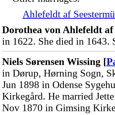
Ahlefeldt af Seestermü
Dorothea von Ahlefeldt af
in 1622. She died in 1643.
Niels Sørensen Wissing [
P
in Dørup, Hørning Sogn, S
Jun 1898 in Odense Sygehus
Kirkegård. He married Jett
Nov 1870 in Gimsing Kirke