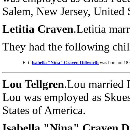
Salem, New Jersey, United 
Letitia Craven
.Letitia mar
They had the following chil
F
i
Isabella "Nina" Craven Dillworth
was born on 18 
Lou Tellgren
.Lou married 
Lou was employed as Skuesp
States of America.
Isabella "Nina" Craven Di