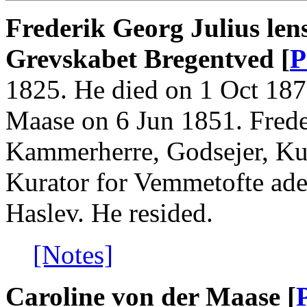
Frederik Georg Julius len
Grevskabet Bregentved [
P
1825. He died on 1 Oct 187
Maase on 6 Jun 1851. Fred
Kammerherre, Godsejer, Kura
Kurator for Vemmetofte ade
Haslev. He resided.
[Notes]
Caroline von der Maase [