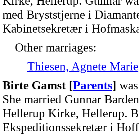
Kirke, Hellerup. Gunnar wa
med Bryststjerne i Diamant
Kabinetsekretær i Hofmaskal
Other marriages:
Thiesen, Agnete Marie
Birte Gamst [
Parents
]
was 
She married Gunnar Barden
Hellerup Kirke, Hellerup. 
Ekspeditionssekretær i Hoff