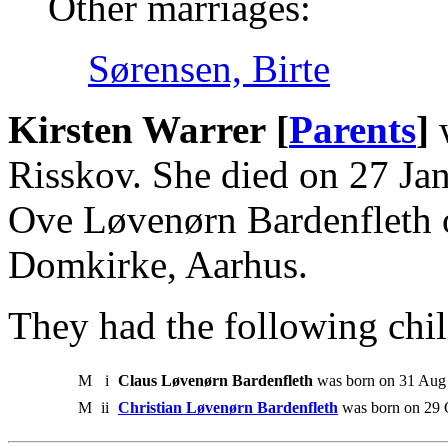
Other marriages:
Sørensen, Birte
Kirsten Warrer [
Parents
]
w
Risskov. She died on 27 Ja
Ove Løvenørn Bardenfleth 
Domkirke, Aarhus.
They had the following chil
M
i
Claus Løvenørn Bardenfleth
was born on 31 Aug 
M
ii
Christian Løvenørn Bardenfleth
was born on 29 