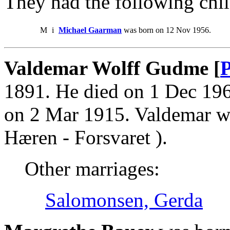
They had the following chil
M
i
Michael Gaarman
was born on 12 Nov 1956.
Valdemar Wolff Gudme [
P
1891. He died on 1 Dec 19
on 2 Mar 1915. Valdemar wa
Hæren - Forsvaret ).
Other marriages:
Salomonsen, Gerda