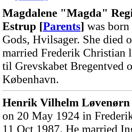
Magdalene "Magda" Regi
Estrup [
Parents
]
was born 
Gods, Hvilsager. She died o
married Frederik Christian
til Grevskabet Bregentved o
København.
Henrik Vilhelm Løvenørn 
on 20 May 1924 in Frederik
11 Oct 1987. He married In