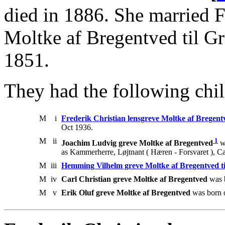
died in 1886. She married F
Moltke af Bregentved til G
1851.
They had the following chil
M
i
Frederik Christian lensgreve Moltke af Bregent
Oct 1936.
M
ii
1
Joachim Ludvig greve Moltke af Bregentved
w
as Kammerherre, Løjtnant ( Hæren - Forsvaret ), Ca
M
iii
Hemming Vilhelm greve Moltke af Bregentved t
M
iv
Carl Christian greve Moltke af Bregentved
was 
M
v
Erik Oluf greve Moltke af Bregentved
was born o