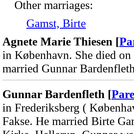
Other marriages:
Gamst, Birte
Agnete Marie Thiesen [
Pa
in København. She died on
married Gunnar Bardenflet
Gunnar Bardenfleth [
Pare
in Frederiksberg ( Københa
Fakse. He married Birte Ga