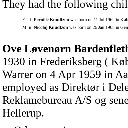
They had the following chil
F
i
Pernille Knudtzon
was born on 11 Jul 1962 in Kø
M
ii
Nicolaj Knudtzon
was born on 26 Jan 1965 in Gent
Ove Løvenørn Bardenfleth
1930 in Frederiksberg ( Kø
Warrer on 4 Apr 1959 in A
employed as Direktør i Del
Reklamebureau A/S og sener
Hellerup.