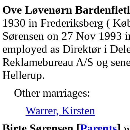
Ove Løvenørn Bardenfleth
1930 in Frederiksberg ( Kø
Sørensen on 27 Nov 1993 in
employed as Direktør i Del
Reklamebureau A/S og sener
Hellerup.
Other marriages:
Warrer, Kirsten
Birte Sørensen [
Parents
]
w