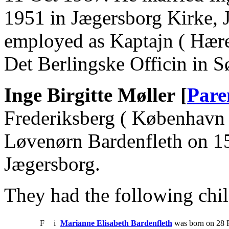
1951 in Jægersborg Kirke, 
employed as Kaptajn ( Hæren
Det Berlingske Officin in S
Inge Birgitte Møller [
Pare
Frederiksberg ( København 
Løvenørn Bardenfleth on 1
Jægersborg.
They had the following chil
F
i
Marianne Elisabeth Bardenfleth
was born on 28 