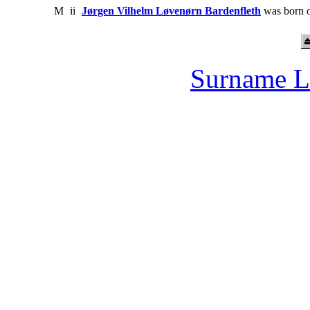
M
ii
Jørgen Vilhelm Løvenørn Bardenfleth
was born 
Surname L