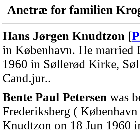
Anetræ for familien Kro
Hans Jørgen Knudtzon [
P
in København. He married B
1960 in Søllerød Kirke, Sø
Cand.jur..
Bente Paul Petersen
was bo
Frederiksberg ( København 
Knudtzon on 18 Jun 1960 in