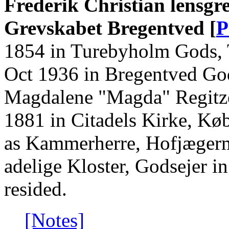
Frederik Christian lensgr
Grevskabet Bregentved [
P
1854 in Turebyholm Gods, 
Oct 1936 in Bregentved God
Magdalene "Magda" Regitze
1881 in Citadels Kirke, K
as Kammerherre, Hofjægerm
adelige Kloster, Godsejer i
resided.
[Notes]