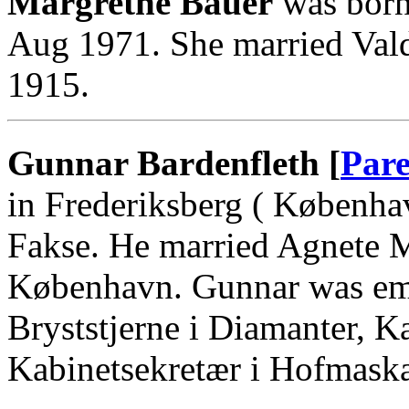
Margrethe Bauer
was born
Aug 1971. She married Va
1915.
Gunnar Bardenfleth [
Pare
in Frederiksberg ( Københa
Fakse. He married Agnete 
København. Gunnar was emp
Bryststjerne i Diamanter, K
Kabinetsekretær i Hofmaskal