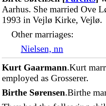
Aarhus. She married Ove L
1993 in Vejlø Kirke, Vejlø.
Other marriages:
Nielsen, nn
Kurt Gaarmann
.Kurt marr
employed as Grosserer.
Birthe Sørensen
.Birthe ma