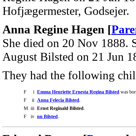
Hofjægermester, Godsejer.
Anna Regine Hagen [
Pare
She died on 20 Nov 1888. S
August Bilsted on 21 Jun 1
They had the following chil
F
i
Emma Henriette Ernesta Regina Bilsted
was born
F
ii
Anna Felecia Bilsted
.
M
iii
Ernst Reginald Bilsted
.
F
iv
nn Bilsted
.