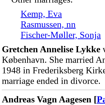
Kemp, Eva
Rasmussen, nn
Fischer-Møller, Sonja
Gretchen Annelise Lykke
w
København. She married An
1948 in Frederiksberg Kirk
marriage ended in divorce.
Andreas Vagn Aagesen [
P