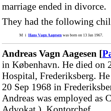
marriage ended in divorce.
They had the following chil
M
i
Hans Vagn Aagesen
was born on 13 Jan 1967.
Andreas Vagn Aagesen [
P
in København. He died on 2
Hospital, Frederiksberg. He
20 Sep 1968 in Frederiksbe
Andreas was employed as Ca
Advokat ), Kontorchef.