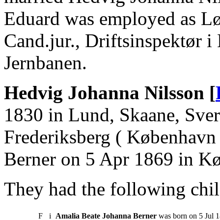
Eduard was employed as Løj
Cand.jur., Driftsinspektør 
Jernbanen.
Hedvig Johanna Nilsson [
1830 in Lund, Skaane, Sver
Frederiksberg ( København 
Berner on 5 Apr 1869 in K
They had the following chil
F
i
Amalia Beate Johanna Berner
was born on 5 Jul 