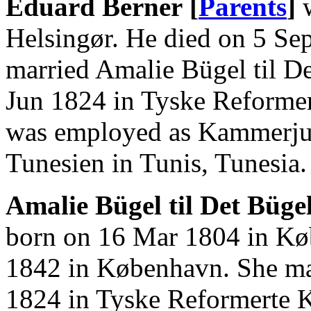
Eduard Berner [
Parents
]
w
Helsingør. He died on 5 Se
married Amalie Bügel til D
Jun 1824 in Tyske Reforme
was employed as Kammerjun
Tunesien in Tunis, Tunesia.
Amalie Bügel til Det Büge
born on 16 Mar 1804 in Kø
1842 in København. She ma
1824 in Tyske Reformerte 