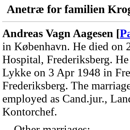
Anetræ for familien Kro
Andreas Vagn Aagesen [
P
in København. He died on 2
Hospital, Frederiksberg. H
Lykke on 3 Apr 1948 in Fre
Frederiksberg. The marriag
employed as Cand.jur., Land
Kontorchef.
Other marriages: