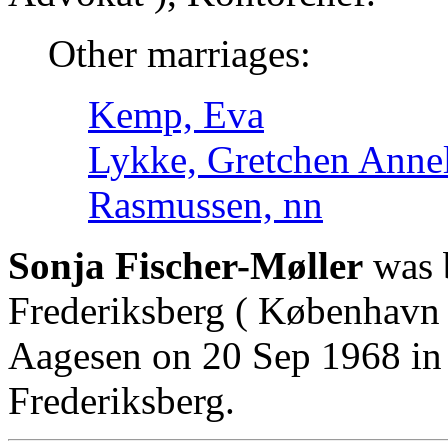
Other marriages:
Kemp, Eva
Lykke, Gretchen Annel
Rasmussen, nn
Sonja Fischer-Møller
was 
Frederiksberg ( København 
Aagesen on 20 Sep 1968 in
Frederiksberg.