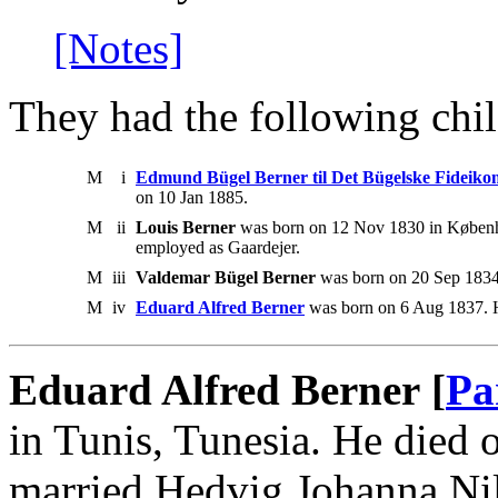
[Notes]
They had the following chil
M
i
Edmund Bügel Berner til Det Bügelske Fideiko
on 10 Jan 1885.
M
ii
Louis Berner
was born on 12 Nov 1830 in Københ
employed as Gaardejer.
M
iii
Valdemar Bügel Berner
was born on 20 Sep 1834 
M
iv
Eduard Alfred Berner
was born on 6 Aug 1837. H
Eduard Alfred Berner [
Pa
in Tunis, Tunesia. He died
married Hedvig Johanna Ni