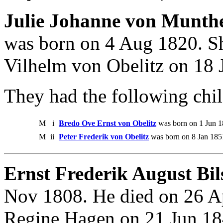
Julie Johanne von Munthe
was born on 4 Aug 1820. S
Vilhelm von Obelitz on 18 
They had the following chil
M
i
Bredo Ove Ernst von Obelitz
was born on 1 Jun 1
M
ii
Peter Frederik von Obelitz
was born on 8 Jan 185
Ernst Frederik August Bil
Nov 1808. He died on 26 A
Regine Hagen on 21 Jun 18