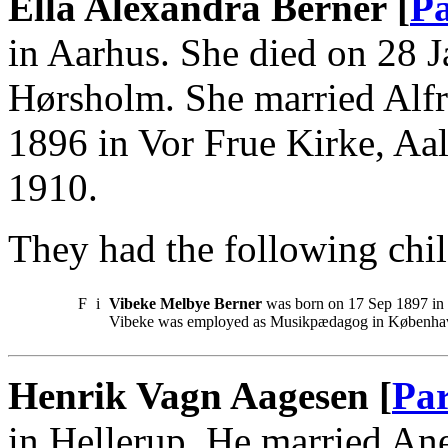
Ella Alexandra Berner [
Pa
in Aarhus. She died on 28 
Hørsholm. She married Alf
1896 in Vor Frue Kirke, Aa
1910.
They had the following chil
F
i
Vibeke Melbye Berner
was born on 17 Sep 1897 in
Vibeke was employed as Musikpædagog in Københa
Henrik Vagn Aagesen [
Par
in Hellerup. He married An