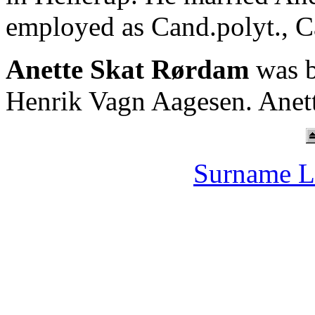
employed as Cand.polyt., 
Anette Skat Rørdam
was b
Henrik Vagn Aagesen. Anet
Surname L