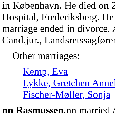
in København. He died on 2
Hospital, Frederiksberg. H
marriage ended in divorce.
Cand.jur., Landsretssagføre
Other marriages:
Kemp, Eva
Lykke, Gretchen Annel
Fischer-Møller, Sonja
nn Rasmussen
.nn married