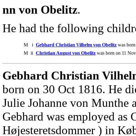
nn von Obelitz
.
He had the following childr
M
i
Gebhard Christian Vilhelm von Obelitz
was born 
M
ii
Christian August von Obelitz
was born on 11 Nov
Gebhard Christian Vilhelm
born on 30 Oct 1816. He di
Julie Johanne von Munthe a
Gebhard was employed as Can
Højesteretsdommer ) in Kø