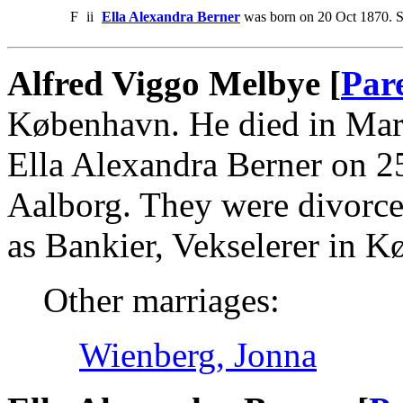
F
ii
Ella Alexandra Berner
was born on 20 Oct 1870. S
Alfred Viggo Melbye [
Par
København. He died in Mar
Ella Alexandra Berner on 2
Aalborg. They were divorce
as Bankier, Vekselerer in 
Other marriages:
Wienberg, Jonna