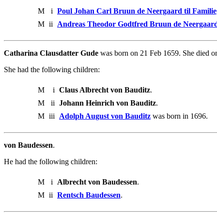
M
i
Poul Johan Carl Bruun de Neergaard til Famili
M
ii
Andreas Theodor Godtfred Bruun de Neergaar
Catharina Clausdatter Gude
was born on 21 Feb 1659. She died o
She had the following children:
M
i
Claus Albrecht von Bauditz
.
M
ii
Johann Heinrich von Bauditz
.
M
iii
Adolph August von Bauditz
was born in 1696.
von Baudessen
.
He had the following children:
M
i
Albrecht von Baudessen
.
M
ii
Rentsch Baudessen
.