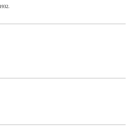
1932.