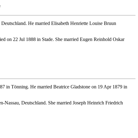
e
Deutschland. He married Elisabeth Henriette Louise Bruun
ied on 22 Jul 1888 in Stade. She married Eugen Reinhold Oskar
87 in Tönning. He married Beatrice Gladstone on 19 Apr 1879 in
n-Nassau, Deutschland. She married Joseph Heinrich Friedrich