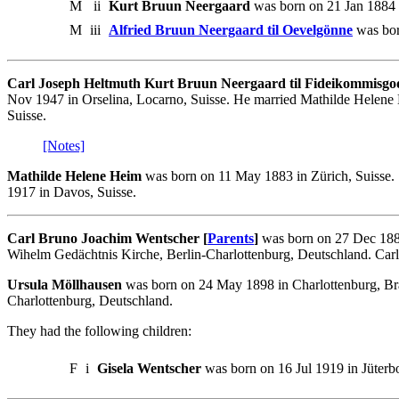
M
ii
Kurt Bruun Neergaard
was born on 21 Jan 1884 
M
iii
Alfried Bruun Neergaard til Oevelgönne
was bor
Carl Joseph Heltmuth Kurt Bruun Neergaard til Fideikommisgo
Nov 1947 in Orselina, Locarno, Suisse. He married Mathilde Helene H
Suisse.
[Notes]
Mathilde Helene Heim
was born on 11 May 1883 in Zürich, Suisse.
1917 in Davos, Suisse.
Carl Bruno Joachim Wentscher [
Parents
]
was born on 27 Dec 1887
Wihelm Gedächtnis Kirche, Berlin-Charlottenburg, Deutschland. Carl 
Ursula Möllhausen
was born on 24 May 1898 in Charlottenburg, Br
Charlottenburg, Deutschland.
They had the following children:
F
i
Gisela Wentscher
was born on 16 Jul 1919 in Jüterb