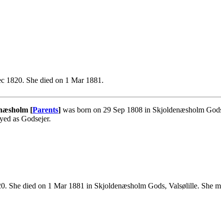
c 1820. She died on 1 Mar 1881.
næsholm [
Parents
]
was born on 29 Sep 1808 in Skjoldenæsholm Gods, V
yed as Godsejer.
. She died on 1 Mar 1881 in Skjoldenæsholm Gods, Valsølille. She m