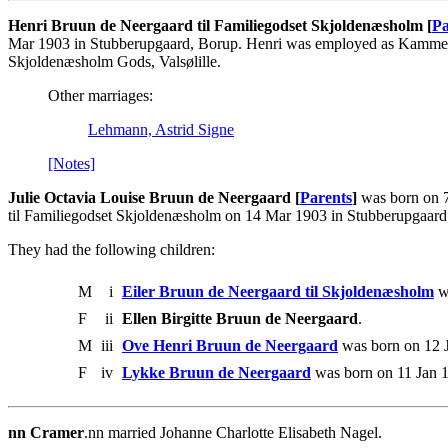
Henri Bruun de Neergaard til Familiegodset Skjoldenæsholm [
Pa
Mar 1903 in Stubberupgaard, Borup. Henri was employed as Kammerju
Skjoldenæsholm Gods, Valsølille.
Other marriages:
Lehmann, Astrid Signe
[Notes]
Julie Octavia Louise Bruun de Neergaard [
Parents
]
was born on 7
til Familiegodset Skjoldenæsholm on 14 Mar 1903 in Stubberupgaard
They had the following children:
M
i
Eiler Bruun de Neergaard til Skjoldenæsholm
wa
F
ii
Ellen Birgitte Bruun de Neergaard
.
M
iii
Ove Henri Bruun de Neergaard
was born on 12 J
F
iv
Lykke Bruun de Neergaard
was born on 11 Jan 1
nn Cramer
.nn married Johanne Charlotte Elisabeth Nagel.