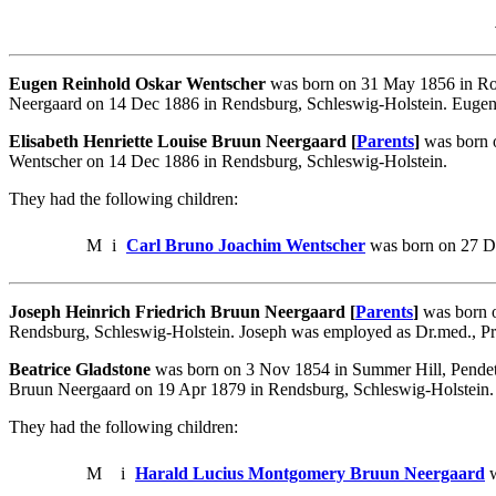
Eugen Reinhold Oskar Wentscher
was born on 31 May 1856 in Ros
Neergaard on 14 Dec 1886 in Rendsburg, Schleswig-Holstein. Eugen w
Elisabeth Henriette Louise Bruun Neergaard [
Parents
]
was born o
Wentscher on 14 Dec 1886 in Rendsburg, Schleswig-Holstein.
They had the following children:
M
i
Carl Bruno Joachim Wentscher
was born on 27 De
Joseph Heinrich Friedrich Bruun Neergaard [
Parents
]
was born o
Rendsburg, Schleswig-Holstein. Joseph was employed as Dr.med., Pr
Beatrice Gladstone
was born on 3 Nov 1854 in Summer Hill, Pendeto
Bruun Neergaard on 19 Apr 1879 in Rendsburg, Schleswig-Holstein.
They had the following children:
M
i
Harald Lucius Montgomery Bruun Neergaard
w