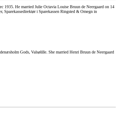
c 1935. He married Julie Octavia Louise Bruun de Neergaard on 14
r, Sparekassedirektør i Sparekassen Ringsted & Omegn in
ldenæsholm Gods, Valsølille. She married Henri Bruun de Neergaard