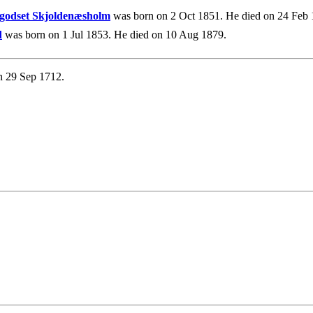
egodset Skjoldenæsholm
was born on 2 Oct 1851. He died on 24 Feb 
d
was born on 1 Jul 1853. He died on 10 Aug 1879.
n 29 Sep 1712.