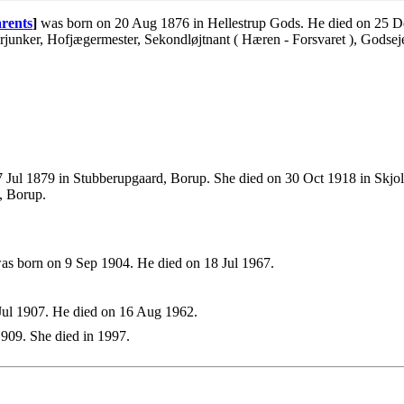
rents
]
was born on 20 Aug 1876 in Hellestrup Gods. He died on 25 De
nker, Hofjægermester, Sekondløjtnant ( Hæren - Forsvaret ), Godseje
 Jul 1879 in Stubberupgaard, Borup. She died on 30 Oct 1918 in Skjo
, Borup.
s born on 9 Sep 1904. He died on 18 Jul 1967.
ul 1907. He died on 16 Aug 1962.
909. She died in 1997.