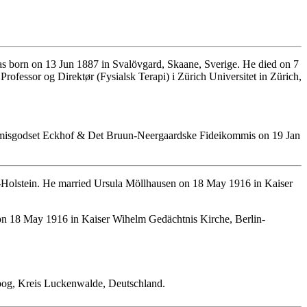
s born on 13 Jun 1887 in Svalövgard, Skaane, Sverige. He died on 7
fessor og Direktør (Fysialsk Terapi) i Zürich Universitet in Zürich,
ommisgodset Eckhof & Det Bruun-Neergaardske Fideikommis on 19 Jan
-Holstein. He married Ursula Möllhausen on 18 May 1916 in Kaiser
n 18 May 1916 in Kaiser Wihelm Gedächtnis Kirche, Berlin-
rbog, Kreis Luckenwalde, Deutschland.