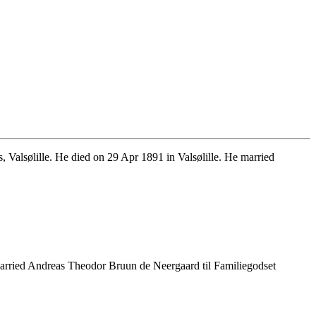
alsølille. He died on 29 Apr 1891 in Valsølille. He married
arried Andreas Theodor Bruun de Neergaard til Familiegodset