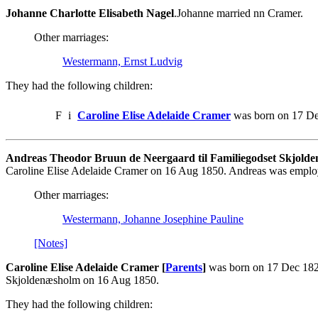
Johanne Charlotte Elisabeth Nagel
.Johanne married nn Cramer.
Other marriages:
Westermann, Ernst Ludvig
They had the following children:
F
i
Caroline Elise Adelaide Cramer
was born on 17 De
Andreas Theodor Bruun de Neergaard til Familiegodset Skjolde
Caroline Elise Adelaide Cramer on 16 Aug 1850. Andreas was emplo
Other marriages:
Westermann, Johanne Josephine Pauline
[Notes]
Caroline Elise Adelaide Cramer [
Parents
]
was born on 17 Dec 1820
Skjoldenæsholm on 16 Aug 1850.
They had the following children: