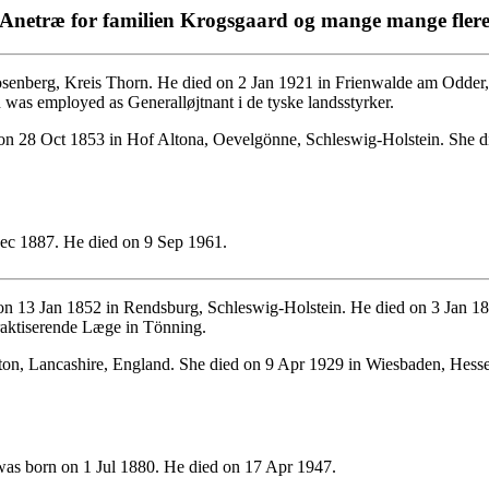
Anetræ for familien Krogsgaard og mange mange fler
enberg, Kreis Thorn. He died on 2 Jan 1921 in Frienwalde am Odder, 
as employed as Generalløjtnant i de tyske landsstyrker.
n 28 Oct 1853 in Hof Altona, Oevelgönne, Schleswig-Holstein. She d
c 1887. He died on 9 Sep 1961.
n 13 Jan 1852 in Rendsburg, Schleswig-Holstein. He died on 3 Jan 18
aktiserende Læge in Tönning.
n, Lancashire, England. She died on 9 Apr 1929 in Wiesbaden, Hesse
as born on 1 Jul 1880. He died on 17 Apr 1947.