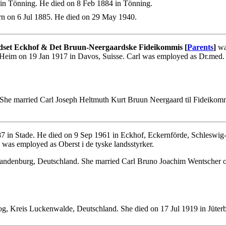
in Tönning. He died on 8 Feb 1884 in Tönning.
n on 6 Jul 1885. He died on 29 May 1940.
dset Eckhof & Det Bruun-Neergaardske Fideikommis [
Parents
]
wa
eim on 19 Jan 1917 in Davos, Suisse. Carl was employed as Dr.med. Pro
 She married Carl Joseph Heltmuth Kurt Bruun Neergaard til Fideik
 in Stade. He died on 9 Sep 1961 in Eckhof, Eckernförde, Schleswig
was employed as Oberst i de tyske landsstyrker.
andenburg, Deutschland. She married Carl Bruno Joachim Wentscher o
og, Kreis Luckenwalde, Deutschland. She died on 17 Jul 1919 in Jüte