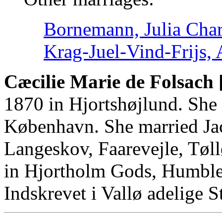
Bornemann, Julia Char
Krag-Juel-Vind-Frijs,
Cæcilie Marie de Folsach 
1870 in Hjortshøjlund. She
København. She married Jac
Langeskov, Faarevejle, Tøl
in Hjortholm Gods, Humble
Indskrevet i Vallø adelige St