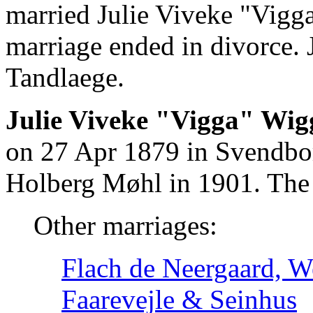
married Julie Viveke "Vigg
marriage ended in divorce.
Tandlaege.
Julie Viveke "Vigga" Wig
on 27 Apr 1879 in Svendbo
Holberg Møhl in 1901. The 
Other marriages:
Flach de Neergaard, We
Faarevejle & Seinhus