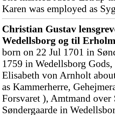
Karen was employed as Syg
Christian Gustav lensgrev
Wedellsborg og til Erhol
born on 22 Jul 1701 in Søn
1759 in Wedellsborg Gods,
Elisabeth von Arnholt abou
as Kammerherre, Gehejmeraa
Forsvaret ), Amtmand over 
Søndergaarde in Wedellsbo