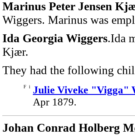
Marinus Peter Jensen Kj
Wiggers. Marinus was empl
Ida Georgia Wiggers
.Ida 
Kjær.
They had the following chil
F
i
Julie Viveke "Vigga"
Apr 1879.
Johan Conrad Holberg M