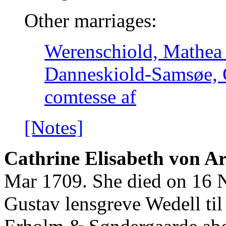
Other marriages:
Werenschiold, Mathea 
Danneskiold-Samsøe, 
comtesse af
[Notes]
Cathrine Elisabeth von Ar
Mar 1709. She died on 16 N
Gustav lensgreve Wedell til