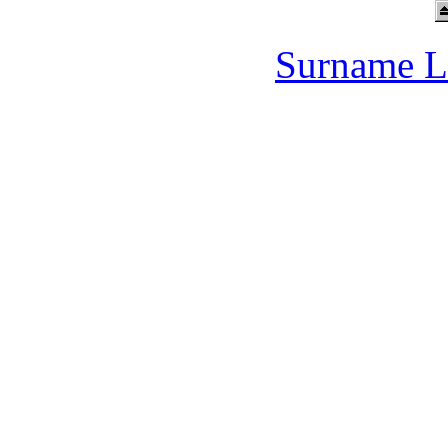
Surname L