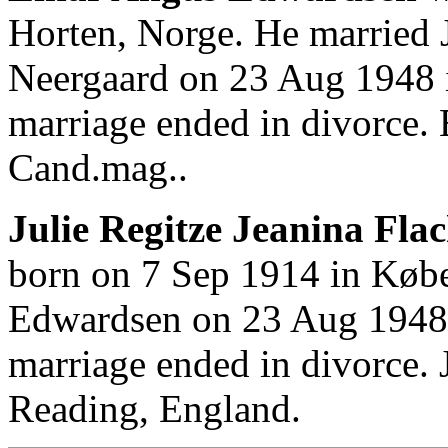
Horten, Norge. He married J
Neergaard on 23 Aug 1948 
marriage ended in divorce.
Cand.mag..
Julie Regitze Jeanina Fla
born on 7 Sep 1914 in Køb
Edwardsen on 23 Aug 1948
marriage ended in divorce. 
Reading, England.