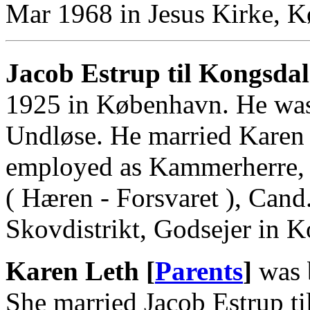
Mar 1968 in Jesus Kirke, 
Jacob Estrup til Kongsdal
1925 in København. He was
Undløse. He married Karen
employed as Kammerherre, 
( Hæren - Forsvaret ), Cand
Skovdistrikt, Godsejer in 
Karen Leth [
Parents
]
was 
She married Jacob Estrup t