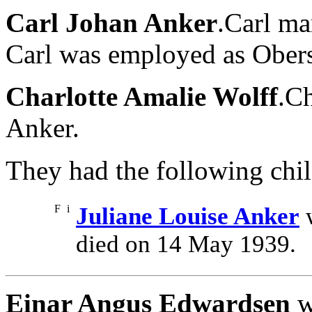
Carl Johan Anker
.Carl ma
Carl was employed as Oberst
Charlotte Amalie Wolff
.Ch
Anker.
They had the following chil
F
i
Juliane Louise Anker
w
died on 14 May 1939.
Einar Angus Edwardsen
w