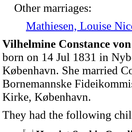
Other marriages:
Mathiesen, Louise Nic
Vilhelmine Constance von 
born on 14 Jul 1831 in Nyb
København. She married Co
Bornemannske Fideikommis
Kirke, København.
They had the following chil
F
i