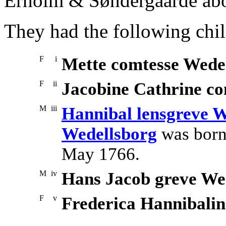
Erholm & Søndergaarde ab
They had the following chil
F
i
Mette comtesse Wede
F
ii
Jacobine Cathrine co
M
iii
Hannibal lensgreve W
Wedellsborg
was born
May 1766.
M
iv
Hans Jacob greve We
F
v
Frederica Hannibalin