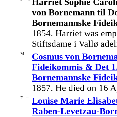
Harriet Sophie Caroli
von Bornemann til De
Bornemannske Fidei
1854. Harriet was emp
Stiftsdame i Vallø adeli
M
ii
Cosmus von Borneman
Fideikommis & Det 1
Bornemannske Fidei
1857. He died on 16 A
F
iii
Louise Marie Elisabe
Raben-Levetzau-Bor