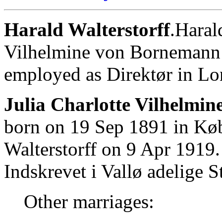
Harald Walterstorff
.Haral
Vilhelmine von Bornemann 
employed as Direktør in L
Julia Charlotte Vilhelmi
born on 19 Sep 1891 in Kø
Walterstorff on 9 Apr 1919.
Indskrevet i Vallø adelige St
Other marriages: