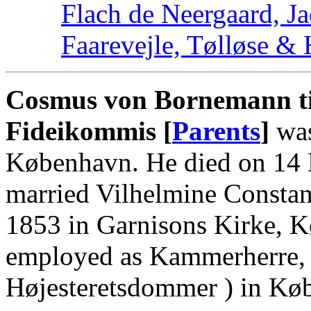
Flach de Neergaard, Ja
Faarevejle, Tølløse &
Cosmus von Bornemann ti
Fideikommis [
Parents
]
was
København. He died on 14
married Vilhelmine Constan
1853 in Garnisons Kirke, 
employed as Kammerherre, C
Højesteretsdommer ) in Kø