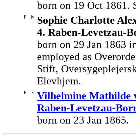
born on 19 Oct 1861. 
F
iv
Sophie Charlotte Ale
4. Raben-Levetzau-
born on 29 Jan 1863 
employed as Overordent
Stift, Oversygeplejers
Elevhjem.
F
v
Vilhelmine Mathilde 
Raben-Levetzau-Bor
born on 23 Jan 1865.