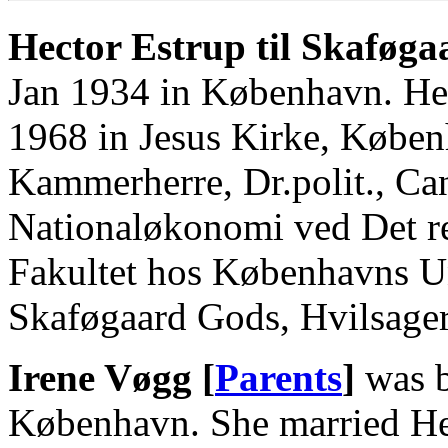
Hector Estrup til Skaføga
Jan 1934 in København. He
1968 in Jesus Kirke, Købe
Kammerherre, Dr.polit., Can
Nationaløkonomi ved Det re
Fakultet hos Københavns Un
Skaføgaard Gods, Hvilsager
Irene Vøgg [
Parents
]
was b
København. She married Hec