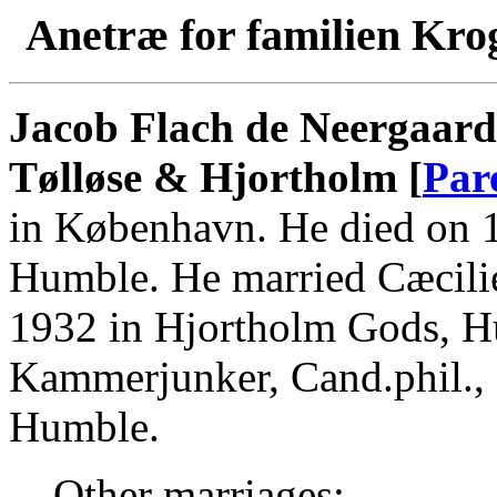
Anetræ for familien Kro
Jacob Flach de Neergaard 
Tølløse & Hjortholm [
Par
in København. He died on 
Humble. He married Cæcilie
1932 in Hjortholm Gods, H
Kammerjunker, Cand.phil.,
Humble.
Other marriages: