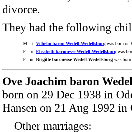
divorce.
They had the following chil
M
i
Vilhelm baron Wedell-Wedellsborg
was born on 
F
ii
Elisabeth baronesse Wedell-Wedellsborg
was bor
F
iii
Birgitte baronesse Wedell-Wedellsborg
was born o
Ove Joachim baron Wedel
born on 29 Dec 1938 in Od
Hansen on 21 Aug 1992 in 
Other marriages: