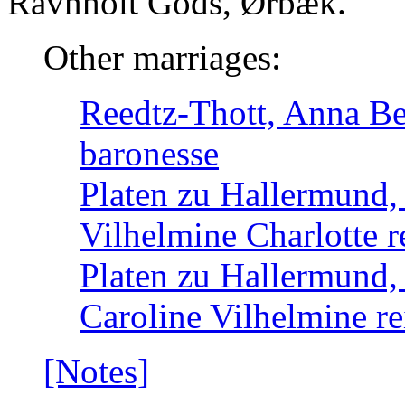
Ravnholt Gods, Ørbæk.
Other marriages:
Reedtz-Thott, Anna Be
baronesse
Platen zu Hallermund,
Vilhelmine Charlotte r
Platen zu Hallermund,
Caroline Vilhelmine re
[Notes]