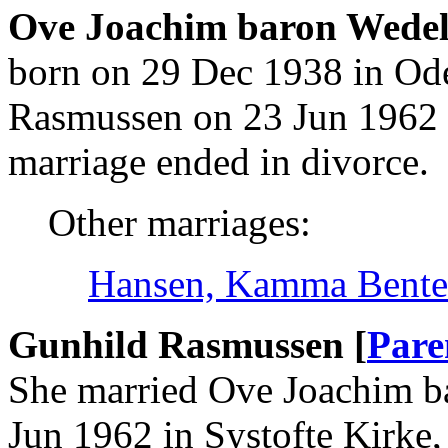
Ove Joachim baron Wedel
born on 29 Dec 1938 in Od
Rasmussen on 23 Jun 1962 i
marriage ended in divorce.
Other marriages:
Hansen, Kamma Bente
Gunhild Rasmussen [
Pare
She married Ove Joachim b
Jun 1962 in Systofte Kirke,