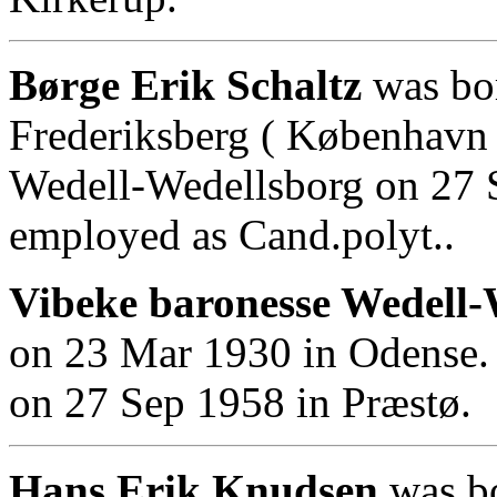
Børge Erik Schaltz
was bor
Frederiksberg ( København 
Wedell-Wedellsborg on 27 
employed as Cand.polyt..
Vibeke baronesse Wedell-
on 23 Mar 1930 in Odense. 
on 27 Sep 1958 in Præstø.
Hans Erik Knudsen
was bo