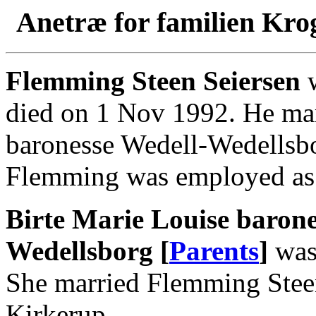
Anetræ for familien Kro
Flemming Steen Seiersen
w
died on 1 Nov 1992. He mar
baronesse Wedell-Wedellsbo
Flemming was employed as 
Birte Marie Louise barone
Wedellsborg [
Parents
]
was 
She married Flemming Steen
Kirkerup.