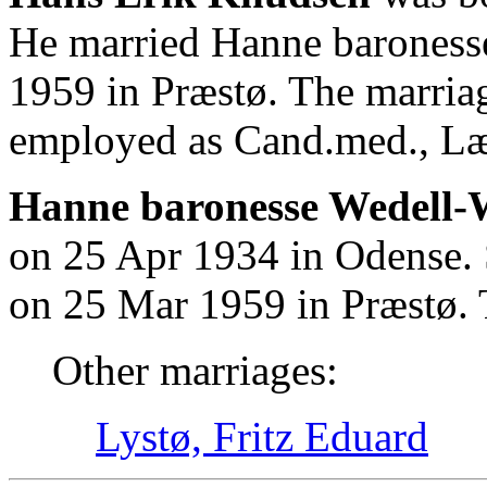
He married Hanne baroness
1959 in Præstø. The marria
employed as Cand.med., L
Hanne baronesse Wedell-W
on 25 Apr 1934 in Odense.
on 25 Mar 1959 in Præstø. 
Other marriages:
Lystø, Fritz Eduard