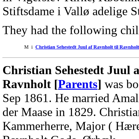
Stiftsdame i Vallø adelige St
They had the following chil
M
i
Christian Sehestedt Juul af Ravnholt til Ravnholt
Christian Sehestedt Juul 
Ravnholt [
Parents
]
was bo
Sep 1861. He married Amal
der Maase in 1829. Christi
Kammerherre, Major ( Hæren