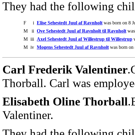
They had the following chil
F
i
Elise Sehestedt Juul af Ravnholt
was born on 8 Ju
M
ii
Ove Sehestedt Juul af Ravnholt til Ravnholt
was 
M
iii
Axel Sehestedt Juul af Willestrup til Willestrup
w
M
iv
Mogens Sehestedt Juul af Ravnholt
was born on 
Carl Frederik Valentiner
.
Thorball. Carl was employe
Elisabeth Oline Thorball
.
Valentiner.
They had the following chil