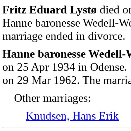
Fritz Eduard Lystø
died o
Hanne baronesse Wedell-We
marriage ended in divorce.
Hanne baronesse Wedell-W
on 25 Apr 1934 in Odense. 
on 29 Mar 1962. The marria
Other marriages:
Knudsen, Hans Erik