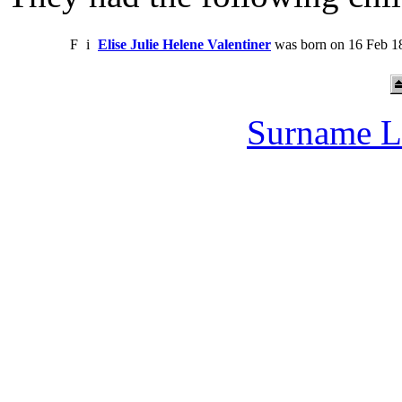
F
i
Elise Julie Helene Valentiner
was born on 16 Feb 18
Surname L