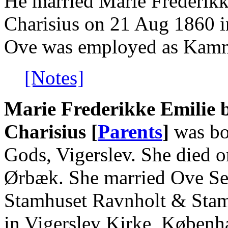
He married Marie Frederikk
Charisius on 21 Aug 1860 i
Ove was employed as Kamme
[Notes]
Marie Frederikke Emilie 
Charisius [
Parents
]
was bo
Gods, Vigerslev. She died 
Ørbæk. She married Ove Seh
Stamhuset Ravnholt & Stam
in Vigerslev Kirke, Køben