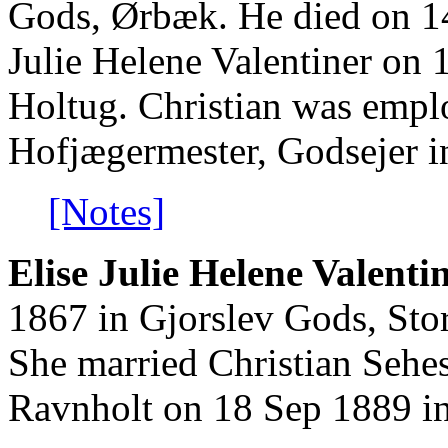
Gods, Ørbæk. He died on 1
Julie Helene Valentiner on 
Holtug. Christian was emp
Hofjægermester, Godsejer 
[Notes]
Elise Julie Helene Valentin
1867 in Gjorslev Gods, Sto
She married Christian Sehes
Ravnholt on 18 Sep 1889 in