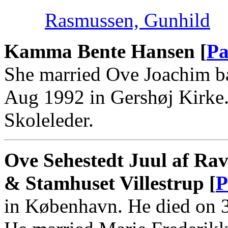
Rasmussen, Gunhild
Kamma Bente Hansen [
Pa
She married Ove Joachim b
Aug 1992 in Gershøj Kirk
Skoleleder.
Ove Sehestedt Juul af Rav
& Stamhuset Villestrup [
P
in København. He died on 3