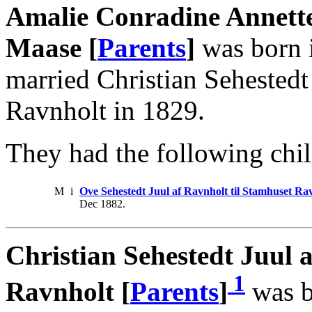
Amalie Conradine Annette
Maase [
Parents
]
was born i
married Christian Sehestedt
Ravnholt in 1829.
They had the following chil
M
i
Ove Sehestedt Juul af Ravnholt til Stamhuset Ra
Dec 1882.
Christian Sehestedt Juul a
1
Ravnholt [
Parents
]
was b