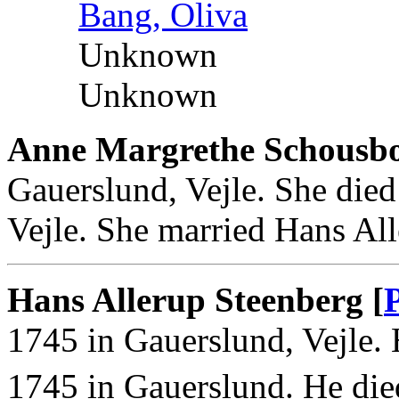
Bang, Oliva
Unknown
Unknown
Anne Margrethe Schousb
Gauerslund, Vejle. She die
Vejle. She married Hans All
Hans Allerup Steenberg [
1745 in Gauerslund, Vejle.
1745 in Gauerslund. He die