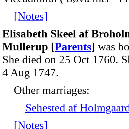
[Notes]
Elisabeth Skeel af Brohol
Mullerup [
Parents
]
was bo
She died on 25 Oct 1760. S
4 Aug 1747.
Other marriages:
Sehested af Holmgaard
[Notes]