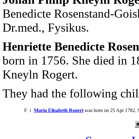
Benedicte Rosenstand-Gois
Dr.med., Fysikus.
Henriette Benedicte Rosen
born in 1756. She died in 1
Kneyln Rogert.
They had the following chil
F
i
Maria Elisabeth Rogert
was born on 25 Apr 1782. S