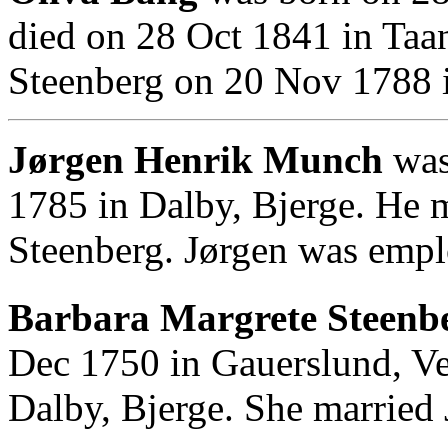
died on 28 Oct 1841 in Taa
Steenberg on 20 Nov 1788 in
Jørgen Henrik Munch
was
1785 in Dalby, Bjerge. He 
Steenberg. Jørgen was empl
Barbara Margrete Steenbe
Dec 1750 in Gauerslund, Ve
Dalby, Bjerge. She married