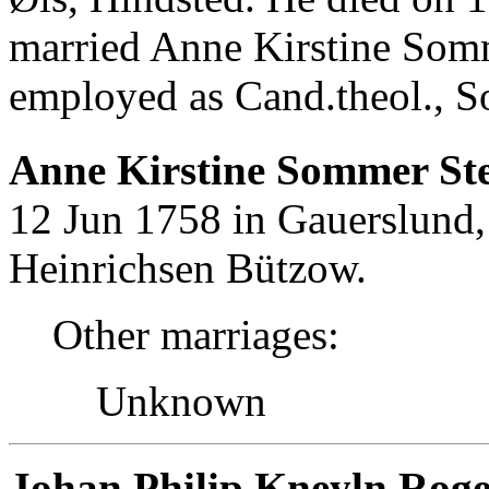
married Anne Kirstine Som
employed as Cand.theol., S
Anne Kirstine Sommer Ste
12 Jun 1758 in Gauerslund,
Heinrichsen Bützow.
Other marriages:
Unknown
Johan Philip Kneyln Roge