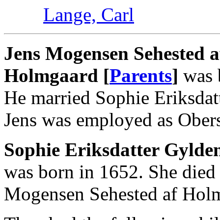
Lange, Carl
Jens Mogensen Sehested a
Holmgaard [
Parents
]
was b
He married Sophie Eriksdatt
Jens was employed as Oberst
Sophie Eriksdatter Gylden
was born in 1652. She died
Mogensen Sehested af Holm