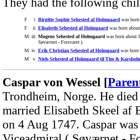
They had the following chil
F
i
Birgitte Sophie Sehested af Holmgaard
was born 
F
ii
Elisabeth Sehested af Holmgaard
was born about
M
iii
Mogens Sehested af Holmgaard
was born about 
Søværnet - Forsvaret ).
M
iv
Erik Christian Sehested af Holmgaard
was born 
M
v
Niels Sehested af Holmgaard til Tim & Karshol
Caspar von Wessel [
Paren
Trondheim, Norge. He died
married Elisabeth Skeel af
on 4 Aug 1747. Caspar was 
Viceadmiral ( Søværnet - Fo