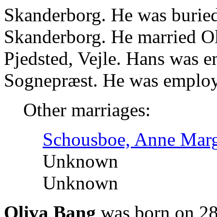
Skanderborg. He was burie
Skanderborg. He married O
Pjedsted, Vejle. Hans was e
Sognepræst. He was employ
Other marriages:
Schousboe, Anne Marg
Unknown
Unknown
Oliva Bang
was born on 28