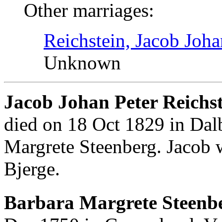
Other marriages:
Reichstein, Jacob Joha
Unknown
Jacob Johan Peter Reichs
died on 18 Oct 1829 in Dal
Margrete Steenberg. Jacob 
Bjerge.
Barbara Margrete Steenbe