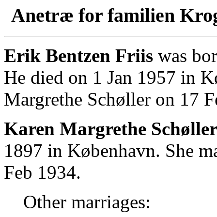
Anetræ for familien Kro
Erik Bentzen Friis
was bor
He died on 1 Jan 1957 in 
Margrethe Schøller on 17 F
Karen Margrethe Schøller
1897 in København. She mar
Feb 1934.
Other marriages: