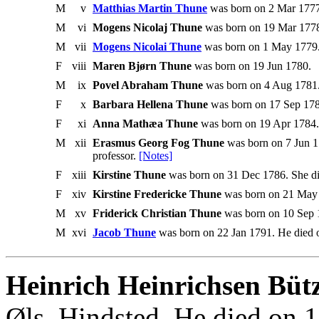
M
v
Matthias Martin Thune
was born on 2 Mar 1777
M
vi
Mogens Nicolaj Thune
was born on 19 Mar 1778
M
vii
Mogens Nicolai Thune
was born on 1 May 1779.
F
viii
Maren Bjørn Thune
was born on 19 Jun 1780.
M
ix
Povel Abraham Thune
was born on 4 Aug 1781.
F
x
Barbara Hellena Thune
was born on 17 Sep 178
F
xi
Anna Mathæa Thune
was born on 19 Apr 1784.
M
xii
Erasmus Georg Fog Thune
was born on 7 Jun 1
professor.
[Notes]
F
xiii
Kirstine Thune
was born on 31 Dec 1786. She d
F
xiv
Kirstine Fredericke Thune
was born on 21 May 
M
xv
Friderick Christian Thune
was born on 10 Sep 
M
xvi
Jacob Thune
was born on 22 Jan 1791. He died 
Heinrich Heinrichsen Büt
Øls, Hindsted. He died on 