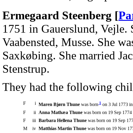
Ermegaard Steenberg [
Pa
1751 in Gauerslund, Vejle. 
Vaabensted, Musse. She was
Saxkøbing. She married Ja
Stenstrup.
They had the following chil
F
i
1
Maren Bjørn Thune
was born
on 3 Jul 1773 i
F
ii
Anna Mathæa Thune
was born on 19 Sep 1774 
F
iii
Barbara Hellena Thune
was born on 19 Sep 177
M
iv
Matthias Martin Thune
was born on 19 Nov 177