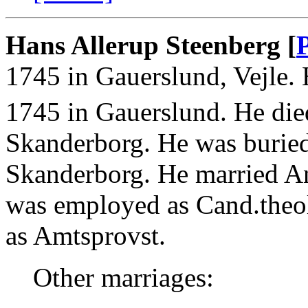
Hans Allerup Steenberg [
1745 in Gauerslund, Vejle.
1745 in Gauerslund. He die
Skanderborg. He was burie
Skanderborg. He married A
was employed as Cand.theo
as Amtsprovst.
Other marriages: