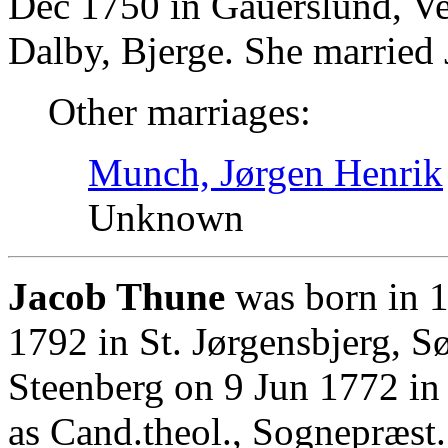
Dec 1750 in Gauerslund, Ve
Dalby, Bjerge. She married 
Other marriages:
Munch, Jørgen Henrik
Unknown
Jacob Thune
was born in 1
1792 in St. Jørgensbjerg,
Steenberg on 9 Jun 1772 in
as Cand.theol., Sognepræst.