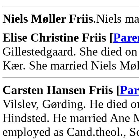
Niels Møller Friis
.Niels ma
Elise Christine Friis [
Pare
Gillestedgaard. She died o
Kær. She married Niels Møll
Carsten Hansen Friis [
Par
Vilslev, Gørding. He died o
Hindsted. He married Ane M
employed as Cand.theol., S