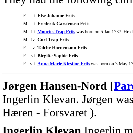
F
i
Else Johanne Friis
.
M
ii
Frederik Carstensen Friis
.
M
iii
Mourits Trap Friis
was born on 5 Jan 1737. He d
M
iv
Cort Trap Friis
.
F
v
Talche Hornemann Friis
.
F
vi
Birgitte Sophie Friis
.
F
vii
Anna Marie Kirstine Friis
was born on 3 May 17
Jørgen Hansen-Nord [
Par
Ingerlin Klevan. Jørgen was
Hæren - Forsvaret ).
Ingerlin Klevan
.Ingerlin 