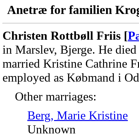
Anetræ for familien Kro
Christen Rottbøll Friis [
P
in Marslev, Bjerge. He die
married Kristine Cathrine F
employed as Købmand i Od
Other marriages:
Berg, Marie Kristine
Unknown