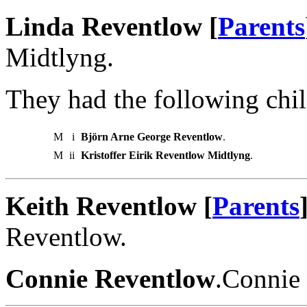
Linda Reventlow [
Parents
Midtlyng.
They had the following chil
M
i
Björn Arne George Reventlow
.
M
ii
Kristoffer Eirik Reventlow Midtlyng
.
Keith Reventlow [
Parents
Reventlow.
Connie Reventlow
.Connie