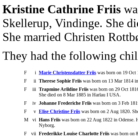
Kristine Cathrine Friis
was
Skellerup, Vindinge. She d
She married Christen Rottbø
They had the following chil
F
i
Marie Christensdatter Friis
was born on 19 Oct 
F
ii
Therese Sophie Friis
was born on 13 Mar 1814 in
F
iii
Trapmine Arildine Friis
was born on 29 Oct 1816
She died on 8 Mar 1885 in Harlau I USA.
F
iv
Johanne Frederiche Friis
was born on 3 Feb 1819
F
v
Elise Christine Friis
was born on 2 Aug 1820. Sh
M
vi
Hans Friis
was born on 22 Aug 1822 in Odense. H
Nyborg.
F
vii
Frederikke Louise Charlotte Friis
was born on 8