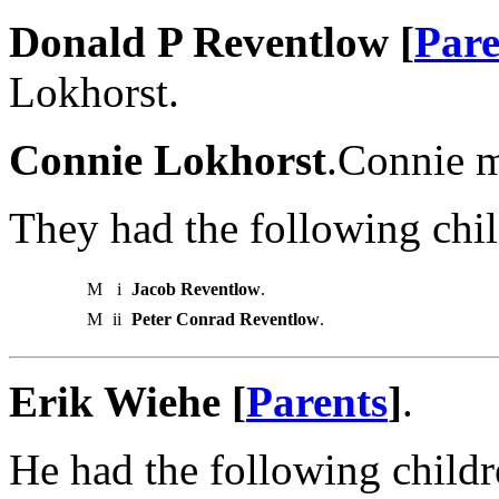
Donald P Reventlow [
Pare
Lokhorst.
Connie Lokhorst
.Connie m
They had the following chil
M
i
Jacob Reventlow
.
M
ii
Peter Conrad Reventlow
.
Erik Wiehe [
Parents
]
.
He had the following childr