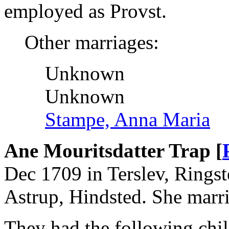
employed as Provst.
Other marriages:
Unknown
Unknown
Stampe, Anna Maria
Ane Mouritsdatter Trap [
Dec 1709 in Terslev, Ringst
Astrup, Hindsted. She marri
They had the following chil