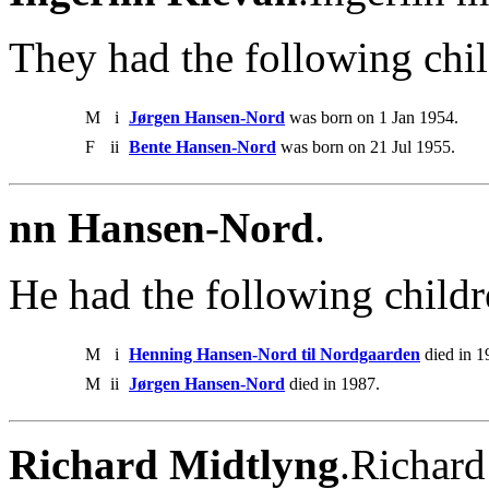
They had the following chil
M
i
Jørgen Hansen-Nord
was born on 1 Jan 1954.
F
ii
Bente Hansen-Nord
was born on 21 Jul 1955.
nn Hansen-Nord
.
He had the following childr
M
i
Henning Hansen-Nord til Nordgaarden
died in 1
M
ii
Jørgen Hansen-Nord
died in 1987.
Richard Midtlyng
.Richard