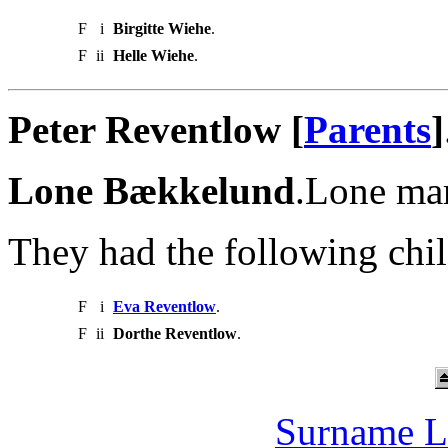
F
i
Birgitte Wiehe
.
F
ii
Helle Wiehe
.
Peter Reventlow [
Parents
]
Lone Bækkelund
.Lone mar
They had the following chil
F
i
Eva Reventlow
.
F
ii
Dorthe Reventlow
.
Surname L