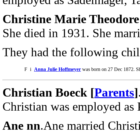
Christine Marie Theodore
She died in 1931. She marri
They had the following chil
F
i
Anna Julie Hoffmeyer
was born on 27 Dec 1872. Sh
Christian Boeck [
Parents
]
Christian was employed as 
Ane nn
.Ane married Christ