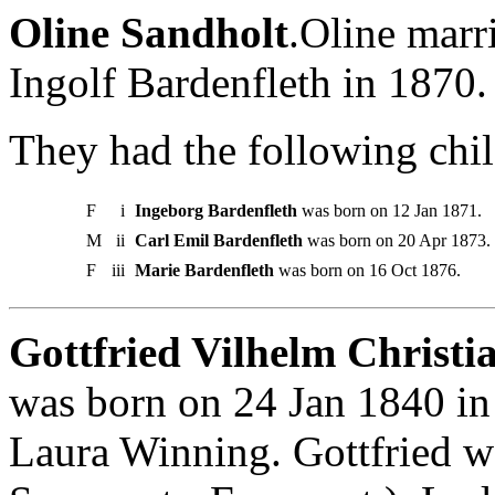
Oline Sandholt
.Oline marr
Ingolf Bardenfleth in 1870.
They had the following chil
F
i
Ingeborg Bardenfleth
was born on 12 Jan 1871.
M
ii
Carl Emil Bardenfleth
was born on 20 Apr 1873.
F
iii
Marie Bardenfleth
was born on 16 Oct 1876.
Gottfried Vilhelm Christia
was born on 24 Jan 1840 in
Laura Winning. Gottfried 