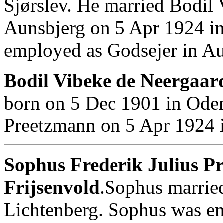
Sjørslev. He married Bodil 
Aunsbjerg on 5 Apr 1924 i
employed as Godsejer in Au
Bodil Vibeke de Neergaard
born on 5 Dec 1901 in Ode
Preetzmann on 5 Apr 1924 
Sophus Frederik Julius Pr
Frijsenvold
.Sophus marrie
Lichtenberg. Sophus was e