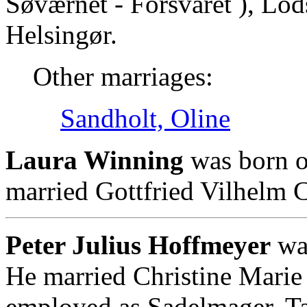
Søværnet - Forsvaret ), Lod
Helsingør.
Other marriages:
Sandholt, Oline
Laura Winning
was born o
married Gottfried Vilhelm C
Peter Julius Hoffmeyer
was
He married Christine Marie
employed as Sadelmager, Tap