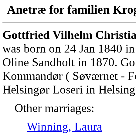
Anetræ for familien Kro
Gottfried Vilhelm Christia
was born on 24 Jan 1840 in
Oline Sandholt in 1870. Go
Kommandør ( Søværnet - For
Helsingør Loseri in Helsing
Other marriages:
Winning, Laura