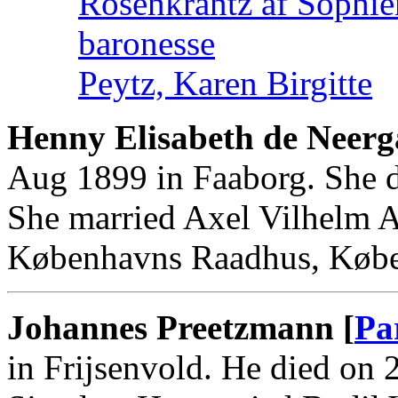
Rosenkrantz af Sophie
baronesse
Peytz, Karen Birgitte
Henny Elisabeth de Neerg
Aug 1899 in Faaborg. She 
She married Axel Vilhelm 
Københavns Raadhus, Køb
Johannes Preetzmann [
Pa
in Frijsenvold. He died on