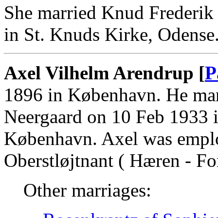
She married Knud Frederik 
in St. Knuds Kirke, Odense
Axel Vilhelm Arendrup [
P
1896 in København. He mar
Neergaard on 10 Feb 1933 
København. Axel was empl
Oberstløjtnant ( Hæren - For
Other marriages: