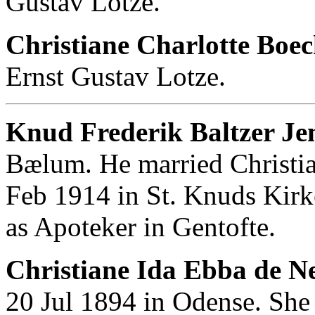
Gustav Lotze.
Christiane Charlotte Boec
Ernst Gustav Lotze.
Knud Frederik Baltzer Je
Bælum. He married Christi
Feb 1914 in St. Knuds Kir
as Apoteker in Gentofte.
Christiane Ida Ebba de N
20 Jul 1894 in Odense. She