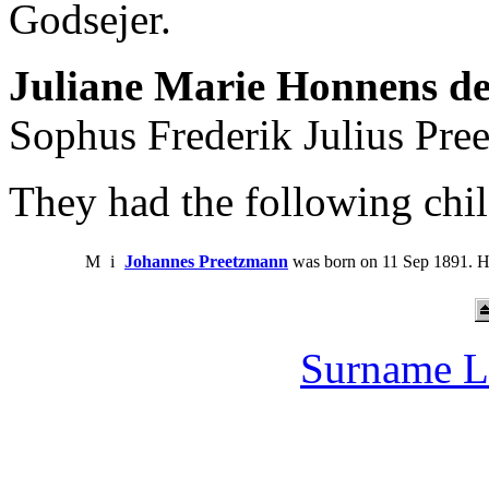
Godsejer.
Juliane Marie Honnens de
Sophus Frederik Julius Pree
They had the following chil
M
i
Johannes Preetzmann
was born on 11 Sep 1891. H
Surname L