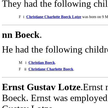
They had the following chil
F
i
Christiane Charlotte Boeck Lotze
was born on 9 Ma
nn Boeck
.
He had the following childr
M
i
Christian Boeck
.
F
ii
Christiane Charlotte Boeck
.
Ernst Gustav Lotze
.Ernst 
Boeck. Ernst was employed a