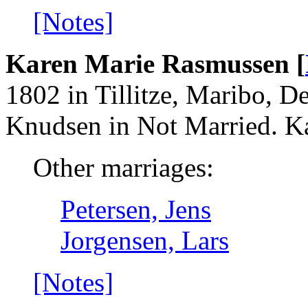
[Notes]
Karen Marie Rasmussen [
1802 in Tillitze, Maribo, 
Knudsen in Not Married. Ka
Other marriages:
Petersen, Jens
Jorgensen, Lars
[Notes]