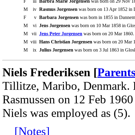
F
iii
Barbra Marie Jorgensen
was born on 29 Nov 18
M
iv
Rasmus Jorgensen
was born on 13 Apr 1852 in 
F
v
Barbara Jorgensen
was born in 1855 in Dannem
M
vi
Jens Jorgensen
was born on 10 Mar 1858 in Glos
M
vii
Jens Peter Jorgensen
was born on 20 Mar 1860.
M
viii
Hans Christian Jorgensen
was born on 20 Mar 1
M
ix
Julius Jorgensen
was born on 3 Jul 1863 in Glos
Niels Frederiksen [
Parent
Tillitze, Maribo, Denmark.
Rasmussen on 12 Feb 1960 i
Niels was employed as (5).
[Notes]