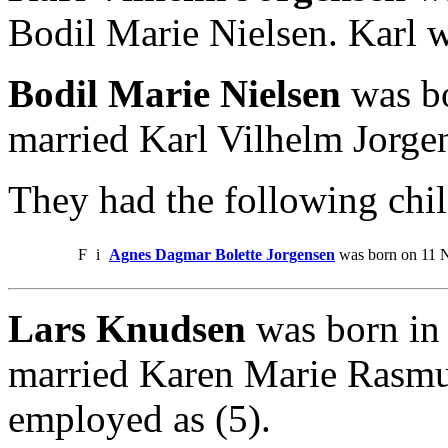
Bodil Marie Nielsen. Karl 
Bodil Marie Nielsen
was bo
married Karl Vilhelm Jorge
They had the following chil
F
i
Agnes Dagmar Bolette Jorgensen
was born on 11 
Lars Knudsen
was born in 
married Karen Marie Rasmu
employed as (5).