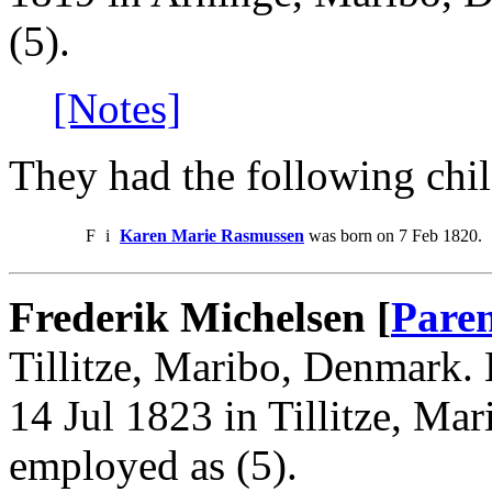
(5).
[Notes]
They had the following chil
F
i
Karen Marie Rasmussen
was born on 7 Feb 1820.
Frederik Michelsen [
Paren
Tillitze, Maribo, Denmark. 
14 Jul 1823 in Tillitze, Ma
employed as (5).