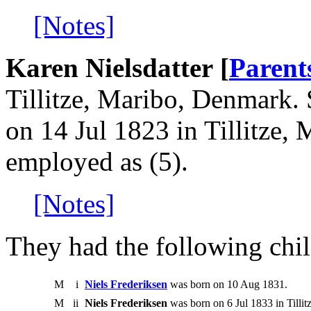
[Notes]
Karen Nielsdatter [
Parent
Tillitze, Maribo, Denmark.
on 14 Jul 1823 in Tillitze
employed as (5).
[Notes]
They had the following chil
M
i
Niels Frederiksen
was born on 10 Aug 1831.
M
ii
Niels Frederiksen
was born on 6 Jul 1833 in Tilli