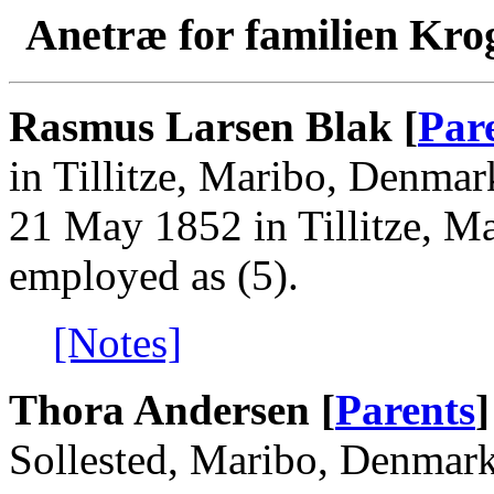
Anetræ for familien Kro
Rasmus Larsen Blak [
Par
in Tillitze, Maribo, Denma
21 May 1852 in Tillitze, 
employed as (5).
[Notes]
Thora Andersen [
Parents
]
Sollested, Maribo, Denmar