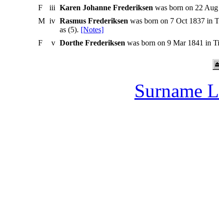
F
iii
Karen Johanne Frederiksen
was born on 22 Aug 
M
iv
Rasmus Frederiksen
was born on 7 Oct 1837 in T
as (5).
[Notes]
F
v
Dorthe Frederiksen
was born on 9 Mar 1841 in Ti
Surname L