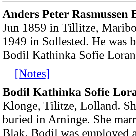
Anders Peter Rasmussen B
Jun 1859 in Tillitze, Marib
1949 in Sollested. He was b
Bodil Kathinka Sofie Loran
[Notes]
Bodil Kathinka Sofie Lor
Klonge, Tilitze, Lolland. S
buried in Arninge. She mar
Blak. Bodil was employed a