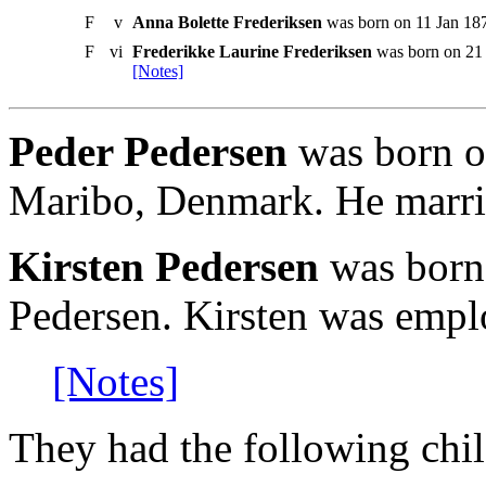
F
v
Anna Bolette Frederiksen
was born on 11 Jan 187
F
vi
Frederikke Laurine Frederiksen
was born on 21 
[Notes]
Peder Pedersen
was born on
Maribo, Denmark. He marri
Kirsten Pedersen
was born
Pedersen. Kirsten was emplo
[Notes]
They had the following chil