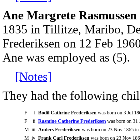
Ane Margrete Rasmussen 
1835 in Tillitze, Maribo, D
Frederiksen on 12 Feb 1960
Ane was employed as (5).
[Notes]
They had the following chil
F
i
Bodil Cathrine Frederiksen
was born on 3 Jul 186
F
ii
Rasmine Catherine Frederiksen
was born on 31 
M
iii
Anders Frederiksen
was born on 23 Nov 1865 in T
M
iv
Frank Carl Frederiksen
was born on 23 Nov 1865