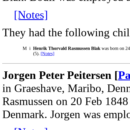
[Notes]
They had the following chil
M
i
Henrik Thorvald Rasmussen Blak
was born on 24 
(5).
[Notes]
Jorgen Peter Peitersen [
Pa
in Graeshave, Maribo, Den
Rasmussen on 20 Feb 1848
Denmark. Jorgen was emplo