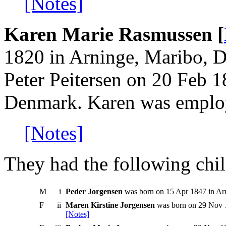
[Notes]
Karen Marie Rasmussen [
1820 in Arninge, Maribo, 
Peter Peitersen on 20 Feb 
Denmark. Karen was employ
[Notes]
They had the following chil
M
i
Peder Jorgensen
was born on 15 Apr 1847 in Ar
F
ii
Maren Kirstine Jorgensen
was born on 29 Nov 1
[Notes]