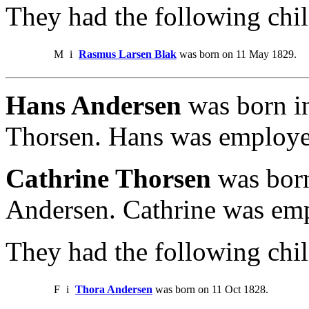
They had the following chil
M
i
Rasmus Larsen Blak
was born on 11 May 1829.
Hans Andersen
was born i
Thorsen. Hans was employed
Cathrine Thorsen
was born
Andersen. Cathrine was emp
They had the following chil
F
i
Thora Andersen
was born on 11 Oct 1828.