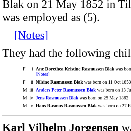
Blak on 21 May 1852 in Til
was employed as (5).
[Notes]
They had the following chil
F
i
Ane Dorethea Kristine Rasmussen Blak
was born
[Notes]
F
ii
Nilsine Rasmussen Blak
was born on 11 Oct 1853 
M
iii
Anders Peter Rasmussen Blak
was born on 13 Ju
M
iv
Jens Rasmussen Blak
was born on 25 May 1862. 
M
v
Hans Rasmus Rasmussen Blak
was born on 27 Fe
Karl Vilhelm Jorgensen
wa