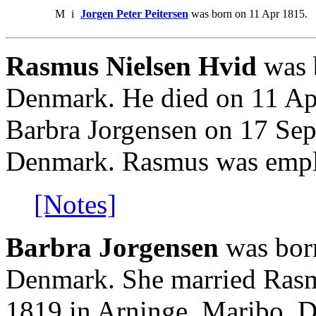
M
i
Jorgen Peter Peitersen
was born on 11 Apr 1815.
Rasmus Nielsen Hvid
was 
Denmark. He died on 11 Ap
Barbra Jorgensen on 17 Sep
Denmark. Rasmus was emplo
[Notes]
Barbra Jorgensen
was bor
Denmark. She married Rasm
1819 in Arninge, Maribo, 