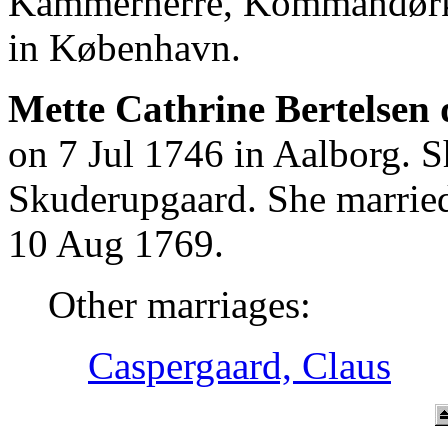
Kammerherre, Kommandørkap
in København.
Mette Cathrine Bertelsen 
on 7 Jul 1746 in Aalborg. 
Skuderupgaard. She married
10 Aug 1769.
Other marriages:
Caspergaard, Claus