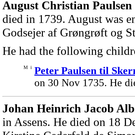
August Christian Paulsen 
died in 1739. August was e
Godsejer af Grøngrøft og S
He had the following childr
M
i
Peter Paulsen til Sker
on 30 Nov 1735. He di
Johan Heinrich Jacob Alb
in Assens. He died on 18 D