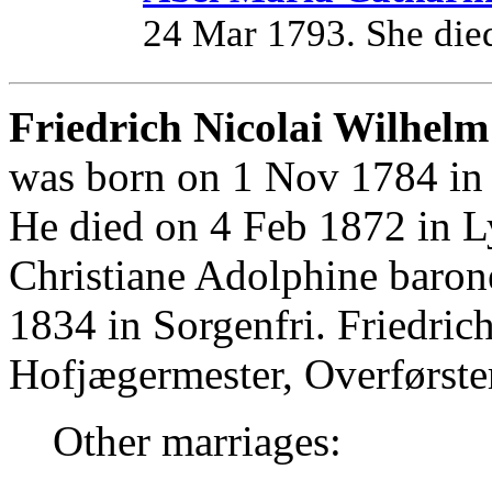
24 Mar 1793. She die
Friedrich Nicolai Wilhelm
was born on 1 Nov 1784 in 
He died on 4 Feb 1872 in L
Christiane Adolphine barone
1834 in Sorgenfri. Friedri
Hofjægermester, Overførste
Other marriages: