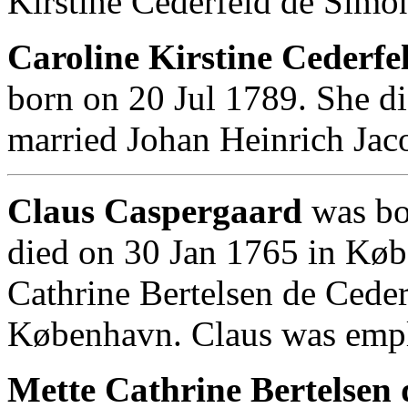
Kirstine Cederfeld de Simo
Caroline Kirstine Cederfe
born on 20 Jul 1789. She d
married Johan Heinrich Jac
Claus Caspergaard
was bo
died on 30 Jan 1765 in Kø
Cathrine Bertelsen de Cede
København. Claus was empl
Mette Cathrine Bertelsen 