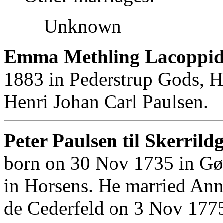
Unknown
Emma Methling Lacoppid
1883 in Pederstrup Gods, H
Henri Johan Carl Paulsen.
Peter Paulsen til Skerrild
born on 30 Nov 1735 in Gø
in Horsens. He married Ann
de Cederfeld on 3 Nov 1775