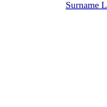
Surname L