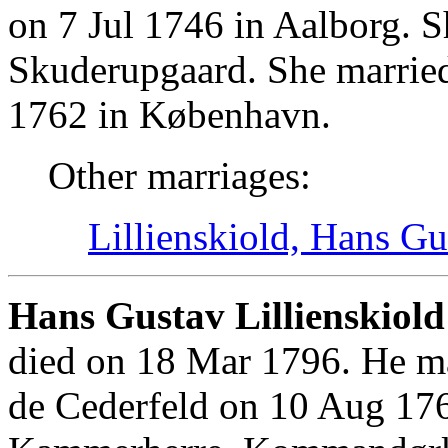
on 7 Jul 1746 in Aalborg. 
Skuderupgaard. She marrie
1762 in København.
Other marriages:
Lillienskiold, Hans Gu
Hans Gustav Lillienskiold
died on 18 Mar 1796. He ma
de Cederfeld on 10 Aug 17