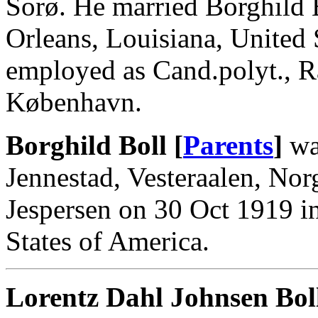
Sorø. He married Borghild 
Orleans, Louisiana, United
employed as Cand.polyt., R
København.
Borghild Boll [
Parents
]
wa
Jennestad, Vesteraalen, Nor
Jespersen on 30 Oct 1919 i
States of America.
Lorentz Dahl Johnsen Bol