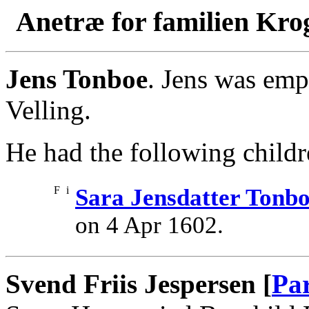
Anetræ for familien Kro
Jens Tonboe
. Jens was emp
Velling.
He had the following childr
F
i
Sara Jensdatter Tonb
on 4 Apr 1602.
Svend Friis Jespersen [
Pa