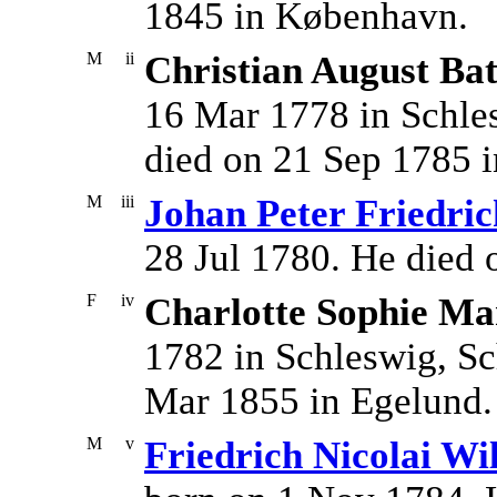
1845 in København.
M
ii
Christian August Ba
16 Mar 1778 in Schle
died on 21 Sep 1785 i
M
iii
Johan Peter Friedric
28 Jul 1780. He died 
F
iv
Charlotte Sophie Ma
1782 in Schleswig, Sc
Mar 1855 in Egelund.
M
v
Friedrich Nicolai Wi