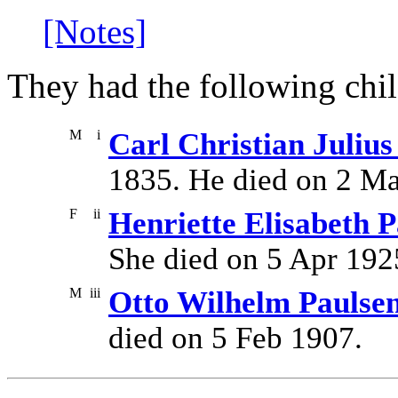
[Notes]
They had the following chil
M
i
Carl Christian Julius
1835. He died on 2 M
F
ii
Henriette Elisabeth 
She died on 5 Apr 192
M
iii
Otto Wilhelm Paulse
died on 5 Feb 1907.