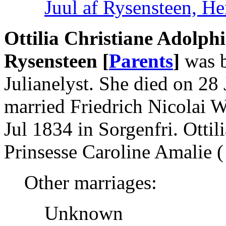
Juul af Rysensteen, He
Ottilia Christiane Adolph
Rysensteen [
Parents
]
was b
Julianelyst. She died on 2
married Friedrich Nicolai W
Jul 1834 in Sorgenfri. Ott
Prinsesse Caroline Amalie ( 
Other marriages:
Unknown