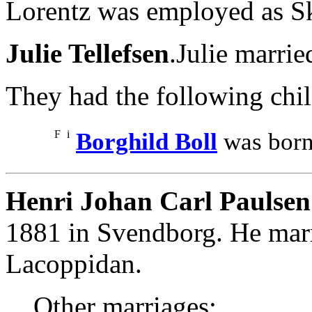
Lorentz was employed as Sk
Julie Tellefsen
.Julie marri
They had the following chil
F
i
Borghild Boll
was born
Henri Johan Carl Paulsen
1881 in Svendborg. He ma
Lacoppidan.
Other marriages: