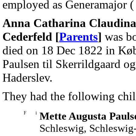
employed as Generamajor ( 
Anna Catharina Claudina 
Cederfeld [
Parents
]
was bo
died on 18 Dec 1822 in Køb
Paulsen til Skerrildgaard o
Haderslev.
They had the following chil
F
i
Mette Augusta Pauls
Schleswig, Schleswig-