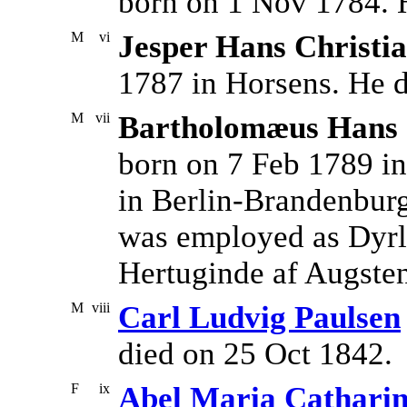
born on 1 Nov 1784. 
M
vi
Jesper Hans Christi
1787 in Horsens. He d
M
vii
Bartholomæus Hans C
born on 7 Feb 1789 in
in Berlin-Brandenbur
was employed as Dyrl
Hertuginde af Augste
M
viii
Carl Ludvig Paulsen
died on 25 Oct 1842.
F
ix
Abel Maria Cathari