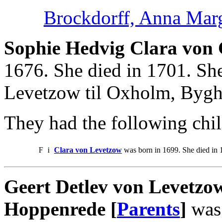
Brockdorff, Anna Mar
Sophie Hedvig Clara von 
1676. She died in 1701. Sh
Levetzow til Oxholm, Bygh
They had the following chil
F
i
Clara von Levetzow
was born in 1699. She died in 
Geert Detlev von Levetzo
Hoppenrede [
Parents
]
was 