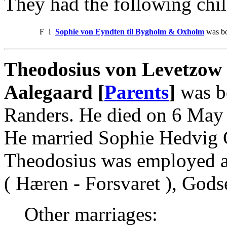
They had the following chil
F
i
Sophie von Eyndten til Bygholm & Oxholm
was bo
Theodosius von Levetzow
Aalegaard [
Parents
]
was b
Randers. He died on 6 May
He married Sophie Hedvig 
Theodosius was employed as
( Hæren - Forsvaret ), God
Other marriages: