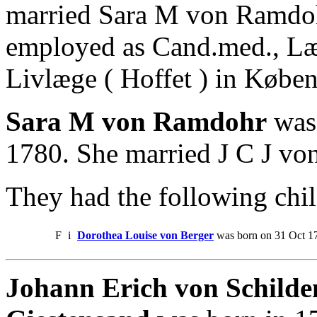
married Sara M von Ramdoh
employed as Cand.med., L
Livlæge ( Hoffet ) in Købe
Sara M von Ramdohr
was 
1780. She married J C J von
They had the following chil
F
i
Dorothea Louise von Berger
was born on 31 Oct 17
Johann Erich von Schilden