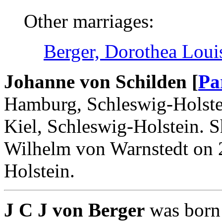
Other marriages:
Berger, Dorothea Loui
Johanne von Schilden [
Pa
Hamburg, Schleswig-Holste
Kiel, Schleswig-Holstein. 
Wilhelm von Warnstedt on 2
Holstein.
J C J von Berger
was born 