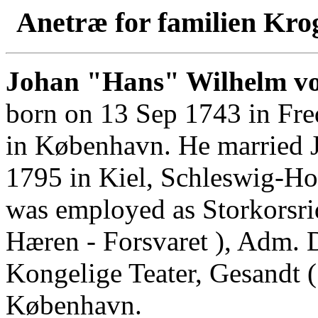
Anetræ for familien Kro
Johan "Hans" Wilhelm vo
born on 13 Sep 1743 in Fre
in København. He married 
1795 in Kiel, Schleswig-Hol
was employed as Storkorsri
Hæren - Forsvaret ), Adm. D
Kongelige Teater, Gesandt (
København.