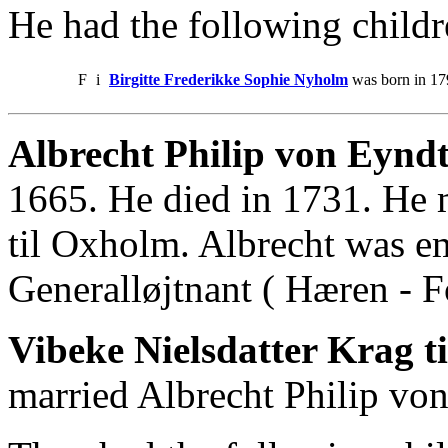
He had the following childr
F
i
Birgitte Frederikke Sophie Nyholm
was born in 179
Albrecht Philip von Eyndt
1665. He died in 1731. He 
til Oxholm. Albrecht was e
Generalløjtnant ( Hæren - Fo
Vibeke Nielsdatter Krag t
married Albrecht Philip von