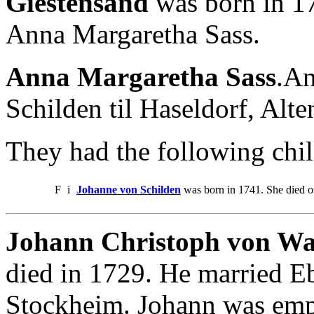
Giestensand
was born in 17
Anna Margaretha Sass.
Anna Margaretha Sass
.An
Schilden til Haseldorf, Alt
They had the following chil
F
i
Johanne von Schilden
was born in 1741. She died 
Johann Christoph von Wa
died in 1729. He married E
Stockheim. Johann was emp