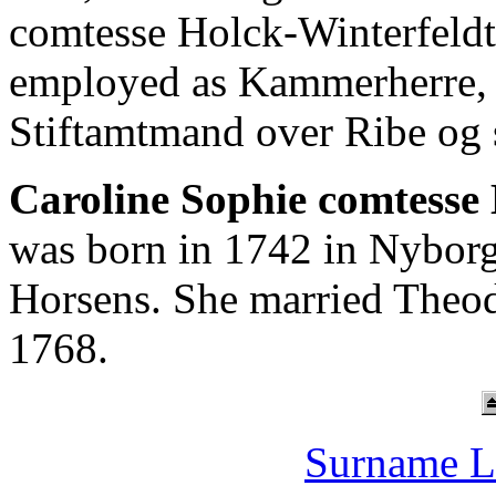
comtesse Holck-Winterfeld
employed as Kammerherre,
Stiftamtmand over Ribe og 
Caroline Sophie comtesse 
was born in 1742 in Nyborg
Horsens. She married Theo
1768.
Surname L