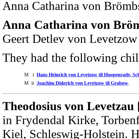
Anna Catharina von Brömb
Anna Catharina von Bröm
Geert Detlev von Levetzow
They had the following chil
M
i
Hans Heinrich von Levetzow til Hoopenrade, Sc
M
ii
Joachim Diderich von Levetzow til Grabow
.
Theodosius von Levetzau 
in Frydendal Kirke, Torbenf
Kiel, Schleswig-Holstein. 