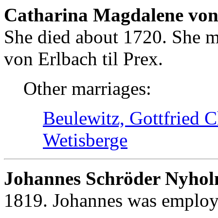
Catharina Magdalene von 
She died about 1720. She m
von Erlbach til Prex.
Other marriages:
Beulewitz, Gottfried C
Wetisberge
Johannes Schröder Nyho
1819. Johannes was employe