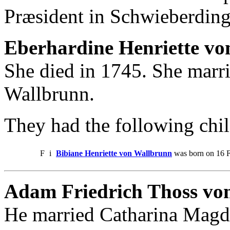
Præsident in Schwieberdin
Eberhardine Henriette vo
She died in 1745. She marr
Wallbrunn.
They had the following chil
F
i
Bibiane Henriette von Wallbrunn
was born on 16 F
Adam Friedrich Thoss von
He married Catharina Magda