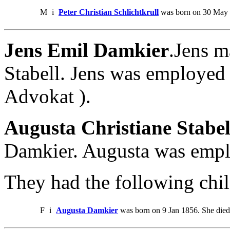
M
i
Peter Christian Schlichtkrull
was born on 30 May 1
Jens Emil Damkier
.Jens m
Stabell. Jens was employed 
Advokat ).
Augusta Christiane Stabel
Damkier. Augusta was empl
They had the following chil
F
i
Augusta Damkier
was born on 9 Jan 1856. She die