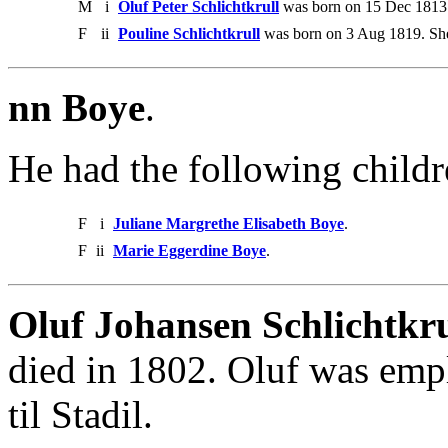
M
i
Oluf Peter Schlichtkrull
was born on 15 Dec 1813.
F
ii
Pouline Schlichtkrull
was born on 3 Aug 1819. She
nn Boye
.
He had the following childr
F
i
Juliane Margrethe Elisabeth Boye
.
F
ii
Marie Eggerdine Boye
.
Oluf Johansen Schlichtkru
died in 1802. Oluf was emp
til Stadil.