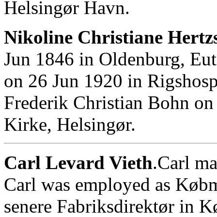
Helsingør Havn.
Nikoline Christiane Hertz
Jun 1846 in Oldenburg, Eut
on 26 Jun 1920 in Rigshosp
Frederik Christian Bohn on
Kirke, Helsingør.
Carl Levard Vieth
.Carl m
Carl was employed as Købm
senere Fabriksdirektør in 