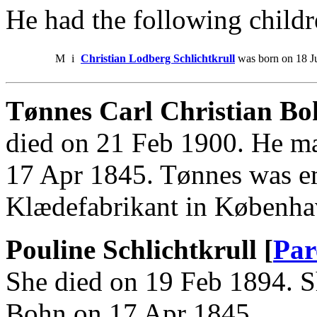
He had the following childr
M
i
Christian Lodberg Schlichtkrull
was born on 18 Ju
Tønnes Carl Christian B
died on 21 Feb 1900. He ma
17 Apr 1845. Tønnes was e
Klædefabrikant in Københa
Pouline Schlichtkrull [
Par
She died on 19 Feb 1894. S
Bohn on 17 Apr 1845.