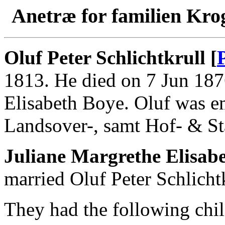
Anetræ for familien Kro
Oluf Peter Schlichtkrull [
1813. He died on 7 Jun 187
Elisabeth Boye. Oluf was e
Landsover-, samt Hof- & St
Juliane Margrethe Elisabe
married Oluf Peter Schlichtk
They had the following chil