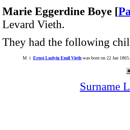
Marie Eggerdine Boye [
Pa
Levard Vieth.
They had the following chil
M
i
Ernst Ludvig Emil Vieth
was born on 22 Jan 1865.
Surname L