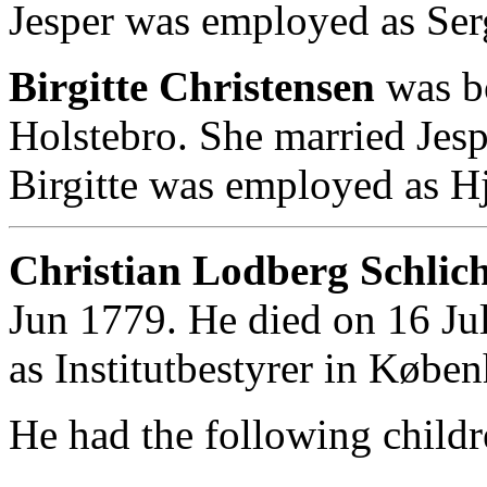
Jesper was employed as Ser
Birgitte Christensen
was b
Holstebro. She married Jes
Birgitte was employed as 
Christian Lodberg Schlich
Jun 1779. He died on 16 Ju
as Institutbestyrer in Købe
He had the following childr