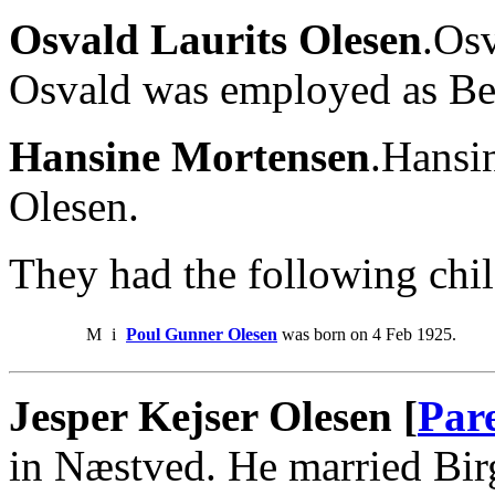
Osvald Laurits Olesen
.Os
Osvald was employed as Bes
Hansine Mortensen
.Hansi
Olesen.
They had the following chil
M
i
Poul Gunner Olesen
was born on 4 Feb 1925.
Jesper Kejser Olesen [
Par
in Næstved. He married Bir