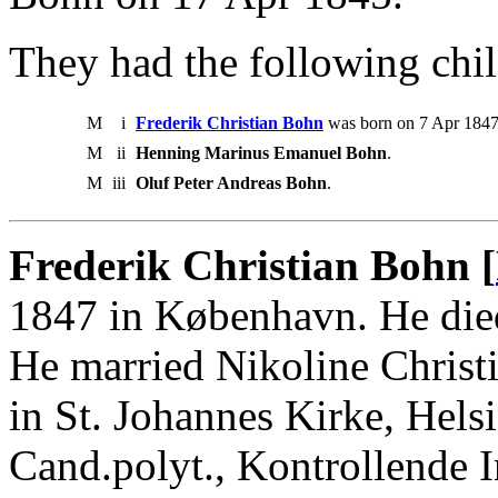
They had the following chil
M
i
Frederik Christian Bohn
was born on 7 Apr 1847
M
ii
Henning Marinus Emanuel Bohn
.
M
iii
Oluf Peter Andreas Bohn
.
Frederik Christian Bohn [
1847 in København. He die
He married Nikoline Christ
in St. Johannes Kirke, Hels
Cand.polyt., Kontrollende 