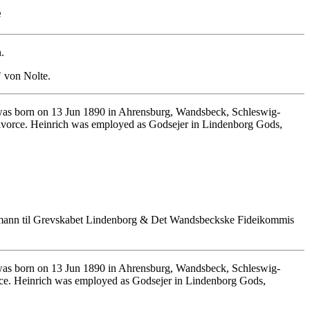
e
.
" von Nolte.
as born on 13 Jun 1890 in Ahrensburg, Wandsbeck, Schleswig-
ivorce. Heinrich was employed as Godsejer in Lindenborg Gods,
lmann til Grevskabet Lindenborg & Det Wandsbeckske Fideikommis
as born on 13 Jun 1890 in Ahrensburg, Wandsbeck, Schleswig-
rce. Heinrich was employed as Godsejer in Lindenborg Gods,