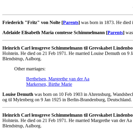
Friederich "Fritz" von Nolte [
Parents
]
was born in 1873. He died 
Adelaide Elisabeth Maria comtesse Schimmelmann [
Parents
]
was 
Heinrich Carl lensgreve Schimmelmann til Grevskabet Lindenbo
Holstein. He died on 21 Feb 1971. He married Louise Demuth on 9 J
Blendstrup, Aalborg.
Other marriages:
Berthelsen, Margrethe van der Aa
Markersen, Birthe Marie
Louise Demuth
was born on 10 Feb 1903 in Ahrensburg, Wandsbeck
og til Mylenberg on 9 Jan 1925 in Berlin-Brandenburg, Deutschland. 
Heinrich Carl lensgreve Schimmelmann til Grevskabet Lindenbo
Holstein. He died on 21 Feb 1971. He married Margrethe van der Aa
Blendstrup, Aalborg.