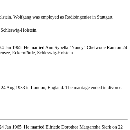
tein. Wolfgang was employed as Radioingeniør in Stuttgart,
Schleswig-Holstein.
n 24 Jan 1965. He married Ann Sybella "Nancy" Chetwode Ram on 24
ensee, Eckernförde, Schleswig-Holstein.
24 Aug 1933 in London, England. The marriage ended in divorce.
4 Jan 1965. He married Elfriede Dorothea Margaretha Sierk on 22