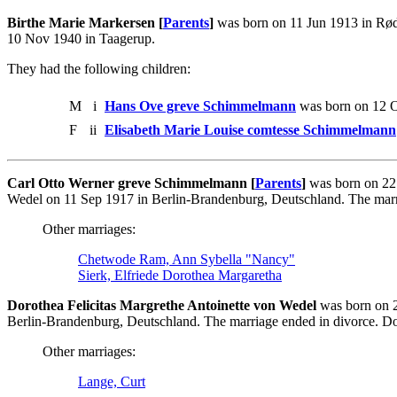
Birthe Marie Markersen [
Parents
]
was born on 11 Jun 1913 in Rød
10 Nov 1940 in Taagerup.
They had the following children:
M
i
Hans Ove greve Schimmelmann
was born on 12 O
F
ii
Elisabeth Marie Louise comtesse Schimmelmann
Carl Otto Werner greve Schimmelmann [
Parents
]
was born on 22 
Wedel on 11 Sep 1917 in Berlin-Brandenburg, Deutschland. The marri
Other marriages:
Chetwode Ram, Ann Sybella "Nancy"
Sierk, Elfriede Dorothea Margaretha
Dorothea Felicitas Margrethe Antoinette von Wedel
was born on 2
Berlin-Brandenburg, Deutschland. The marriage ended in divorce. D
Other marriages:
Lange, Curt