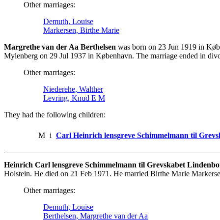
Other marriages:
Demuth, Louise
Markersen, Birthe Marie
Margrethe van der Aa Berthelsen
was born on 23 Jun 1919 in Køb
Mylenberg on 29 Jul 1937 in København. The marriage ended in divo
Other marriages:
Niederehe, Walther
Levring, Knud E M
They had the following children:
M
i
Carl Heinrich lensgreve Schimmelmann til Grev
Heinrich Carl lensgreve Schimmelmann til Grevskabet Lindenbo
Holstein. He died on 21 Feb 1971. He married Birthe Marie Markers
Other marriages:
Demuth, Louise
Berthelsen, Margrethe van der Aa