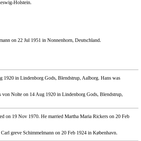
leswig-Holstein.
lmann on 22 Jul 1951 in Nonnenhorn, Deutschland.
g 1920 in Lindenborg Gods, Blendstrup, Aalborg. Hans was
 von Nolte on 14 Aug 1920 in Lindenborg Gods, Blendstrup,
ed on 19 Nov 1970. He married Martha Maria Rickers on 20 Feb
ch Carl greve Schimmelmann on 20 Feb 1924 in København.