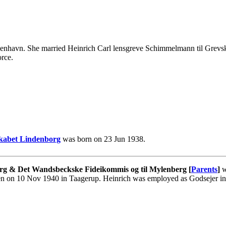
enhavn. She married Heinrich Carl lensgreve Schimmelmann til Grevs
rce.
skabet Lindenborg
was born on 23 Jun 1938.
rg & Det Wandsbeckske Fideikommis og til Mylenberg [
Parents
]
w
en on 10 Nov 1940 in Taagerup. Heinrich was employed as Godsejer i