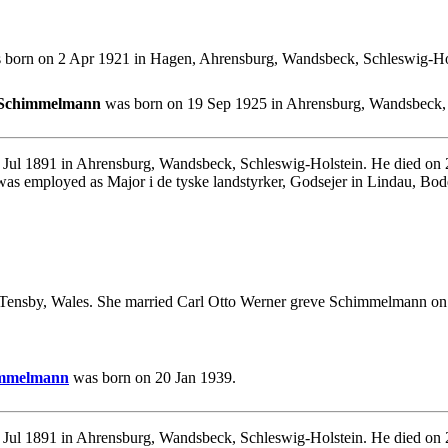
born on 2 Apr 1921 in Hagen, Ahrensburg, Wandsbeck, Schleswig-Hols
e Schimmelmann
was born on 19 Sep 1925 in Ahrensburg, Wandsbeck, 
 Jul 1891 in Ahrensburg, Wandsbeck, Schleswig-Holstein. He died o
as employed as Major i de tyske landstyrker, Godsejer in Lindau, Bod
Tensby, Wales. She married Carl Otto Werner greve Schimmelmann on 
himmelmann
was born on 20 Jan 1939.
Jul 1891 in Ahrensburg, Wandsbeck, Schleswig-Holstein. He died on 2