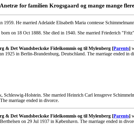
Anetræ for familien Krogsgaard og mange mange fler
in 1959. He married Adelaide Elisabeth Maria comtesse Schimmelmann
born on 18 Oct 1888. She died in 1940. She married Friederich "Fritz
rg & Det Wandsbeckske Fideikommis og til Mylenberg [
Parents
]
w
an 1925 in Berlin-Brandenburg, Deutschland. The marriage ended in d
, Schleswig-Holstein. She married Heinrich Carl lensgreve Schimme
The marriage ended in divorce.
rg & Det Wandsbeckske Fideikommis og til Mylenberg [
Parents
]
w
 Berthelsen on 29 Jul 1937 in København. The marriage ended in divo