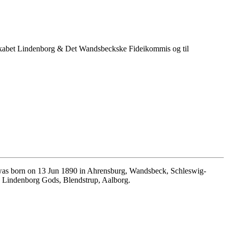
kabet Lindenborg & Det Wandsbeckske Fideikommis og til
as born on 13 Jun 1890 in Ahrensburg, Wandsbeck, Schleswig-
n Lindenborg Gods, Blendstrup, Aalborg.