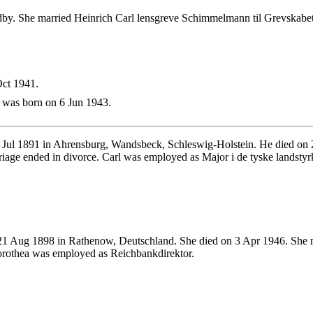
by. She married Heinrich Carl lensgreve Schimmelmann til Grevskab
ct 1941.
was born on 6 Jun 1943.
Jul 1891 in Ahrensburg, Wandsbeck, Schleswig-Holstein. He died on 2
age ended in divorce. Carl was employed as Major i de tyske landstyr
1 Aug 1898 in Rathenow, Deutschland. She died on 3 Apr 1946. She 
orothea was employed as Reichbankdirektor.