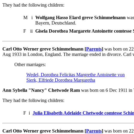
They had the following children:
M
i
Wolfgang Hasso Elard greve Schimmelmann
was 
Bayern, Deutschland.
F
ii
Gisela Dorothea Margarete Antoinette comtess
Carl Otto Werner greve Schimmelmann [
Parents
]
was born on 22
Aug 1933 in London, England. The marriage ended in divorce. Carl w
Other marriages:
Wedel, Dorothea Felicitas Margrethe Antoinette von
Sierk, Elfriede Dorothea Margaretha
Ann Sybella "Nancy" Chetwode Ram
was born on 6 Dec 1911 in 
They had the following children:
F
i
Julia Elisabeth Adelaide Chetwode comtesse Sc
Carl Otto Werner greve Schimmelmann [
Parents
]
was born on 22 