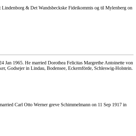
et Lindenborg & Det Wandsbeckske Fideikommis og til Mylenberg on
4 Jan 1965. He married Dorothea Felicitas Margrethe Antoinette von
ker, Godsejer in Lindau, Bodensee, Eckernförde, Schleswig-Holstein.
married Carl Otto Werner greve Schimmelmann on 11 Sep 1917 in