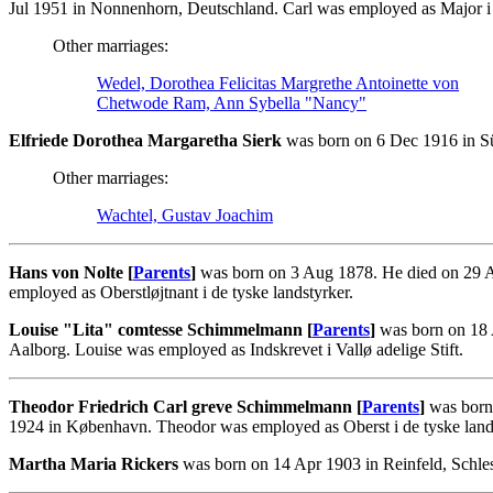
Jul 1951 in Nonnenhorn, Deutschland. Carl was employed as Major i 
Other marriages:
Wedel, Dorothea Felicitas Margrethe Antoinette von
Chetwode Ram, Ann Sybella "Nancy"
Elfriede Dorothea Margaretha Sierk
was born on 6 Dec 1916 in Sü
Other marriages:
Wachtel, Gustav Joachim
Hans von Nolte [
Parents
]
was born on 3 Aug 1878. He died on 29 A
employed as Oberstløjtnant i de tyske landstyrker.
Louise "Lita" comtesse Schimmelmann [
Parents
]
was born on 18 
Aalborg. Louise was employed as Indskrevet i Vallø adelige Stift.
Theodor Friedrich Carl greve Schimmelmann [
Parents
]
was born 
1924 in København. Theodor was employed as Oberst i de tyske land
Martha Maria Rickers
was born on 14 Apr 1903 in Reinfeld, Schle