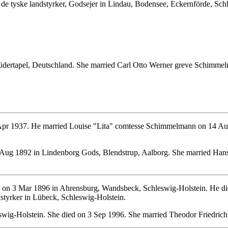
de tyske landstyrker, Godsejer in Lindau, Bodensee, Eckernförde, Sch
dertapel, Deutschland. She married Carl Otto Werner greve Schimme
pr 1937. He married Louise "Lita" comtesse Schimmelmann on 14 Au
Aug 1892 in Lindenborg Gods, Blendstrup, Aalborg. She married Hans
on 3 Mar 1896 in Ahrensburg, Wandsbeck, Schleswig-Holstein. He di
styrker in Lübeck, Schleswig-Holstein.
swig-Holstein. She died on 3 Sep 1996. She married Theodor Friedri