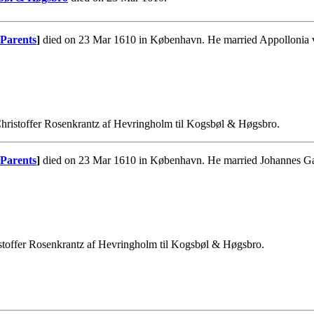
Parents
]
died on 23 Mar 1610 in København. He married Appollonia 
hristoffer Rosenkrantz af Hevringholm til Kogsbøl & Høgsbro.
Parents
]
died on 23 Mar 1610 in København. He married Johannes Ga
stoffer Rosenkrantz af Hevringholm til Kogsbøl & Høgsbro.