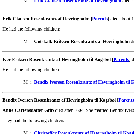
M
i
Erik Clausen Rosenkrantz af Hevringholm
died a
Erik Clausen Rosenkrantz af Hevringholm [
Parents
]
died about 1
He had the following children:
M
i
Gotskalk Eriksen Rosenkrantz af Hevringholm
di
Iver Eriksen Rosenkrantz af Hevringholm til Kogsbøl [
Parents
]
d
He had the following children:
M
i
Bendix Iversen Rosenkrantz af Hevringholm til 
Bendix Iversen Rosenkrantz af Hevringholm til Kogsbøl [
Parents
Anne Cartensdatter Grib
died after 1604. She married Bendix Iver
They had the following children:
M
i
Christoffer Rosenkrantz af Hevringholm til Kog