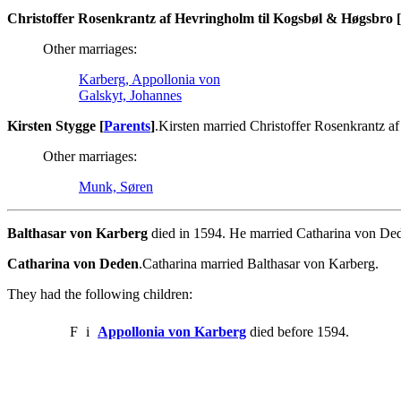
Christoffer Rosenkrantz af Hevringholm til Kogsbøl & Høgsbro [
Other marriages:
Karberg, Appollonia von
Galskyt, Johannes
Kirsten Stygge [
Parents
]
.Kirsten married Christoffer Rosenkrantz 
Other marriages:
Munk, Søren
Balthasar von Karberg
died in 1594. He married Catharina von De
Catharina von Deden
.Catharina married Balthasar von Karberg.
They had the following children:
F
i
Appollonia von Karberg
died before 1594.