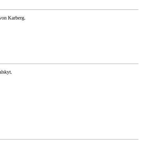
von Karberg.
lskyt.