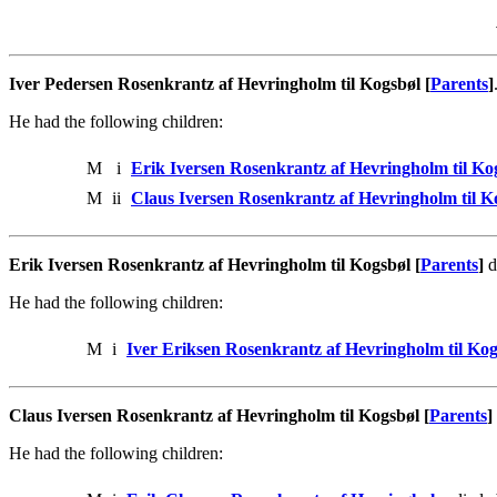
Iver Pedersen Rosenkrantz af Hevringholm til Kogsbøl [
Parents
]
He had the following children:
M
i
Erik Iversen Rosenkrantz af Hevringholm til Ko
M
ii
Claus Iversen Rosenkrantz af Hevringholm til K
Erik Iversen Rosenkrantz af Hevringholm til Kogsbøl [
Parents
]
d
He had the following children:
M
i
Iver Eriksen Rosenkrantz af Hevringholm til Kog
Claus Iversen Rosenkrantz af Hevringholm til Kogsbøl [
Parents
]
He had the following children: