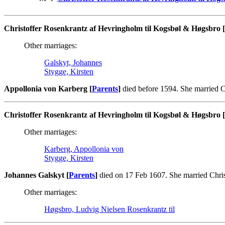
Christoffer Rosenkrantz af Hevringholm til Kogsbøl & Høgsbro [
Other marriages:
Galskyt, Johannes
Stygge, Kirsten
Appollonia von Karberg [
Parents
]
died before 1594. She married C
Christoffer Rosenkrantz af Hevringholm til Kogsbøl & Høgsbro [
Other marriages:
Karberg, Appollonia von
Stygge, Kirsten
Johannes Galskyt [
Parents
]
died on 17 Feb 1607. She married Chri
Other marriages:
Høgsbro, Ludvig Nielsen Rosenkrantz til