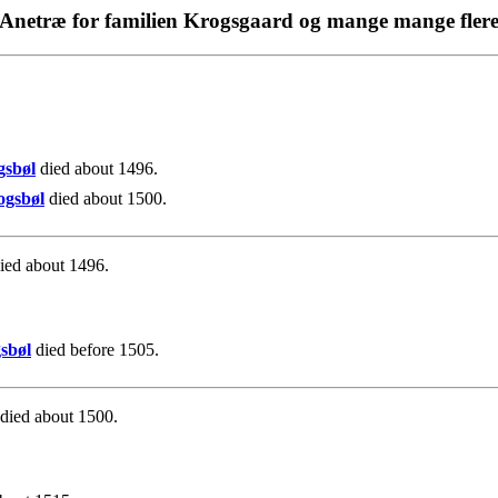
Anetræ for familien Krogsgaard og mange mange fler
.
gsbøl
died about 1496.
ogsbøl
died about 1500.
ied about 1496.
sbøl
died before 1505.
died about 1500.