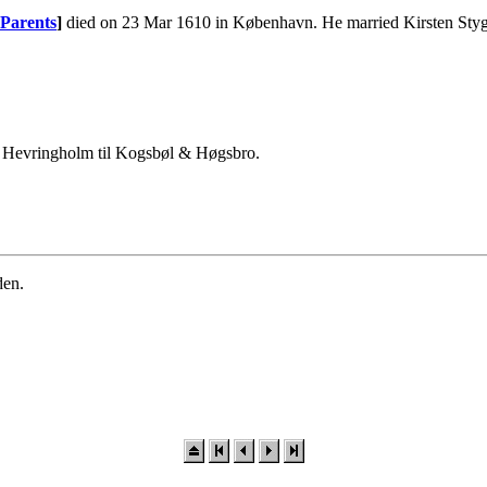
Parents
]
died on 23 Mar 1610 in København. He married Kirsten Sty
af Hevringholm til Kogsbøl & Høgsbro.
den.