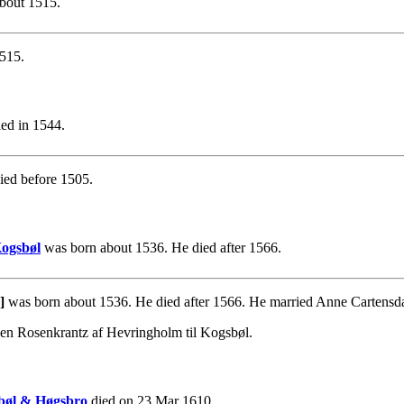
bout 1515.
515.
ed in 1544.
ied before 1505.
Kogsbøl
was born about 1536. He died after 1566.
]
was born about 1536. He died after 1566. He married Anne Cartensda
sen Rosenkrantz af Hevringholm til Kogsbøl.
sbøl & Høgsbro
died on 23 Mar 1610.