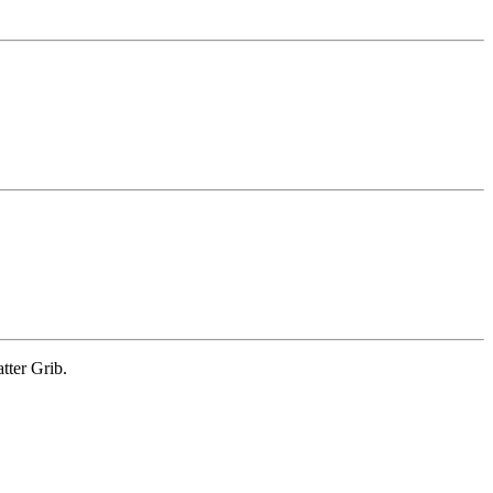
tter Grib.