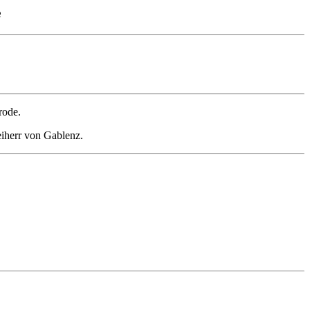
e
rode.
eiherr von Gablenz.