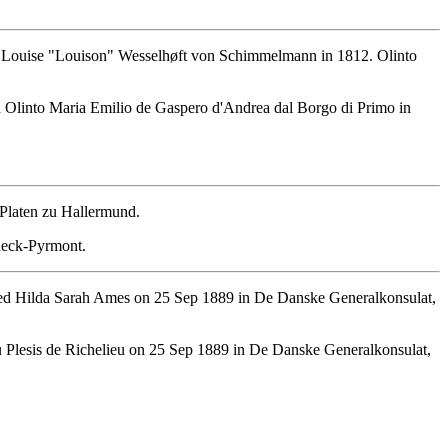
 Louise "Louison" Wesselhøft von Schimmelmann in 1812. Olinto
 Olinto Maria Emilio de Gaspero d'Andrea dal Borgo di Primo in
 Platen zu Hallermund.
deck-Pyrmont.
ied Hilda Sarah Ames on 25 Sep 1889 in De Danske Generalkonsulat,
 Plesis de Richelieu on 25 Sep 1889 in De Danske Generalkonsulat,