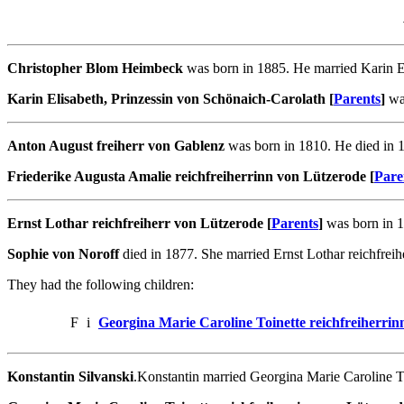
Christopher Blom Heimbeck
was born in 1885. He married Karin El
Karin Elisabeth, Prinzessin von Schönaich-Carolath [
Parents
]
was
Anton August freiherr von Gablenz
was born in 1810. He died in 1
Friederike Augusta Amalie reichfreiherrinn von Lützerode [
Pare
Ernst Lothar reichfreiherr von Lützerode [
Parents
]
was born in 1
Sophie von Noroff
died in 1877. She married Ernst Lothar reichfreih
They had the following children:
F
i
Georgina Marie Caroline Toinette reichfreiherri
Konstantin Silvanski
.Konstantin married Georgina Marie Caroline To