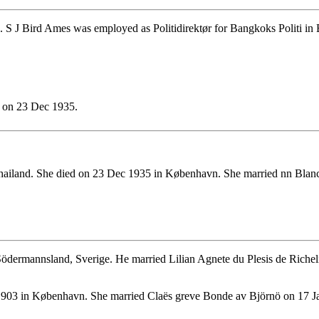
 S J Bird Ames was employed as Politidirektør for Bangkoks Politi in
d on 23 Dec 1935.
hailand. She died on 23 Dec 1935 in København. She married nn Blan
ödermannsland, Sverige. He married Lilian Agnete du Plesis de Rich
903 in København. She married Claës greve Bonde av Björnö on 17 J