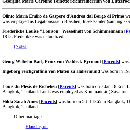
Georgina Marie Caroline Toinette reichfreiherrinn von Lützerod
Olinto Maria Emilio de Gaspero d'Andrea dal Borgo di Primo
wa
was employed as Legationsraad i Brasilien, Insektsamler (samling sk
Frederikke Louise "Louison" Wesselhøft von Schimmelmann [
Pa
1812. Frederikke was naturalized.
[Notes]
Georg Wilhelm Karl, Prinz von Waldeck-Pyrmont [
Parents
]
was b
Ingeborg reichgraffinn von Platen zu Hallermund
was born in 190
Louis du Plesis de Richelieu [
Parents
]
was born on 7 Jan 1856 in L
Bangkok, Thailand. Louis was employed as Kommandør ( Søværnet - Fo
Hilda Sarah Ames [
Parents
]
was born on 5 Jul 1865 in Bangkok, Th
Bangkok, Thailand.
Other marriages:
Blanche, nn