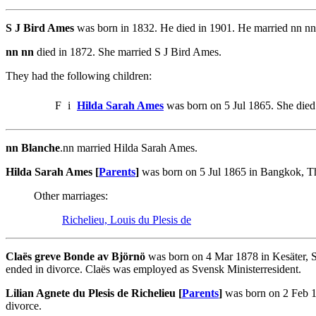
S J Bird Ames
was born in 1832. He died in 1901. He married nn nn.
nn nn
died in 1872. She married S J Bird Ames.
They had the following children:
F
i
Hilda Sarah Ames
was born on 5 Jul 1865. She die
nn Blanche
.nn married Hilda Sarah Ames.
Hilda Sarah Ames [
Parents
]
was born on 5 Jul 1865 in Bangkok, T
Other marriages:
Richelieu, Louis du Plesis de
Claës greve Bonde av Björnö
was born on 4 Mar 1878 in Kesäter, S
ended in divorce. Claës was employed as Svensk Ministerresident.
Lilian Agnete du Plesis de Richelieu [
Parents
]
was born on 2 Feb 1
divorce.