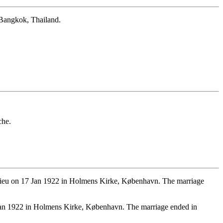
 Bangkok, Thailand.
che.
elieu on 17 Jan 1922 in Holmens Kirke, København. The marriage
an 1922 in Holmens Kirke, København. The marriage ended in