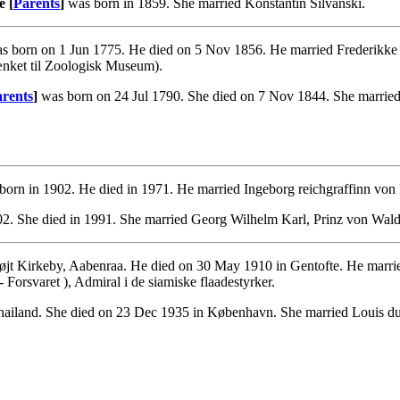
e [
Parents
]
was born in 1859. She married Konstantin Silvanski.
s born on 1 Jun 1775. He died on 5 Nov 1856. He married Frederikke
ænket til Zoologisk Museum).
rents
]
was born on 24 Jul 1790. She died on 7 Nov 1844. She married
orn in 1902. He died in 1971. He married Ingeborg reichgraffinn von
2. She died in 1991. She married Georg Wilhelm Karl, Prinz von Wal
øjt Kirkeby, Aabenraa. He died on 30 May 1910 in Gentofte. He marr
rsvaret ), Admiral i de siamiske flaadestyrker.
ailand. She died on 23 Dec 1935 in København. She married Louis du