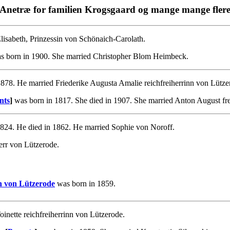
Anetræ for familien Krogsgaard og mange mange fler
isabeth, Prinzessin von Schönaich-Carolath.
 born in 1900. She married Christopher Blom Heimbeck.
878. He married Friederike Augusta Amalie reichfreiherrinn von Lütze
nts
]
was born in 1817. She died in 1907. She married Anton August fr
824. He died in 1862. He married Sophie von Noroff.
err von Lützerode.
nn von Lützerode
was born in 1859.
inette reichfreiherrinn von Lützerode.