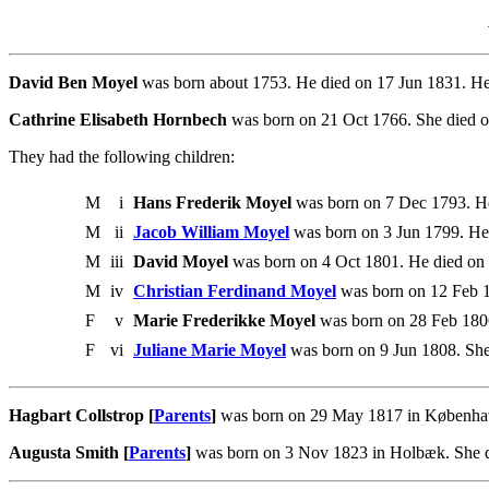
David Ben Moyel
was born about 1753. He died on 17 Jun 1831. He
Cathrine Elisabeth Hornbech
was born on 21 Oct 1766. She died 
They had the following children:
M
i
Hans Frederik Moyel
was born on 7 Dec 1793. He
M
ii
Jacob William Moyel
was born on 3 Jun 1799. He
M
iii
David Moyel
was born on 4 Oct 1801. He died on 
M
iv
Christian Ferdinand Moyel
was born on 12 Feb 1
F
v
Marie Frederikke Moyel
was born on 28 Feb 1806
F
vi
Juliane Marie Moyel
was born on 9 Jun 1808. She
Hagbart Collstrop [
Parents
]
was born on 29 May 1817 in København
Augusta Smith [
Parents
]
was born on 3 Nov 1823 in Holbæk. She d