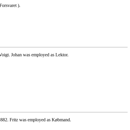
orsvaret ).
Voigt. Johan was employed as Lektor.
1882. Fritz was employed as Købmand.