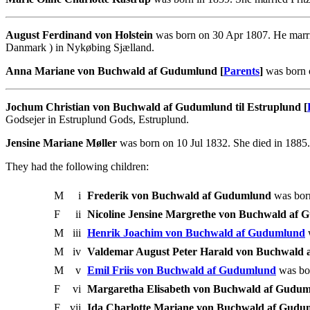
August Ferdinand von Holstein
was born on 30 Apr 1807. He marri
Danmark ) in Nykøbing Sjælland.
Anna Mariane von Buchwald af Gudumlund [
Parents
]
was born 
Jochum Christian von Buchwald af Gudumlund til Estruplund [
Godsejer in Estruplund Gods, Estruplund.
Jensine Mariane Møller
was born on 10 Jul 1832. She died in 1885
They had the following children:
M
i
Frederik von Buchwald af Gudumlund
was bor
F
ii
Nicoline Jensine Margrethe von Buchwald af
M
iii
Henrik Joachim von Buchwald af Gudumlund
w
M
iv
Valdemar August Peter Harald von Buchwald
M
v
Emil Friis von Buchwald af Gudumlund
was bor
F
vi
Margaretha Elisabeth von Buchwald af Gudu
F
vii
Ida Charlotte Mariane von Buchwald af Gudu