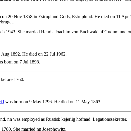
 on 20 Nov 1858 in Estruplund Gods, Estruplund. He died on 11 Apr
vbruget.
Feb 1943. She married Henrik Joachim von Buchwald af Gudumlund o
 Aug 1892. He died on 22 Jul 1962.
s born on 7 Jul 1898.
before 1760.
ff
was born on 9 May 1796. He died on 11 May 1863.
. nn was employed as Russisk kejerlig hofraad, Legationssekretær.
 1780. She married nn Josephowitz.