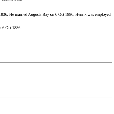
 1936. He married Augusta Bay on 6 Oct 1886. Henrik was employed
n 6 Oct 1886.