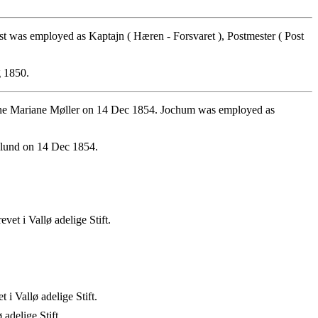
as employed as Kaptajn ( Hæren - Forsvaret ), Postmester ( Post
 1850.
ine Mariane Møller on 14 Dec 1854. Jochum was employed as
plund on 14 Dec 1854.
t i Vallø adelige Stift.
 Vallø adelige Stift.
adelige Stift.