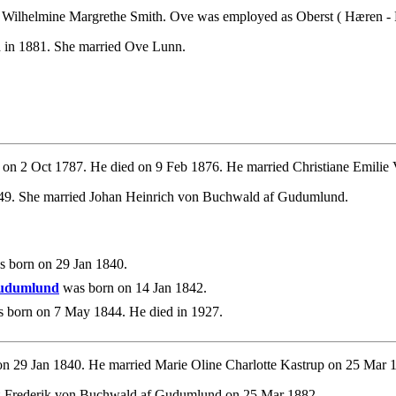
 Wilhelmine Margrethe Smith. Ove was employed as Oberst ( Hæren - F
d in 1881. She married Ove Lunn.
on 2 Oct 1787. He died on 9 Feb 1876. He married Christiane Emilie 
849. She married Johan Heinrich von Buchwald af Gudumlund.
 born on 29 Jan 1840.
Gudumlund
was born on 14 Jan 1842.
 born on 7 May 1844. He died in 1927.
n 29 Jan 1840. He married Marie Oline Charlotte Kastrup on 25 Mar 
tz Frederik von Buchwald af Gudumlund on 25 Mar 1882.