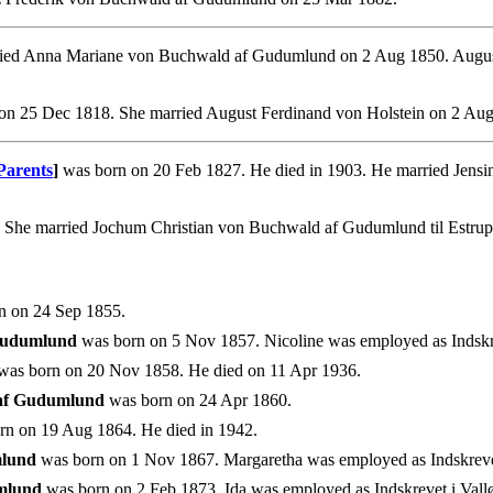
ed Anna Mariane von Buchwald af Gudumlund on 2 Aug 1850. August w
on 25 Dec 1818. She married August Ferdinand von Holstein on 2 Aug
Parents
]
was born on 20 Feb 1827. He died in 1903. He married Jens
. She married Jochum Christian von Buchwald af Gudumlund til Estru
n on 24 Sep 1855.
 Gudumlund
was born on 5 Nov 1857. Nicoline was employed as Indskreve
as born on 20 Nov 1858. He died on 11 Apr 1936.
 af Gudumlund
was born on 24 Apr 1860.
n on 19 Aug 1864. He died in 1942.
mlund
was born on 1 Nov 1867. Margaretha was employed as Indskrevet i
mlund
was born on 2 Feb 1873. Ida was employed as Indskrevet i Vallø 