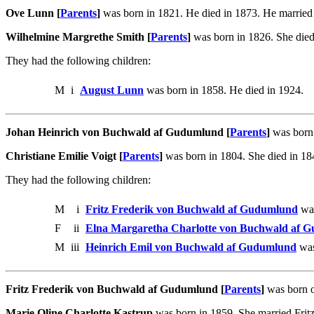
Ove Lunn [
Parents
]
was born in 1821. He died in 1873. He married
Wilhelmine Margrethe Smith [
Parents
]
was born in 1826. She die
They had the following children:
M
i
August Lunn
was born in 1858. He died in 1924.
Johan Heinrich von Buchwald af Gudumlund [
Parents
]
was born 
Christiane Emilie Voigt [
Parents
]
was born in 1804. She died in 1
They had the following children:
M
i
Fritz Frederik von Buchwald af Gudumlund
was
F
ii
Elna Margaretha Charlotte von Buchwald af 
M
iii
Heinrich Emil von Buchwald af Gudumlund
was
Fritz Frederik von Buchwald af Gudumlund [
Parents
]
was born o
Marie Oline Charlotte Kastrup
was born in 1859. She married Fri