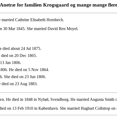
Anetræ for familien Krogsgaard og mange mange fler
 married Cathrine Elisabeth Hornbech.
on 30 Mar 1845. She married David Ben Moyel.
 died about 24 Jul 1875.
 died on 20 Dec 1865.
13 Jan 1806.
806. He died on 5 Nov 1864.
. She died on 23 Jun 1806.
 died on 23 Aug 1883.
. He died in 1848 in Nybøl, Svendborg. He married Augusta Smith 
ied on 13 Feb 1910 in København. She married Hagbart Collstrop on