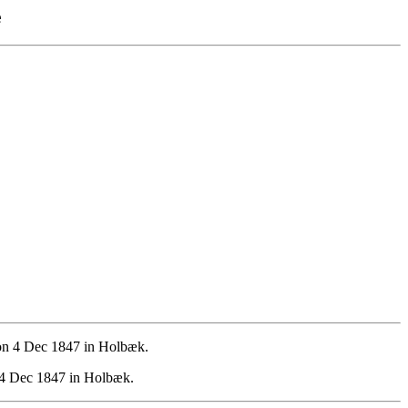
e
on 4 Dec 1847 in Holbæk.
 4 Dec 1847 in Holbæk.