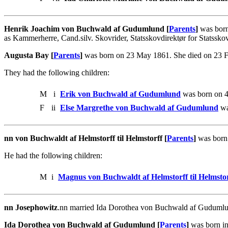
Henrik Joachim von Buchwald af Gudumlund [
Parents
]
was born
as Kammerherre, Cand.silv. Skovrider, Statsskovdirektør for Statssko
Augusta Bay [
Parents
]
was born on 23 May 1861. She died on 23 
They had the following children:
M
i
Erik von Buchwald af Gudumlund
was born on 4
F
ii
Else Margrethe von Buchwald af Gudumlund
wa
nn von Buchwaldt af Helmstorff til Helmstorff [
Parents
]
was born 
He had the following children:
M
i
Magnus von Buchwaldt af Helmstorff til Helmstor
nn Josephowitz
.nn married Ida Dorothea von Buchwald af Gudumlund
Ida Dorothea von Buchwald af Gudumlund [
Parents
]
was born in