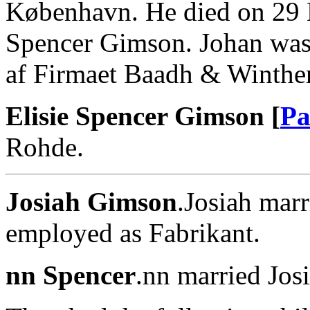
København. He died on 29 
Spencer Gimson. Johan was
af Firmaet Baadh & Winther
Elisie Spencer Gimson [
Pa
Rohde.
Josiah Gimson
.Josiah mar
employed as Fabrikant.
nn Spencer
.nn married Jos