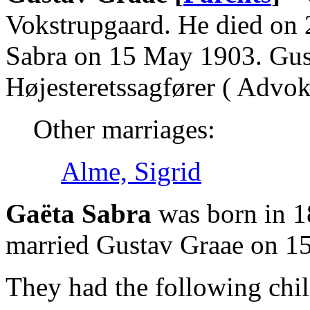
Vokstrupgaard. He died on 
Sabra on 15 May 1903. Gus
Højesteretssagfører ( Advoka
Other marriages:
Alme, Sigrid
Gaëta Sabra
was born in 1
married Gustav Graae on 1
They had the following chil