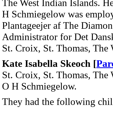
The West Indian Islands. H
H Schmiegelow was employe
Plantageejer af The Diamon
Administrator for Det Dans
St. Croix, St. Thomas, The 
Kate Isabella Skeoch [
Par
St. Croix, St. Thomas, The 
O H Schmiegelow.
They had the following chil