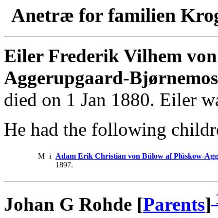
Anetræ for familien Kro
Eiler Frederik Vilhem vo
Aggerupgaard-Bjørnemos
died on 1 Jan 1880. Eiler w
He had the following childr
M
i
Adam Erik Christian von Bülow af Plüskow-Ag
1897.
Johan G Rohde [
Parents
]