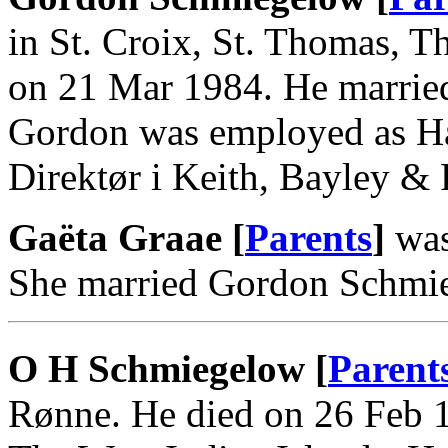
in St. Croix, St. Thomas, T
on 21 Mar 1984. He marrie
Gordon was employed as Ha
Direktør i Keith, Bayley &
Gaëta Graae [
Parents
]
was
She married Gordon Schmi
O H Schmiegelow [
Parent
Rønne. He died on 26 Feb 1