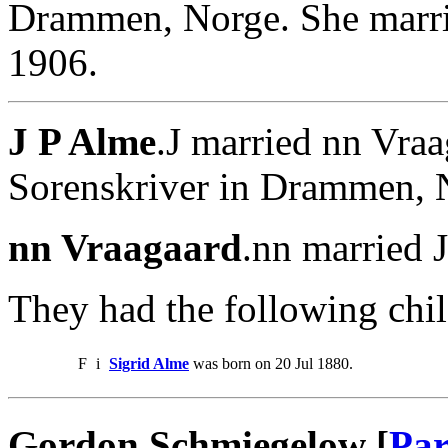
Drammen, Norge. She marr
1906.
J P Alme
.J married nn Vra
Sorenskriver in Drammen, 
nn Vraagaard
.nn married 
They had the following chil
F
i
Sigrid Alme
was born on 20 Jul 1880.
Gordon Schmiegelow [
Par