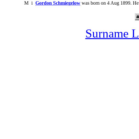
M
i
Gordon Schmiegelow
was born on 4 Aug 1899. He 
Surname L