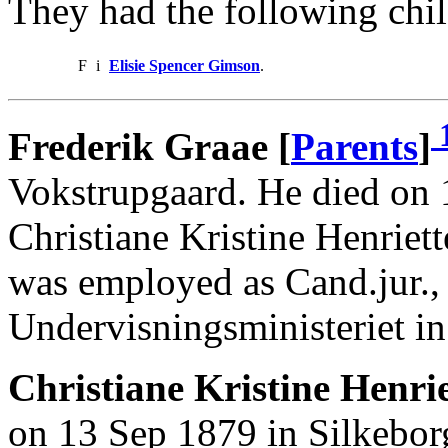
They had the following chil
F
i
Elisie Spencer Gimson
.
Frederik Graae [
Parents
]
Vokstrupgaard. He died on 
Christiane Kristine Henriet
was employed as Cand.jur.,
Undervisningsministeriet in
Christiane Kristine Henrie
on 13 Sep 1879 in Silkebor