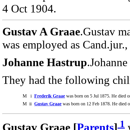
4 Oct 1904.
Gustav A Graae
.Gustav ma
was employed as Cand.jur.,
Johanne Hastrup
.Johanne
They had the following chil
M
i
Frederik Graae
was born on 5 Jul 1875. He died o
M
ii
Gustav Graae
was born on 12 Feb 1878. He died 
1
Gustav Graae [
Parents
]
w