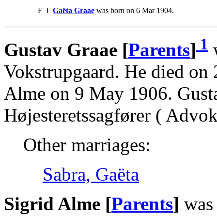
F
i
Gaëta Graae
was born on 6 Mar 1904.
1
Gustav Graae [
Parents
]
w
Vokstrupgaard. He died on 
Alme on 9 May 1906. Gusta
Højesteretssagfører ( Advoka
Other marriages:
Sabra, Gaëta
Sigrid Alme [
Parents
]
was 