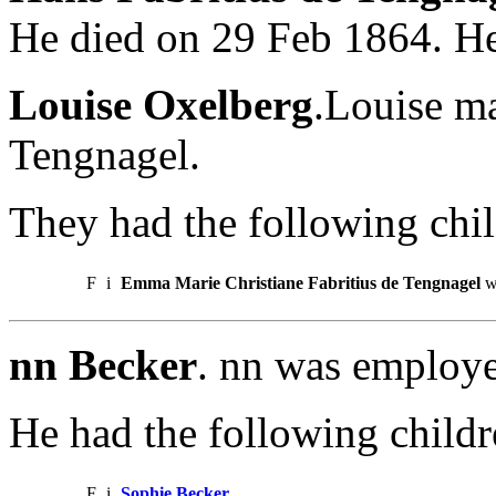
He died on 29 Feb 1864. He
Louise Oxelberg
.Louise ma
Tengnagel.
They had the following chil
F
i
Emma Marie Christiane Fabritius de Tengnagel
w
nn Becker
. nn was employe
He had the following childr
F
i
Sophie Becker
.