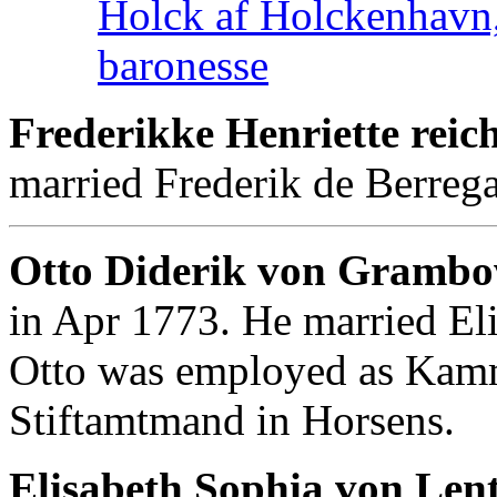
Holck af Holckenhavn,
baronesse
Frederikke Henriette rei
married Frederik de Berrega
Otto Diderik von Gramb
in Apr 1773. He married El
Otto was employed as Kamm
Stiftamtmand in Horsens.
Elisabeth Sophia von Lent