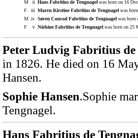
M
ii
Hans Fabritius de Tengnagel
was born on 16 Dec
F
iii
Maren Kirstine Fabritius de Tengnagel
was born
M
iv
Søren Conrad Fabritius de Tengnagel
was born 
F
v
Nielsine Fabritius de Tengnagel
was born on 25 
Peter Ludvig Fabritius de
in 1826. He died on 16 Ma
Hansen.
Sophie Hansen
.Sophie mar
Tengnagel.
Hans Fabritius de Tengnag