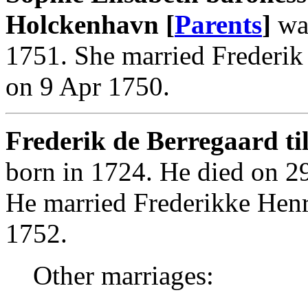
Holckenhavn [
Parents
]
was
1751. She married Frederik 
on 9 Apr 1750.
Frederik de Berregaard til
born in 1724. He died on 2
He married Frederikke Henr
1752.
Other marriages: