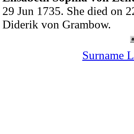
29 Jun 1735. She died on 2
Diderik von Grambow.
Surname L