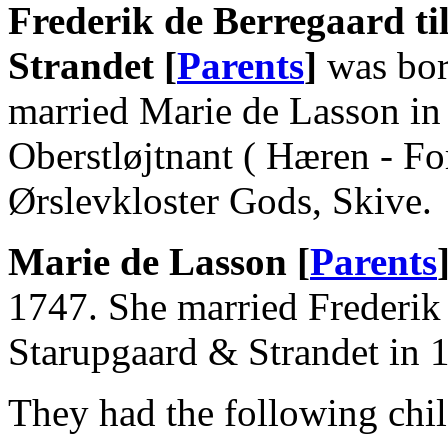
Frederik de Berregaard ti
Strandet [
Parents
]
was bor
married Marie de Lasson in
Oberstløjtnant ( Hæren - For
Ørslevkloster Gods, Skive.
Marie de Lasson [
Parents
1747. She married Frederik 
Starupgaard & Strandet in 
They had the following chil