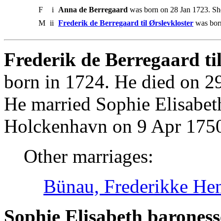
F
i
Anna de Berregaard
was born on 28 Jan 1723. Sh
M
ii
Frederik de Berregaard til Ørslevkloster
was born
Frederik de Berregaard til
born in 1724. He died on 2
He married Sophie Elisabet
Holckenhavn on 9 Apr 175
Other marriages:
Bünau, Frederikke Henr
Sophie Elisabeth baroness