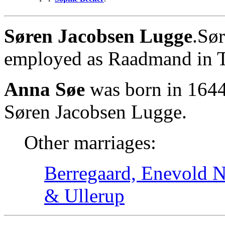
Søren Jacobsen Lugge
.Sø
employed as Raadmand in T
Anna Søe
was born in 1644
Søren Jacobsen Lugge.
Other marriages:
Berregaard, Enevold Ni
& Ullerup