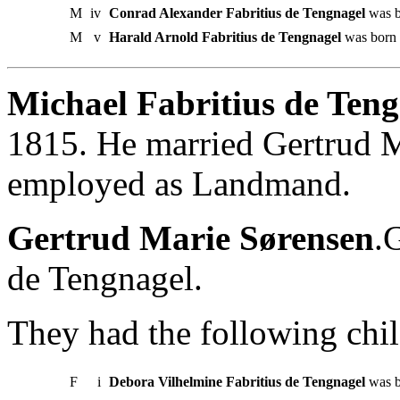
M
iv
Conrad Alexander Fabritius de Tengnagel
was b
M
v
Harald Arnold Fabritius de Tengnagel
was born i
Michael Fabritius de Teng
1815. He married Gertrud 
employed as Landmand.
Gertrud Marie Sørensen
.
de Tengnagel.
They had the following chil
F
i
Debora Vilhelmine Fabritius de Tengnagel
was b