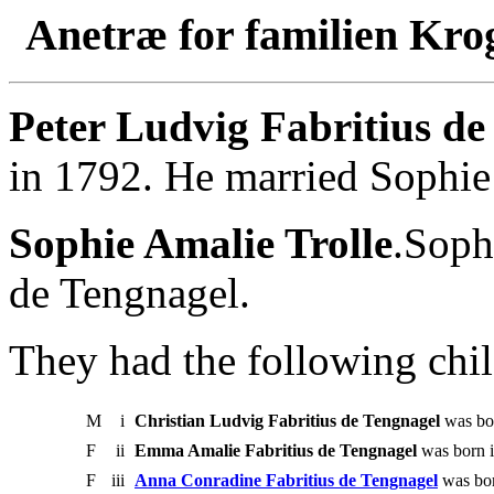
Anetræ for familien Kro
Peter Ludvig Fabritius de
in 1792. He married Sophie
Sophie Amalie Trolle
.Soph
de Tengnagel.
They had the following chil
M
i
Christian Ludvig Fabritius de Tengnagel
was bor
F
ii
Emma Amalie Fabritius de Tengnagel
was born i
F
iii
Anna Conradine Fabritius de Tengnagel
was bor