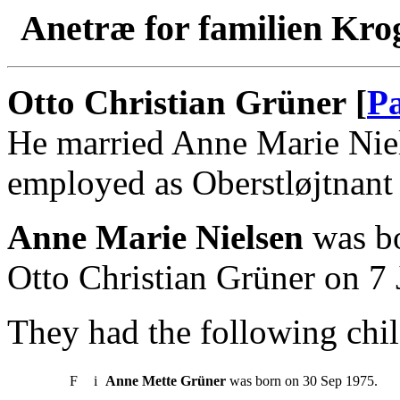
Anetræ for familien Kro
Otto Christian Grüner [
Pa
He married Anne Marie Niel
employed as Oberstløjtnant 
Anne Marie Nielsen
was bo
Otto Christian Grüner on 7 
They had the following chil
F
i
Anne Mette Grüner
was born on 30 Sep 1975.