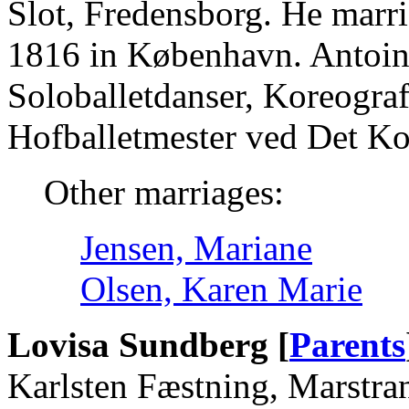
Slot, Fredensborg. He marr
1816 in København. Antoin
Soloballetdanser, Koreogra
Hofballetmester ved Det Ko
Other marriages:
Jensen, Mariane
Olsen, Karen Marie
Lovisa Sundberg [
Parents
Karlsten Fæstning, Marstra