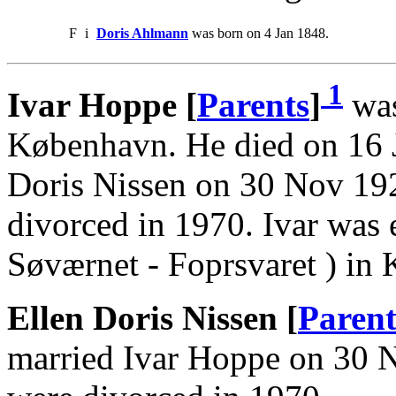
F
i
Doris Ahlmann
was born on 4 Jan 1848.
1
Ivar Hoppe [
Parents
]
was
København. He died on 16 
Doris Nissen on 30 Nov 19
divorced in 1970. Ivar wa
Søværnet - Foprsvaret ) in
Ellen Doris Nissen [
Parent
married Ivar Hoppe on 30 