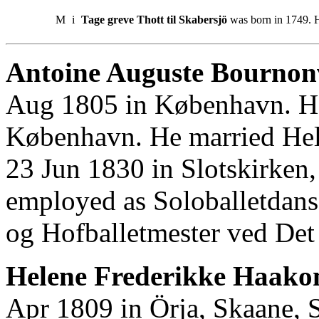
M
i
Tage greve Thott til Skabersjö
was born in 1749. H
Antoine Auguste Bournonv
Aug 1805 in København. He
København. He married Hel
23 Jun 1830 in Slotskirken
employed as Soloballetdans
og Hofballetmester ved Det
Helene Frederikke Haakon
Apr 1809 in Örja, Skaane, 