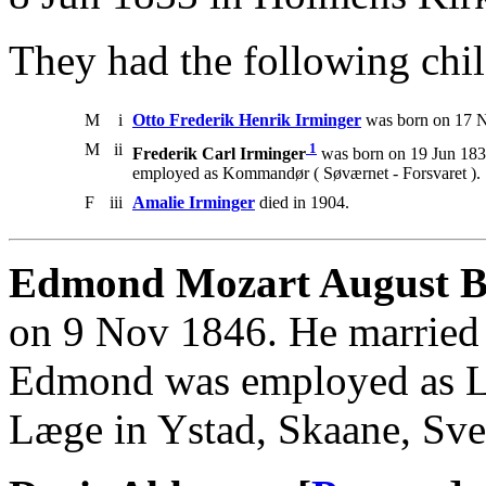
They had the following chil
M
i
Otto Frederik Henrik Irminger
was born on 17 N
M
ii
1
Frederik Carl Irminger
was born on 19 Jun 1838
employed as Kommandør ( Søværnet - Forsvaret ).
F
iii
Amalie Irminger
died in 1904.
Edmond Mozart August Bo
on 9 Nov 1846. He married
Edmond was employed as Li
Læge in Ystad, Skaane, Sve