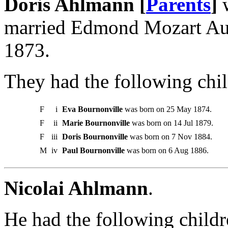
Doris Ahlmann [
Parents
]
w
married Edmond Mozart Aug
1873.
They had the following chil
F
i
Eva Bournonville
was born on 25 May 1874.
F
ii
Marie Bournonville
was born on 14 Jul 1879.
F
iii
Doris Bournonville
was born on 7 Nov 1884.
M
iv
Paul Bournonville
was born on 6 Aug 1886.
Nicolai Ahlmann
.
He had the following childr