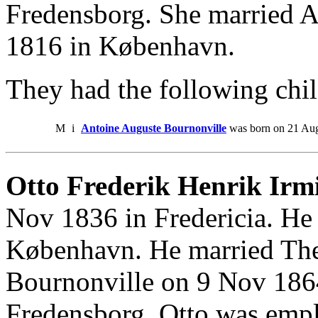
Fredensborg. She married 
1816 in København.
They had the following chil
M
i
Antoine Auguste Bournonville
was born on 21 Aug
Otto Frederik Henrik Irmi
Nov 1836 in Fredericia. He 
København. He married The
Bournonville on 9 Nov 1864
Fredensborg. Otto was em