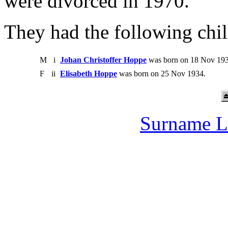
were divorced in 1970.
They had the following chil
M
i
Johan Christoffer Hoppe
was born on 18 Nov 193
F
ii
Elisabeth Hoppe
was born on 25 Nov 1934.
Surname L