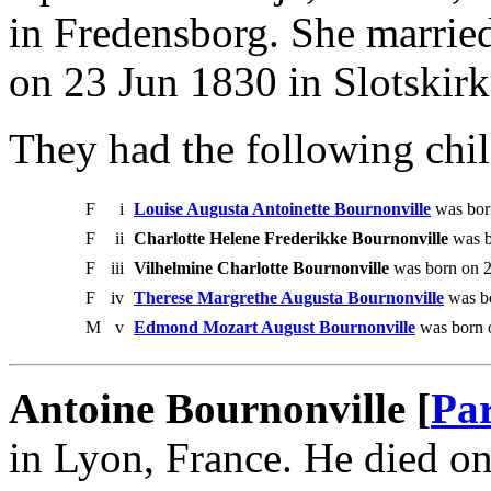
in Fredensborg. She marrie
on 23 Jun 1830 in Slotskir
They had the following chil
F
i
Louise Augusta Antoinette Bournonville
was bor
F
ii
Charlotte Helene Frederikke Bournonville
was b
F
iii
Vilhelmine Charlotte Bournonville
was born on 2
F
iv
Therese Margrethe Augusta Bournonville
was bo
M
v
Edmond Mozart August Bournonville
was born 
Antoine Bournonville [
Par
in Lyon, France. He died o