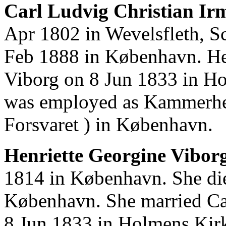
Carl Ludvig Christian Irm
Apr 1802 in Wevelsfleth, S
Feb 1888 in København. He
Viborg on 8 Jun 1833 in H
was employed as Kammerher
Forsvaret ) in København.
Henriette Georgine Viborg
1814 in København. She di
København. She married Car
8 Jun 1833 in Holmens Kir