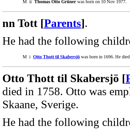
M
ii
Thomas Otto Grüner
was born on 10 Nov 1977.
nn Tott [
Parents
]
.
He had the following childr
M
i
Otto Thott til Skabersjö
was born in 1696. He died
Otto Thott til Skabersjö [
died in 1758. Otto was emp
Skaane, Sverige.
He had the following childr