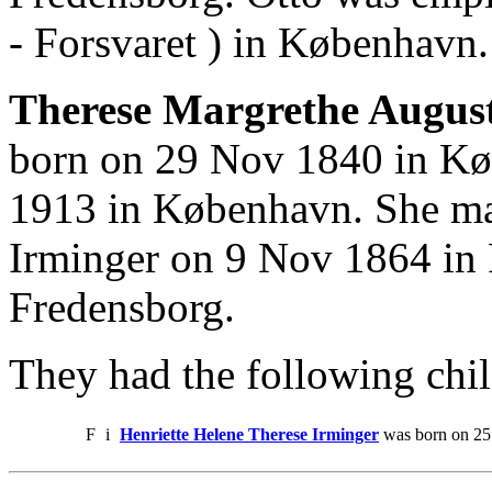
- Forsvaret ) in København.
Therese Margrethe August
born on 29 Nov 1840 in Kø
1913 in København. She ma
Irminger on 9 Nov 1864 in 
Fredensborg.
They had the following chil
F
i
Henriette Helene Therese Irminger
was born on 25