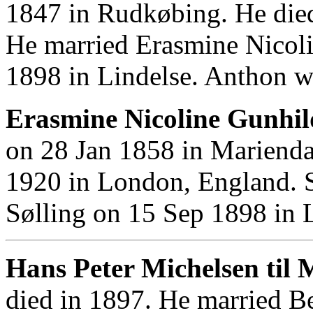
1847 in Rudkøbing. He die
He married Erasmine Nicol
1898 in Lindelse. Anthon w
Erasmine Nicoline Gunhil
on 28 Jan 1858 in Marienda
1920 in London, England. 
Sølling on 15 Sep 1898 in L
Hans Peter Michelsen til 
died in 1897. He married B