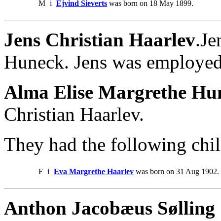
M
i
Ejvind Sieverts
was born on 18 May 1899.
Jens Christian Haarlev
.Je
Huneck. Jens was employed
Alma Elise Margrethe Hu
Christian Haarlev.
They had the following chil
F
i
Eva Margrethe Haarlev
was born on 31 Aug 1902.
Anthon Jacobæus Sølling 