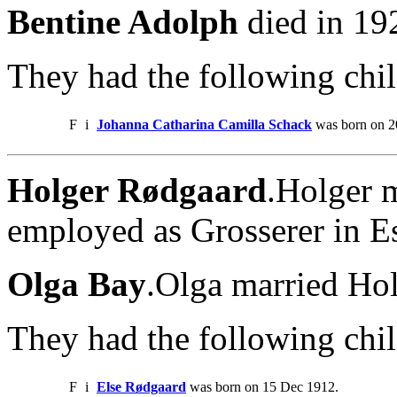
Bentine Adolph
died in 19
They had the following chil
F
i
Johanna Catharina Camilla Schack
was born on 2
Holger Rødgaard
.Holger 
employed as Grosserer in E
Olga Bay
.Olga married Ho
They had the following chil
F
i
Else Rødgaard
was born on 15 Dec 1912.