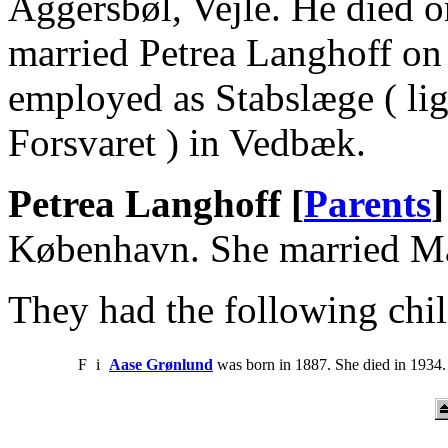
Aggersbøl, Vejle. He died 
married Petrea Langhoff on
employed as Stabslæge ( lig
Forsvaret ) in Vedbæk.
Petrea Langhoff [
Parents
]
København. She married Ma
They had the following chil
F
i
Aase Grønlund
was born in 1887. She died in 1934.