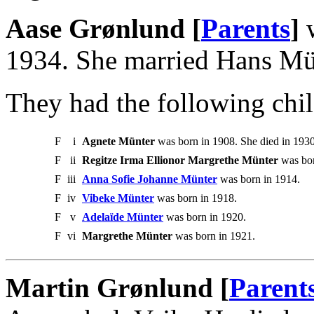
Aase Grønlund [
Parents
]
w
1934. She married Hans Mü
They had the following chil
F
i
Agnete Münter
was born in 1908. She died in 1930
F
ii
Regitze Irma Ellionor Margrethe Münter
was bor
F
iii
Anna Sofie Johanne Münter
was born in 1914.
F
iv
Vibeke Münter
was born in 1918.
F
v
Adelaïde Münter
was born in 1920.
F
vi
Margrethe Münter
was born in 1921.
Martin Grønlund [
Parent