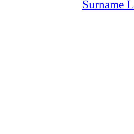
Surname L