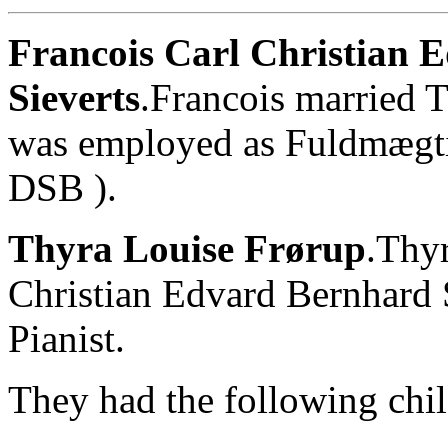
Francois Carl Christian 
Sieverts
.Francois married 
was employed as Fuldmægti
DSB ).
Thyra Louise Frørup
.Thyr
Christian Edvard Bernhard 
Pianist.
They had the following chil