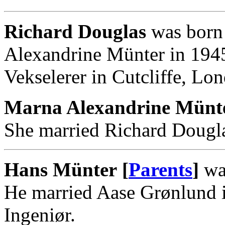
Richard Douglas
was born 
Alexandrine Münter in 194
Vekselerer in Cutcliffe, Lo
Marna Alexandrine Münte
She married Richard Dougla
Hans Münter [
Parents
]
was
He married Aase Grønlund 
Ingeniør.