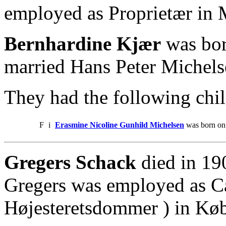
employed as Proprietær in 
Bernhardine Kjær
was bor
married Hans Peter Michelse
They had the following chil
F
i
Erasmine Nicoline Gunhild Michelsen
was born on 
Gregers Schack
died in 19
Gregers was employed as Can
Højesteretsdommer ) in Kø