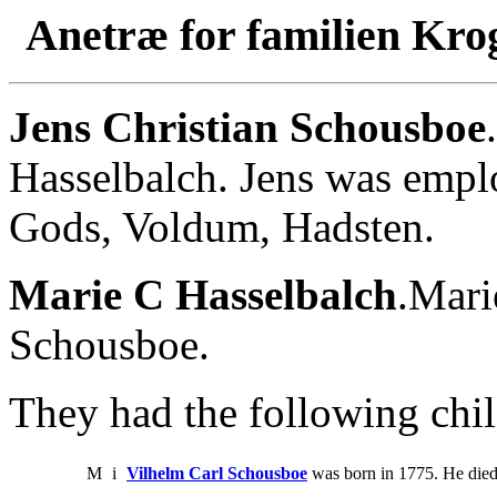
Anetræ for familien Kro
Jens Christian Schousboe
Hasselbalch. Jens was empl
Gods, Voldum, Hadsten.
Marie C Hasselbalch
.Mari
Schousboe.
They had the following chil
M
i
Vilhelm Carl Schousboe
was born in 1775. He died