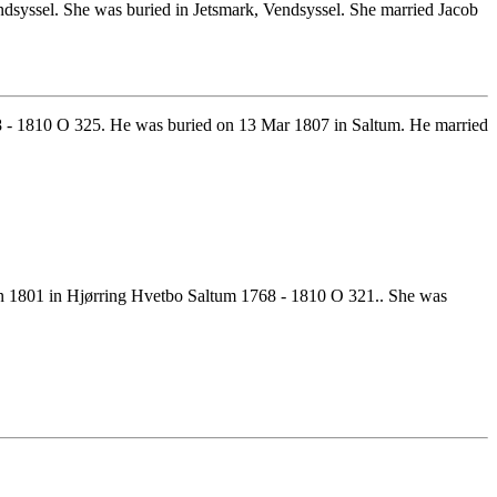
syssel. She was buried in Jetsmark, Vendsyssel. She married Jacob
8 - 1810 O 325. He was buried on 13 Mar 1807 in Saltum. He married
in 1801 in Hjørring Hvetbo Saltum 1768 - 1810 O 321.. She was