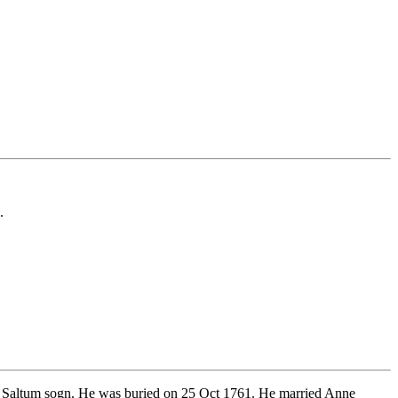
.
, Saltum sogn. He was buried on 25 Oct 1761. He married Anne