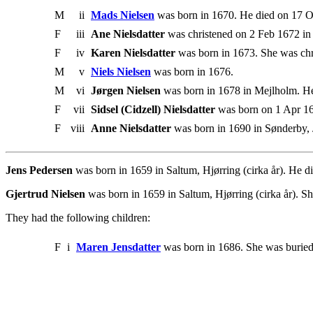
M
ii
Mads Nielsen
was born in 1670. He died on 17 O
F
iii
Ane Nielsdatter
was christened on 2 Feb 1672 in 
F
iv
Karen Nielsdatter
was born in 1673. She was chr
M
v
Niels Nielsen
was born in 1676.
M
vi
Jørgen Nielsen
was born in 1678 in Mejlholm. He
F
vii
Sidsel (Cidzell) Nielsdatter
was born on 1 Apr 16
F
viii
Anne Nielsdatter
was born in 1690 in Sønderby, 
Jens Pedersen
was born in 1659 in Saltum, Hjørring (cirka år). He d
Gjertrud Nielsen
was born in 1659 in Saltum, Hjørring (cirka år). S
They had the following children:
F
i
Maren Jensdatter
was born in 1686. She was buried