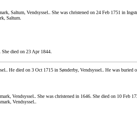
rk, Saltum, Vendsyssel.. She was christened on 24 Feb 1751 in Ingstr
rk, Saltum.
 She died on 23 Apr 1844.
el.. He died on 3 Oct 1715 in Sønderby, Vendsyssel.. He was buried o
mark, Vendsyssel.. She was christened in 1646. She died on 10 Feb 17
smark, Vendsyssel..