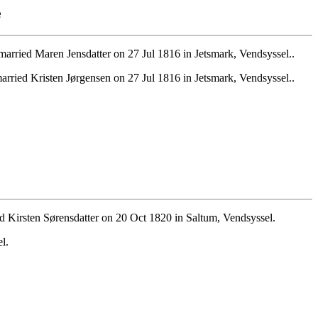
e
arried Maren Jensdatter on 27 Jul 1816 in Jetsmark, Vendsyssel..
rried Kristen Jørgensen on 27 Jul 1816 in Jetsmark, Vendsyssel..
 Kirsten Sørensdatter on 20 Oct 1820 in Saltum, Vendsyssel.
l.