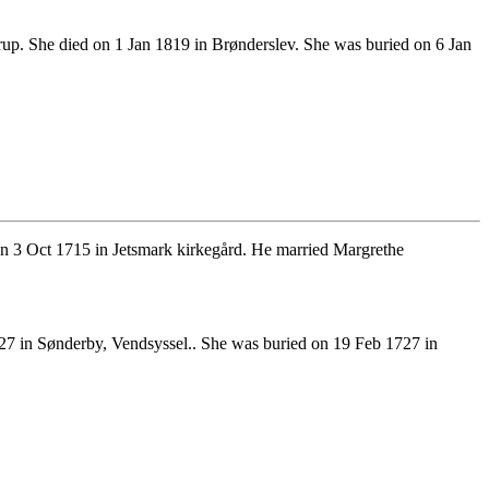
up. She died on 1 Jan 1819 in Brønderslev. She was buried on 6 Jan
n 3 Oct 1715 in Jetsmark kirkegård. He married Margrethe
27 in Sønderby, Vendsyssel.. She was buried on 19 Feb 1727 in