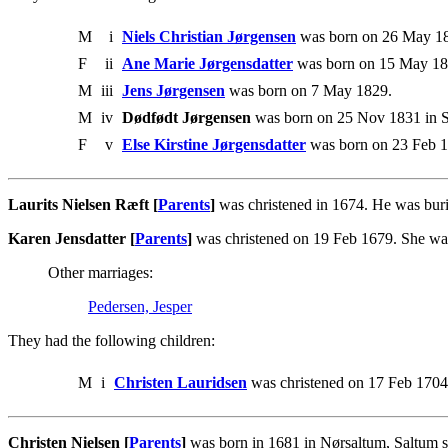
M
i
Niels Christian Jørgensen
was born on 26 May 18
F
ii
Ane Marie Jørgensdatter
was born on 15 May 182
M
iii
Jens Jørgensen
was born on 7 May 1829.
M
iv
Dødfødt Jørgensen
was born on 25 Nov 1831 in S
F
v
Else Kirstine Jørgensdatter
was born on 23 Feb 1
Laurits Nielsen Ræft [
Parents
]
was christened in 1674. He was bur
Karen Jensdatter [
Parents
]
was christened on 19 Feb 1679. She was
Other marriages:
Pedersen, Jesper
They had the following children:
M
i
Christen Lauridsen
was christened on 17 Feb 1704
Christen Nielsen [
Parents
]
was born in 1681 in Nørsaltum, Saltum s