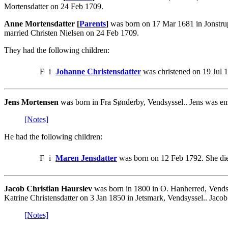
Mortensdatter on 24 Feb 1709.
Anne Mortensdatter [
Parents
]
was born on 17 Mar 1681 in Jonstrup
married Christen Nielsen on 24 Feb 1709.
They had the following children:
F
i
Johanne Christensdatter
was christened on 19 Jul 
Jens Mortensen
was born in Fra Sønderby, Vendsyssel.. Jens was em
[Notes]
He had the following children:
F
i
Maren Jensdatter
was born on 12 Feb 1792. She die
Jacob Christian Haurslev
was born in 1800 in O. Hanherred, Vends
Katrine Christensdatter on 3 Jan 1850 in Jetsmark, Vendsyssel.. Jaco
[Notes]