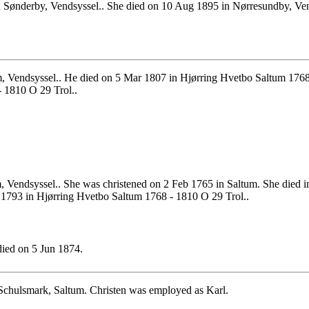
Sønderby, Vendsyssel.. She died on 10 Aug 1895 in Nørresundby, Vend
m, Vendsyssel.. He died on 5 Mar 1807 in Hjørring Hvetbo Saltum 176
 1810 O 29 Trol..
, Vendsyssel.. She was christened on 2 Feb 1765 in Saltum. She died 
 1793 in Hjørring Hvetbo Saltum 1768 - 1810 O 29 Trol..
ied on 5 Jun 1874.
 Schulsmark, Saltum. Christen was employed as Karl.