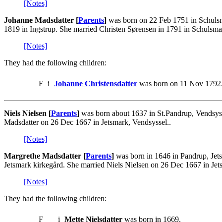
[Notes]
Johanne Madsdatter [
Parents
]
was born on 22 Feb 1751 in Schulsma
1819 in Ingstrup. She married Christen Sørensen in 1791 in Schulsma
[Notes]
They had the following children:
F
i
Johanne Christensdatter
was born on 11 Nov 1792.
Niels Nielsen [
Parents
]
was born about 1637 in St.Pandrup, Vendsyss
Madsdatter on 26 Dec 1667 in Jetsmark, Vendsyssel..
[Notes]
Margrethe Madsdatter [
Parents
]
was born in 1646 in Pandrup, Jets
Jetsmark kirkegård. She married Niels Nielsen on 26 Dec 1667 in Jet
[Notes]
They had the following children:
F
i
Mette Nielsdatter
was born in 1669.