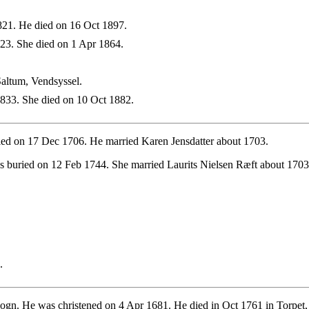
21. He died on 16 Oct 1897.
3. She died on 1 Apr 1864.
altum, Vendsyssel.
833. She died on 10 Oct 1882.
ied on 17 Dec 1706. He married Karen Jensdatter about 1703.
 buried on 12 Feb 1744. She married Laurits Nielsen Ræft about 1703
.
ogn. He was christened on 4 Apr 1681. He died in Oct 1761 in Torpet