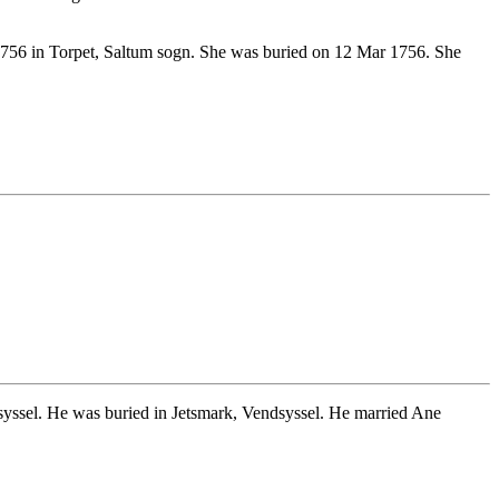
756 in Torpet, Saltum sogn. She was buried on 12 Mar 1756. She
ssel. He was buried in Jetsmark, Vendsyssel. He married Ane