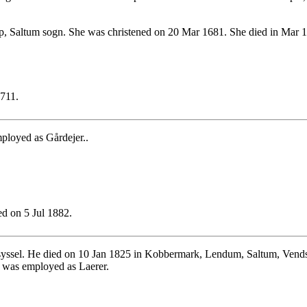
, Saltum sogn. She was christened on 20 Mar 1681. She died in Mar 1
1711.
ployed as Gårdejer..
d on 5 Jul 1882.
yssel. He died on 10 Jan 1825 in Kobbermark, Lendum, Saltum, Vendsy
b was employed as Laerer.