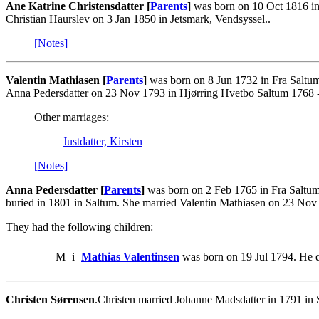
Ane Katrine Christensdatter [
Parents
]
was born on 10 Oct 1816 in 
Christian Haurslev on 3 Jan 1850 in Jetsmark, Vendsyssel..
[Notes]
Valentin Mathiasen [
Parents
]
was born on 8 Jun 1732 in Fra Saltu
Anna Pedersdatter on 23 Nov 1793 in Hjørring Hvetbo Saltum 1768 -
Other marriages:
Justdatter, Kirsten
[Notes]
Anna Pedersdatter [
Parents
]
was born on 2 Feb 1765 in Fra Saltum
buried in 1801 in Saltum. She married Valentin Mathiasen on 23 Nov
They had the following children:
M
i
Mathias Valentinsen
was born on 19 Jul 1794. He d
Christen Sørensen
.Christen married Johanne Madsdatter in 1791 in