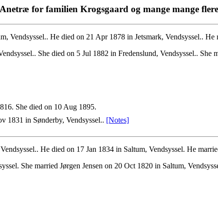
Anetræ for familien Krogsgaard og mange mange fler
m, Vendsyssel.. He died on 21 Apr 1878 in Jetsmark, Vendsyssel.. He m
endsyssel.. She died on 5 Jul 1882 in Fredenslund, Vendsyssel.. She ma
816. She died on 10 Aug 1895.
v 1831 in Sønderby, Vendsyssel..
[Notes]
endsyssel.. He died on 17 Jan 1834 in Saltum, Vendsyssel. He married
yssel. She married Jørgen Jensen on 20 Oct 1820 in Saltum, Vendsysse