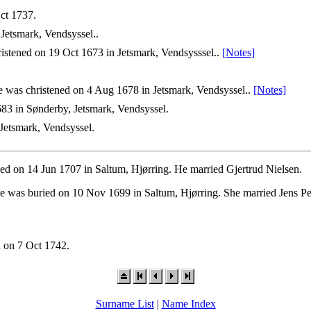
ct 1737.
Jetsmark, Vendsyssel..
istened on 19 Oct 1673 in Jetsmark, Vendsysssel..
[Notes]
 was christened on 4 Aug 1678 in Jetsmark, Vendsyssel..
[Notes]
83 in Sønderby, Jetsmark, Vendsyssel.
Jetsmark, Vendsyssel.
ied on 14 Jun 1707 in Saltum, Hjørring. He married Gjertrud Nielsen.
he was buried on 10 Nov 1699 in Saltum, Hjørring. She married Jens P
 on 7 Oct 1742.
Surname List
|
Name Index