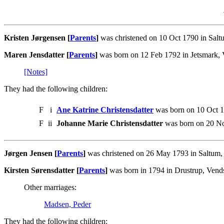
Kristen Jørgensen [
Parents
]
was christened on 10 Oct 1790 in Saltu
Maren Jensdatter [
Parents
]
was born on 12 Feb 1792 in Jetsmark, V
[Notes]
They had the following children:
F
i
Ane Katrine Christensdatter
was born on 10 Oct 1
F
ii
Johanne Marie Christensdatter
was born on 20 No
Jørgen Jensen [
Parents
]
was christened on 26 May 1793 in Saltum, V
Kirsten Sørensdatter [
Parents
]
was born in 1794 in Drustrup, Vends
Other marriages:
Madsen, Peder
They had the following children: