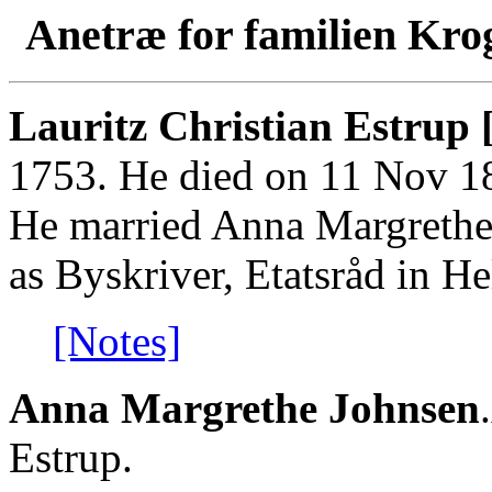
Anetræ for familien Kro
Lauritz Christian Estrup 
1753. He died on 11 Nov 182
He married Anna Margrethe
as Byskriver, Etatsråd in He
[Notes]
Anna Margrethe Johnsen
Estrup.