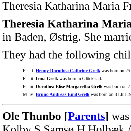
Theresia Katharina Maria F
Theresia Katharina Maria
in Baden, Østrig. She marri
They had the following chil
F
i
Henny Dorothea Cathrine Grelk
was born on 25
F
ii
Irma Grelk
was born in Glückstad.
F
iii
Dorothea Elise Margaretha Grelk
was born on 7 
M
iv
Bruno Andreas Emil Grelk
was born on 31 Jul 1
Ole Thunbo [
Parents
]
was 
Kolby S Samsø H Holbæk A