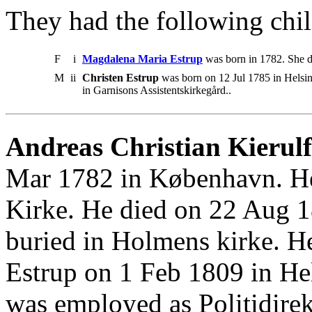
They had the following chil
F
i
Magdalena Maria Estrup
was born in 1782. She d
M
ii
Christen Estrup
was born on 12 Jul 1785 in Helsi
in Garnisons Assistentskirkegård..
Andreas Christian Kierulf
Mar 1782 in København. He
Kirke. He died on 22 Aug 1
buried in Holmens kirke. 
Estrup on 1 Feb 1809 in Hel
was employed as Politidirek