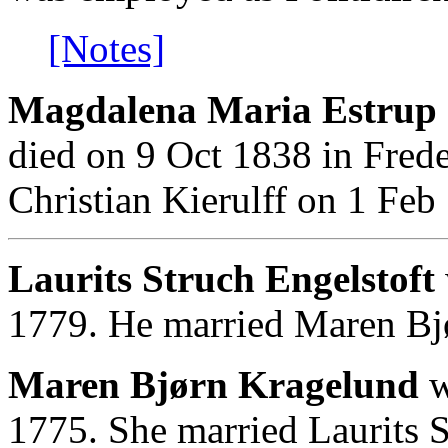
[Notes]
Magdalena Maria Estrup 
died on 9 Oct 1838 in Fred
Christian Kierulff on 1 Feb
Laurits Struch Engelstoft
1779. He married Maren Bj
Maren Bjørn Kragelund
w
1775. She married Laurits S