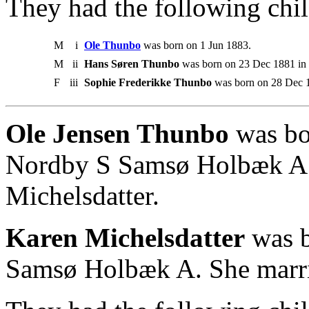
They had the following chil
M
i
Ole Thunbo
was born on 1 Jun 1883.
M
ii
Hans Søren Thunbo
was born on 23 Dec 1881 in
F
iii
Sophie Frederikke Thunbo
was born on 28 Dec 
Ole Jensen Thunbo
was bo
Nordby S Samsø Holbæk A.
Michelsdatter.
Karen Michelsdatter
was b
Samsø Holbæk A. She marri