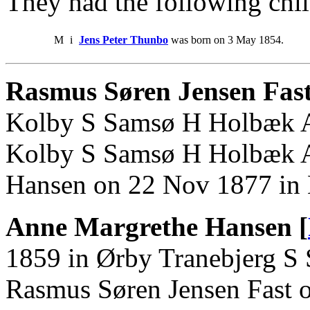
They had the following chil
M
i
Jens Peter Thunbo
was born on 3 May 1854.
Rasmus Søren Jensen Fas
Kolby S Samsø H Holbæk A.
Kolby S Samsø H Holbæk A
Hansen on 22 Nov 1877 in
Anne Margrethe Hansen [
1859 in Ørby Tranebjerg S
Rasmus Søren Jensen Fast 