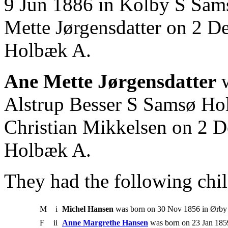
9 Jun 1886 in Kolby S Sam
Mette Jørgensdatter on 2 D
Holbæk A.
Ane Mette Jørgensdatter
w
Alstrup Besser S Samsø Ho
Christian Mikkelsen on 2 D
Holbæk A.
They had the following chil
M
i
Michel Hansen
was born on 30 Nov 1856 in Ørby
F
ii
Anne Margrethe Hansen
was born on 23 Jan 185