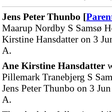
Jens Peter Thunbo [
Paren
Maarup Nordby S Samsø Ho
Kirstine Hansdatter on 3 
A.
Ane Kirstine Hansdatter
w
Pillemark Tranebjerg S Sa
Jens Peter Thunbo on 3 Ju
A.