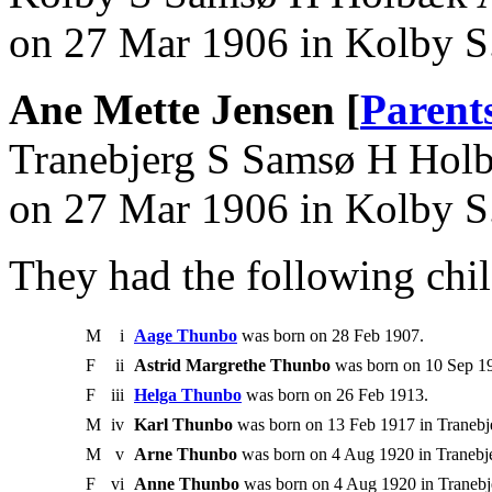
on 27 Mar 1906 in Kolby 
Ane Mette Jensen [
Parent
Tranebjerg S Samsø H Hol
on 27 Mar 1906 in Kolby 
They had the following chil
M
i
Aage Thunbo
was born on 28 Feb 1907.
F
ii
Astrid Margrethe Thunbo
was born on 10 Sep 19
F
iii
Helga Thunbo
was born on 26 Feb 1913.
M
iv
Karl Thunbo
was born on 13 Feb 1917 in Tranebj
M
v
Arne Thunbo
was born on 4 Aug 1920 in Tranebj
F
vi
Anne Thunbo
was born on 4 Aug 1920 in Tranebj