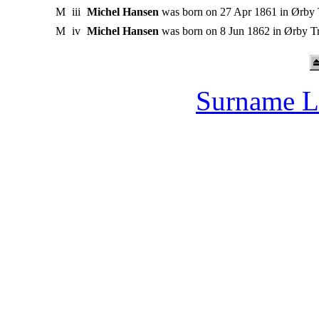
M
iii
Michel Hansen
was born on 27 Apr 1861 in Ørby
M
iv
Michel Hansen
was born on 8 Jun 1862 in Ørby 
Surname L