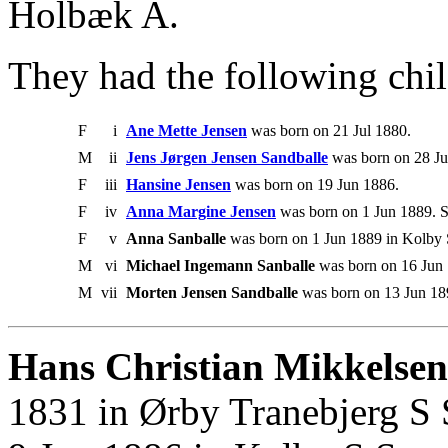
Holbæk A.
They had the following chil
F
i
Ane Mette Jensen
was born on 21 Jul 1880.
M
ii
Jens Jørgen Jensen Sandballe
was born on 28 Ju
F
iii
Hansine Jensen
was born on 19 Jun 1886.
F
iv
Anna Margine Jensen
was born on 1 Jun 1889. S
F
v
Anna Sanballe
was born on 1 Jun 1889 in Kolby
M
vi
Michael Ingemann Sanballe
was born on 16 Jun
M
vii
Morten Jensen Sandballe
was born on 13 Jun 1
Hans Christian Mikkelsen
1831 in Ørby Tranebjerg S