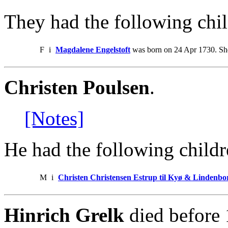
They had the following chil
F
i
Magdalene Engelstoft
was born on 24 Apr 1730. She
Christen Poulsen
.
[Notes]
He had the following childr
M
i
Christen Christensen Estrup til Kyø & Lindenbo
Hinrich Grelk
died before 