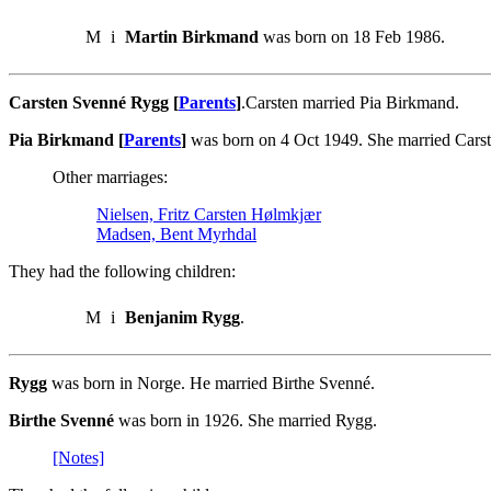
M
i
Martin Birkmand
was born on 18 Feb 1986.
Carsten Svenné Rygg [
Parents
]
.Carsten married Pia Birkmand.
Pia Birkmand [
Parents
]
was born on 4 Oct 1949. She married Cars
Other marriages:
Nielsen, Fritz Carsten Hølmkjær
Madsen, Bent Myrhdal
They had the following children:
M
i
Benjanim Rygg
.
Rygg
was born in Norge. He married Birthe Svenné.
Birthe Svenné
was born in 1926. She married Rygg.
[Notes]