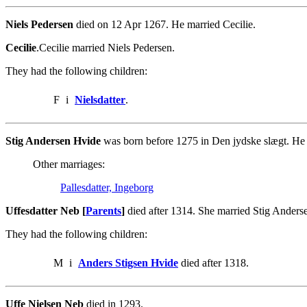
Niels Pedersen
died on 12 Apr 1267. He married Cecilie.
Cecilie
.Cecilie married Niels Pedersen.
They had the following children:
F
i
Nielsdatter
.
Stig Andersen Hvide
was born before 1275 in Den jydske slægt. He 
Other marriages:
Pallesdatter, Ingeborg
Uffesdatter Neb [
Parents
]
died after 1314. She married Stig Anders
They had the following children:
M
i
Anders Stigsen Hvide
died after 1318.
Uffe Nielsen Neb
died in 1293.