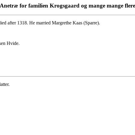
Anetræ for familien Krogsgaard og mange mange fler
ied after 1318. He married Margrethe Kaas (Sparre).
sen Hvide.
tter.