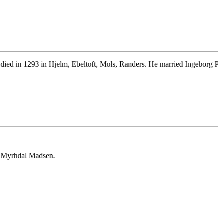
ied in 1293 in Hjelm, Ebeltoft, Mols, Randers. He married Ingeborg Pa
t Myrhdal Madsen.