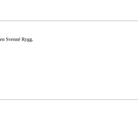
ten Svenné Rygg.