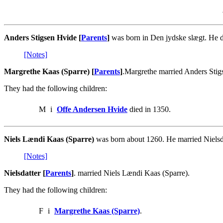
Anders Stigsen Hvide [
Parents
]
was born in Den jydske slægt. He d
[Notes]
Margrethe Kaas (Sparre) [
Parents
]
.Margrethe married Anders Stig
They had the following children:
M
i
Offe Andersen Hvide
died in 1350.
Niels Lændi Kaas (Sparre)
was born about 1260. He married Nielsda
[Notes]
Nielsdatter [
Parents
]
. married Niels Lændi Kaas (Sparre).
They had the following children:
F
i
Margrethe Kaas (Sparre)
.