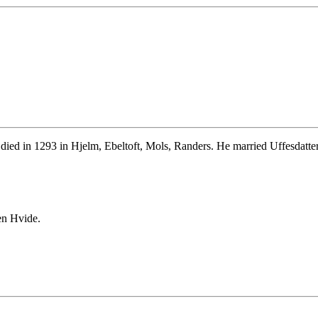
died in 1293 in Hjelm, Ebeltoft, Mols, Randers. He married Uffesdatte
en Hvide.