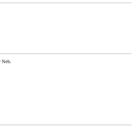
r Neb.