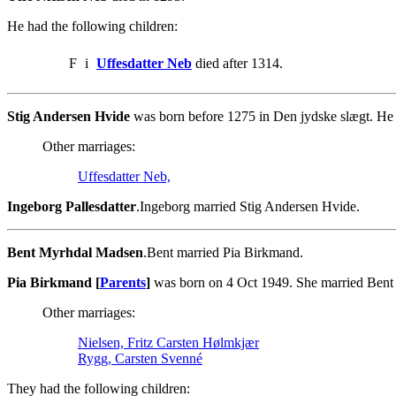
He had the following children:
F
i
Uffesdatter Neb
died after 1314.
Stig Andersen Hvide
was born before 1275 in Den jydske slægt. He d
Other marriages:
Uffesdatter Neb,
Ingeborg Pallesdatter
.Ingeborg married Stig Andersen Hvide.
Bent Myrhdal Madsen
.Bent married Pia Birkmand.
Pia Birkmand [
Parents
]
was born on 4 Oct 1949. She married Ben
Other marriages:
Nielsen, Fritz Carsten Hølmkjær
Rygg, Carsten Svenné
They had the following children: