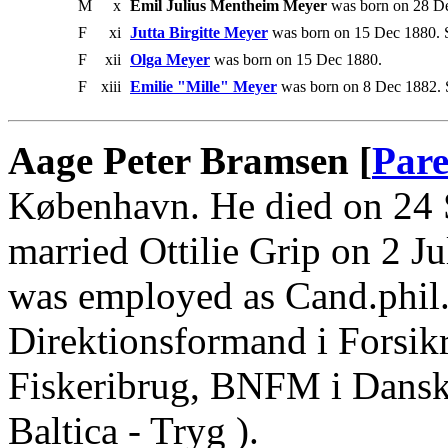
M
x
Emil Julius Mentheim Meyer
was born on 28 De
F
xi
Jutta Birgitte Meyer
was born on 15 Dec 1880. S
F
xii
Olga Meyer
was born on 15 Dec 1880.
F
xiii
Emilie "Mille" Meyer
was born on 8 Dec 1882. 
Aage Peter Bramsen [
Pare
København. He died on 24
married Ottilie Grip on 2 J
was employed as Cand.phil.
Direktionsformand i Forsikr
Fiskeribrug, BNFM i Dansk
Baltica - Tryg ).