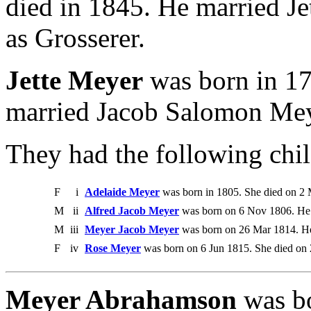
died in 1845. He married J
as Grosserer.
Jette Meyer
was born in 17
married Jacob Salomon Mey
They had the following chil
F
i
Adelaide Meyer
was born in 1805. She died on 2 
M
ii
Alfred Jacob Meyer
was born on 6 Nov 1806. He 
M
iii
Meyer Jacob Meyer
was born on 26 Mar 1814. He
F
iv
Rose Meyer
was born on 6 Jun 1815. She died on
Meyer Abrahamson
was bo