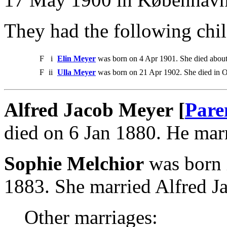
They had the following chil
F
i
Elin Meyer
was born on 4 Apr 1901. She died abou
F
ii
Ulla Meyer
was born on 21 Apr 1902. She died in O
Alfred Jacob Meyer [
Pare
died on 6 Jan 1880. He mar
Sophie Melchior
was born 
1883. She married Alfred J
Other marriages: