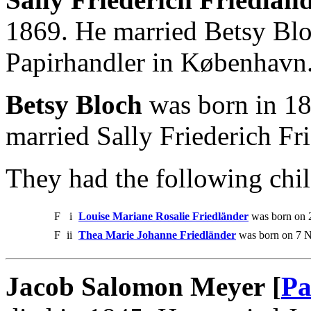
1869. He married Betsy Blo
Papirhandler in København
Betsy Bloch
was born in 18
married Sally Friederich Fr
They had the following chil
F
i
Louise Mariane Rosalie Friedländer
was born on 
F
ii
Thea Marie Johanne Friedländer
was born on 7 N
Jacob Salomon Meyer [
Pa