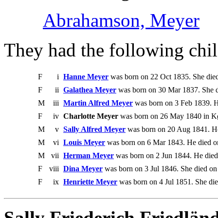
Abrahamson, Meyer
They had the following chil
F
i
Hanne Meyer
was born on 22 Oct 1835. She died
F
ii
Galathea Meyer
was born on 30 Mar 1837. She d
M
iii
Martin Alfred Meyer
was born on 3 Feb 1839. H
F
iv
Charlotte Meyer
was born on 26 May 1840 in Kø
M
v
Sally Alfred Meyer
was born on 20 Aug 1841. He
M
vi
Louis Meyer
was born on 6 Mar 1843. He died o
M
vii
Herman Meyer
was born on 2 Jun 1844. He died
F
viii
Dina Meyer
was born on 3 Jul 1846. She died on
F
ix
Henriette Meyer
was born on 4 Jul 1851. She die
Sally Friederich Friedlän