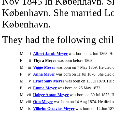
Nov 1845 in København. Sh
København. She married Lo
København.
They had the following chil
M
i
Albert Jacob Meyer
was born on 4 Jun 1868. He
F
ii
Thyra Meyer
was born before 1868.
M
iii
Viggo Meyer
was born on 7 May 1869. He died 
F
iv
Anna Meyer
was born on 11 Jul 1870. She died 
M
v
Ernst Sally Meyer
was born on 11 Jul 1870. He 
F
vi
Emma Meyer
was born on 25 May 1872.
M
vii
Holger Anton Meyer
was born on 30 Jul 1873. H
M
viii
Otto Meyer
was born on 14 Aug 1874. He died o
M
ix
Vilhelm Octavius Meyer
was born on 14 Jun 187