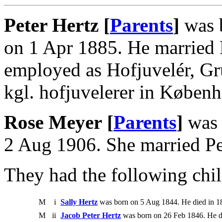
Peter Hertz [
Parents
]
was 
on 1 Apr 1885. He married 
employed as Hofjuvelér, Gru
kgl. hofjuvelerer in Køben
Rose Meyer [
Parents
]
was 
2 Aug 1906. She married Pe
They had the following chil
M
i
Sally Hertz
was born on 5 Aug 1844. He died in 1
M
ii
Jacob Peter Hertz
was born on 26 Feb 1846. He d