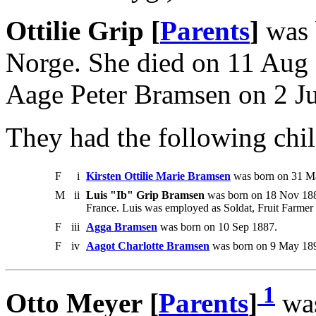
Ottilie Grip [
Parents
]
was 
Norge. She died on 11 Aug
Aage Peter Bramsen on 2 Ju
They had the following chil
F
i
Kirsten Ottilie Marie Bramsen
was born on 31 Ma
M
ii
Luis "Ib" Grip Bramsen
was born on 18 Nov 188
France. Luis was employed as Soldat, Fruit Farmer i
F
iii
Agga Bramsen
was born on 10 Sep 1887.
F
iv
Aagot Charlotte Bramsen
was born on 9 May 189
1
Otto Meyer [
Parents
]
was