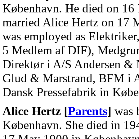
København. He died on 16
married Alice Hertz on 17
was employed as Elektriker
5 Medlem af DIF), Medgrun
Direktør i A/S Andersen & 
Glud & Marstrand, BFM i A
Dansk Pressefabrik in Køb
Alice Hertz [
Parents
]
was b
København. She died in 19
17 May 1900 in København