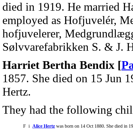
died in 1919. He married H
employed as Hofjuvelér, Med
hofjuvelerer, Medgrundlæg
Sølvvarefabrikken S. & J. 
Harriet Bertha Bendix [
Pa
1857. She died on 15 Jun 1
Hertz.
They had the following chil
F
i
Alice Hertz
was born on 14 Oct 1880. She died in 1