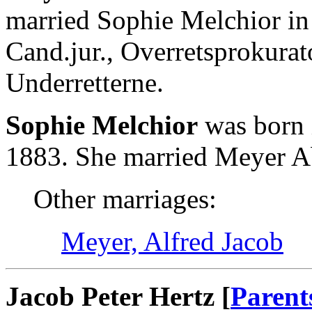
married Sophie Melchior i
Cand.jur., Overretsprokurat
Underretterne.
Sophie Melchior
was born 
1883. She married Meyer A
Other marriages:
Meyer, Alfred Jacob
Jacob Peter Hertz [
Parent