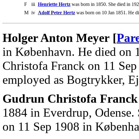
F
iii
Henriette Hertz
was born in 1850. She died in 192
M
iv
Adolf Peter Hertz
was born on 10 Jan 1851. He di
Holger Anton Meyer [
Par
in København. He died on 
Christofa Franck on 11 Se
employed as Bogtrykker, Ej
Gudrun Christofa Franck
1884 in Everdrup, Odense.
on 11 Sep 1908 in Københa