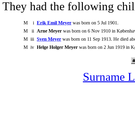
They had the following chil
M
i
Erik Emil Meyer
was born on 5 Jul 1901.
M
ii
Arne Meyer
was born on 6 Nov 1910 in Københa
M
iii
Sven Meyer
was born on 11 Sep 1913. He died ab
M
iv
Helge Holger Meyer
was born on 2 Jun 1919 in 
Surname L