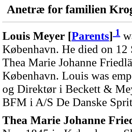
Anetræ for familien Kro
1
Louis Meyer [
Parents
]
wa
København. He died on 12 
Thea Marie Johanne Friedl
København. Louis was empl
og Direktør i Beckett & M
BFM i A/S De Danske Sprit
Thea Marie Johanne Fried