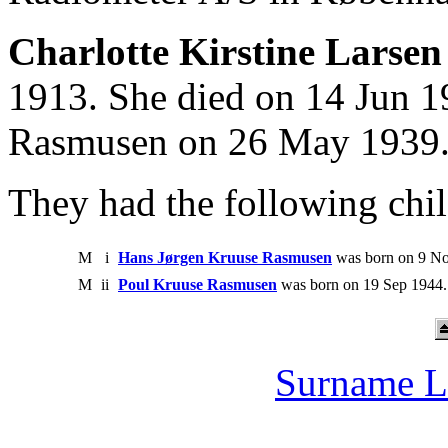
Charlotte Kirstine Larsen
1913. She died on 14 Jun 1
Rasmusen on 26 May 1939
They had the following chil
M
i
Hans Jørgen Kruuse Rasmusen
was born on 9 No
M
ii
Poul Kruuse Rasmusen
was born on 19 Sep 1944.
Surname L