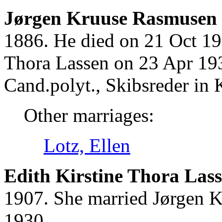
Jørgen Kruuse Rasmusen 
1886. He died on 21 Oct 19
Thora Lassen on 23 Apr 19
Cand.polyt., Skibsreder in 
Other marriages:
Lotz, Ellen
Edith Kirstine Thora Lass
1907. She married Jørgen 
1930.