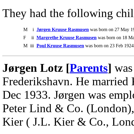
They had the following chil
M
i
Jørgen Kruuse Rasmusen
was born on 27 May 19
F
ii
Margrethe Kruuse Rasmusen
was born on 18 Ma
M
iii
Poul Kruuse Rasmusen
was born on 23 Feb 1924
Jørgen Lotz [
Parents
]
was 
Frederikshavn. He married
Dec 1933. Jørgen was emplo
Peter Lind & Co. (London), 
Kier ( J.L. Kier & Co., Lo