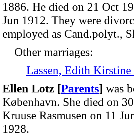
1886. He died on 21 Oct 19
Jun 1912. They were divorc
employed as Cand.polyt., Sk
Other marriages:
Lassen, Edith Kirstine
Ellen Lotz [
Parents
]
was b
København. She died on 30
Kruuse Rasmusen on 11 Jun
1928.