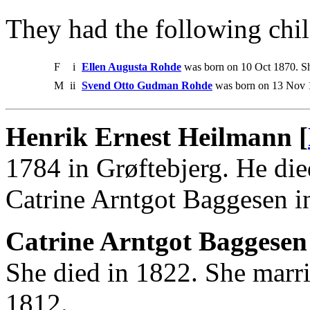
They had the following chil
F
i
Ellen Augusta Rohde
was born on 10 Oct 1870. Sh
M
ii
Svend Otto Gudman Rohde
was born on 13 Nov 
Henrik Ernest Heilmann [
1784 in Grøftebjerg. He di
Catrine Arntgot Baggesen i
Catrine Arntgot Baggesen
She died in 1822. She marr
1812.