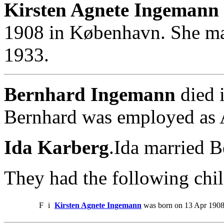
Kirsten Agnete Ingemann 
1908 in København. She ma
1933.
Bernhard Ingemann
died 
Bernhard was employed as A
Ida Karberg
.Ida married 
They had the following chil
F
i
Kirsten Agnete Ingemann
was born on 13 Apr 1908