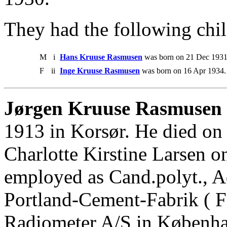
They had the following chil
M
i
Hans Kruuse Rasmusen
was born on 21 Dec 1931
F
ii
Inge Kruuse Rasmusen
was born on 16 Apr 1934.
Jørgen Kruuse Rasmusen 
1913 in Korsør. He died on
Charlotte Kirstine Larsen 
employed as Cand.polyt., A
Portland-Cement-Fabrik ( F
Radiometer A/S in Københ