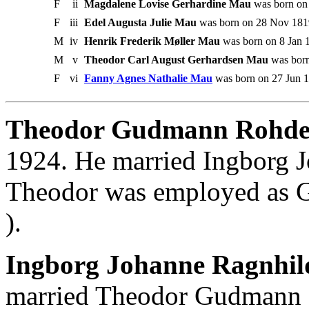
F
ii
Magdalene Lovise Gerhardine Mau
was born on 
F
iii
Edel Augusta Julie Mau
was born on 28 Nov 1819
M
iv
Henrik Frederik Møller Mau
was born on 8 Jan 1
M
v
Theodor Carl August Gerhardsen Mau
was born
F
vi
Fanny Agnes Nathalie Mau
was born on 27 Jun 1
Theodor Gudmann Rohd
1924. He married Ingborg 
Theodor was employed as G
).
Ingborg Johanne Ragnhil
married Theodor Gudmann