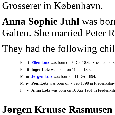
Grosserer in København.
Anna Sophie Juhl
was born
Galten. She married Peter 
They had the following chil
F
i
Ellen Lotz
was born on 7 Dec 1889. She died on 
F
ii
Inger Lotz
was born on 11 Jun 1892.
M
iii
Jørgen Lotz
was born on 11 Dec 1894.
M
iv
Poul Lotz
was born on 7 Sep 1898 in Frederikshav
F
v
Anna Lotz
was born on 16 Apr 1901 in Frederiksh
Jørgen Kruuse Rasmusen 