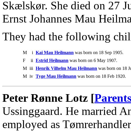
Skælskør. She died on 27 J
Ernst Johannes Mau Heilm
They had the following chil
M
i
Kai Mau Heilmann
was born on 18 Sep 1905.
F
ii
Estrid Heilmann
was born on 6 May 1907.
M
iii
Henrik Vilhelm Mau Heilmann
was born on 18 J
M
iv
Tyge Mau Heilmann
was born on 18 Feb 1920.
Peter Rønne Lotz [
Parent
Ussinggaard. He married An
employed as Tømrerhandler 