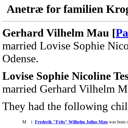
Anetræ for familien Kro
Gerhard Vilhelm Mau [
Pa
married Lovise Sophie Nico
Odense.
Lovise Sophie Nicoline Te
married Gerhard Vilhelm M
They had the following chil
M
i
Frederik "Frits" Wilhelm Julius Mau
was born o