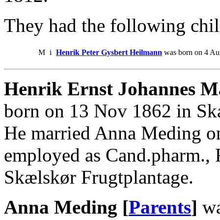
They had the following chil
M
i
Henrik Peter Gysbert Heilmann
was born on 4 Aug
Henrik Ernst Johannes M
born on 13 Nov 1862 in Sk
He married Anna Meding o
employed as Cand.pharm., F
Skælskør Frugtplantage.
Anna Meding [
Parents
]
wa