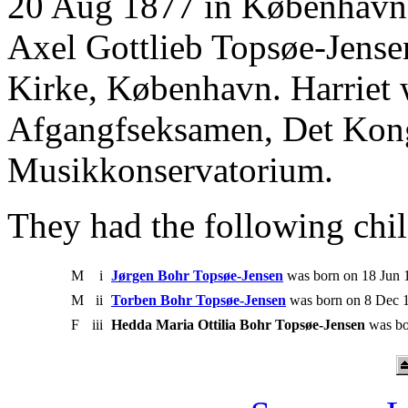
20 Aug 1877 in København.
Axel Gottlieb Topsøe-Jense
Kirke, København. Harriet
Afgangfseksamen, Det Kon
Musikkonservatorium.
They had the following chil
M
i
Jørgen Bohr Topsøe-Jensen
was born on 18 Jun 1
M
ii
Torben Bohr Topsøe-Jensen
was born on 8 Dec 1
F
iii
Hedda Maria Ottilia Bohr Topsøe-Jensen
was bo