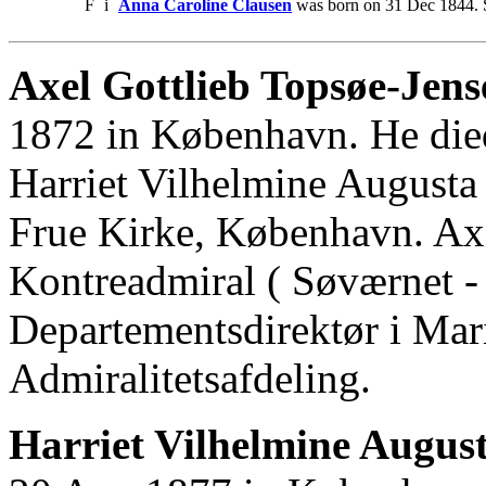
F
i
Anna Caroline Clausen
was born on 31 Dec 1844. 
Axel Gottlieb Topsøe-Jens
1872 in København. He die
Harriet Vilhelmine Augusta
Frue Kirke, København. Ax
Kontreadmiral ( Søværnet - 
Departementsdirektør i Mari
Admiralitetsafdeling.
Harriet Vilhelmine Augus