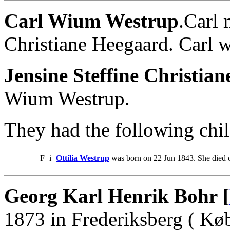
Carl Wium Westrup
.Carl 
Christiane Heegaard. Carl 
Jensine Steffine Christia
Wium Westrup.
They had the following chil
F
i
Ottilia Westrup
was born on 22 Jun 1843. She died 
Georg Karl Henrik Bohr [
1873 in Frederiksberg ( Kø