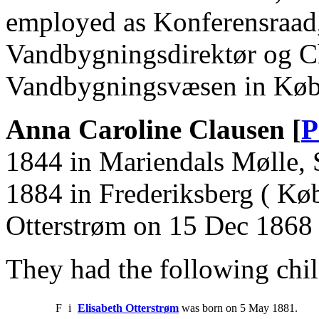
employed as Konferensraad,
Vandbygningsdirektør og Ch
Vandbygningsvæsen in Køb
Anna Caroline Clausen [
P
1844 in Mariendals Mølle, 
1884 in Frederiksberg ( Kø
Otterstrøm on 15 Dec 1868 
They had the following chil
F
i
Elisabeth Otterstrøm
was born on 5 May 1881.