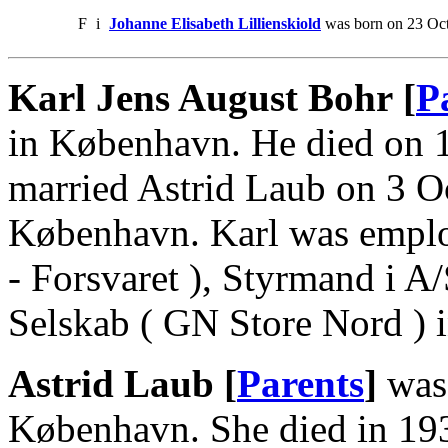
F
i
Johanne Elisabeth Lillienskiold
was born on 23 Oct
Karl Jens August Bohr [
P
in København. He died on 
married Astrid Laub on 3 O
København. Karl was employ
- Forsvaret ), Styrmand i A
Selskab ( GN Store Nord )
Astrid Laub [
Parents
]
was 
København. She died in 193