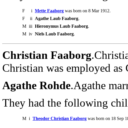
F
i
Mette Faaborg
was born on 8 Mar 1912.
F
ii
Agathe Laub Faaborg
.
M
iii
Hieronymus Laub Faaborg
.
M
iv
Niels Laub Faaborg
.
Christian Faaborg
.Christ
Christian was employed as 
Agathe Rohde
.Agathe marr
They had the following chil
M
i
Theodor Christian Faaborg
was born on 18 Sep 18