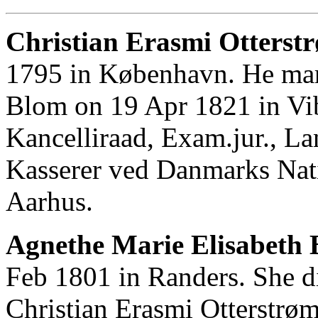
Christian Erasmi Otterstr
1795 in København. He mar
Blom on 19 Apr 1821 in Vib
Kancelliraad, Exam.jur., La
Kasserer ved Danmarks Nati
Aarhus.
Agnethe Marie Elisabeth 
Feb 1801 in Randers. She d
Christian Erasmi Otterstrø