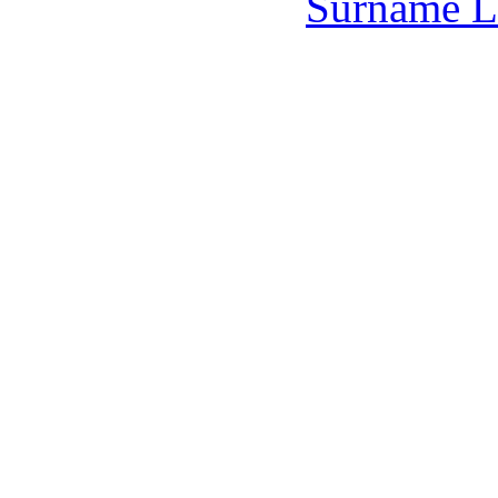
Surname L