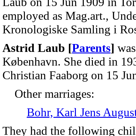
Laub on 15 Jun 1909 in To
employed as Mag.art., Und
Kronologiske Samling i Ro
Astrid Laub [
Parents
]
was 
København. She died in 19
Christian Faaborg on 15 Ju
Other marriages:
Bohr, Karl Jens Augus
They had the following chil