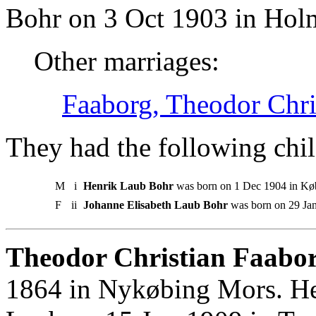
Bohr on 3 Oct 1903 in Hol
Other marriages:
Faaborg, Theodor Chri
They had the following chil
M
i
Henrik Laub Bohr
was born on 1 Dec 1904 in Kø
F
ii
Johanne Elisabeth Laub Bohr
was born on 29 Ja
Theodor Christian Faabor
1864 in Nykøbing Mors. He 