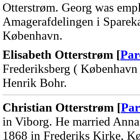
Otterstrøm. Georg was empl
Amagerafdelingen i Sparek
København.
Elisabeth Otterstrøm [
Par
Frederiksberg ( København 
Henrik Bohr.
Christian Otterstrøm [
Par
in Viborg. He married Anna
1868 in Frederiks Kirke, K