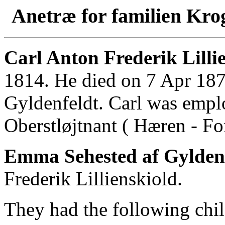
Anetræ for familien Kro
Carl Anton Frederik Lilli
1814. He died on 7 Apr 18
Gyldenfeldt. Carl was emp
Oberstløjtnant ( Hæren - For
Emma Sehested af Gylden
Frederik Lillienskiold.
They had the following chil