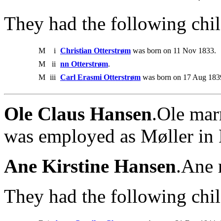
They had the following chil
M
i
Christian Otterstrøm
was born on 11 Nov 1833.
M
ii
nn Otterstrøm
.
M
iii
Carl Erasmi Otterstrøm
was born on 17 Aug 1839
Ole Claus Hansen
.Ole mar
was employed as Møller in 
Ane Kirstine Hansen
.Ane 
They had the following chil