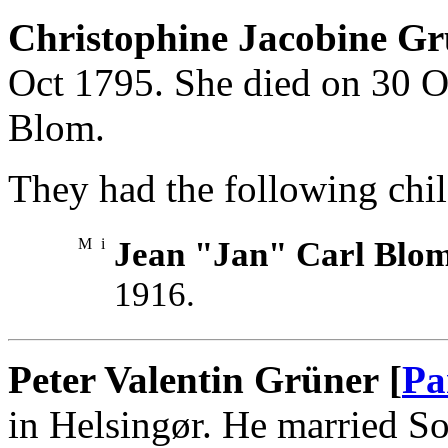
Christophine Jacobine Gr
Oct 1795. She died on 30 
Blom.
They had the following chil
M
i
Jean "Jan" Carl Blo
1916.
Peter Valentin Grüner [
Pa
in Helsingør. He married So