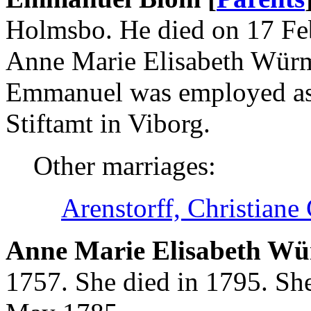
Holmsbo. He died on 17 Fe
Anne Marie Elisabeth Würm
Emmanuel was employed as
Stiftamt in Viborg.
Other marriages:
Arenstorff, Christiane
Anne Marie Elisabeth Wür
1757. She died in 1795. S