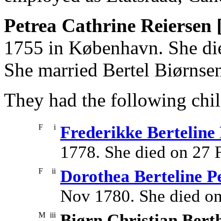
Petrea Cathrine Reiersen 
1755 in København. She die
She married Bertel Biørnse
They had the following chil
F
i
Frederikke Berteline
1778. She died on 27 
F
ii
Dorothea Berteline P
Nov 1780. She died o
M
iii
Biørn Christian Bert