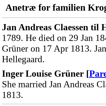
Anetræ for familien Kro
Jan Andreas Claessen til 
1789. He died on 29 Jan 18
Grüner on 17 Apr 1813. Jan
Hellegaard.
Inger Louise Grüner [
Par
She married Jan Andreas Cl
1813.