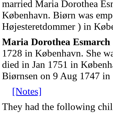
married Maria Dorothea Es
København. Biørn was emplo
Højesteretdommer ) in Køb
Maria Dorothea Esmarch 
1728 in København. She was
died in Jan 1751 in Københ
Biørnsen on 9 Aug 1747 in
[Notes]
They had the following chil