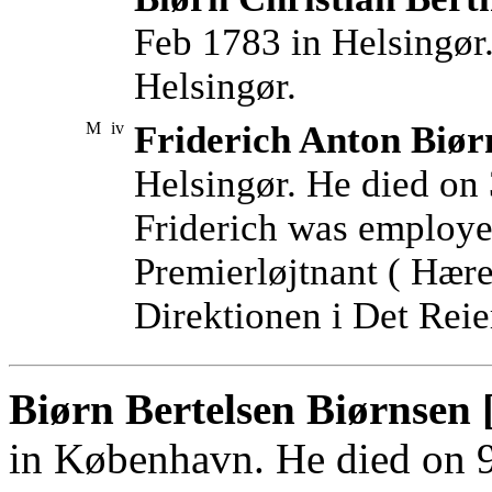
Feb 1783 in Helsingør
Helsingør.
M
iv
Friderich Anton Biør
Helsingør. He died on 
Friderich was employe
Premierløjtnant ( Hære
Direktionen i Det Reie
Biørn Bertelsen Biørnsen 
in København. He died on 