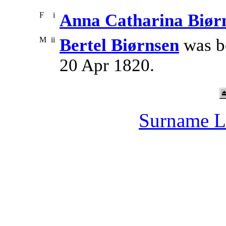
F
i
Anna Catharina Biør
M
ii
Bertel Biørnsen
was b
20 Apr 1820.
Surname L