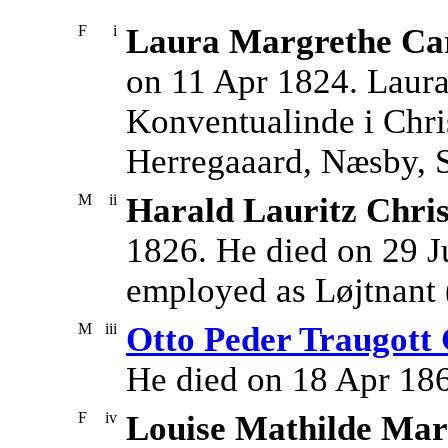
F
i
Laura Margrethe Car
on 11 Apr 1824. Laur
Konventualinde i Chri
Herregaaard, Næsby, 
M
ii
Harald Lauritz Chri
1826. He died on 29 J
employed as Løjtnant (
M
iii
Otto Peder Traugott
He died on 18 Apr 18
F
iv
Louise Mathilde Ma