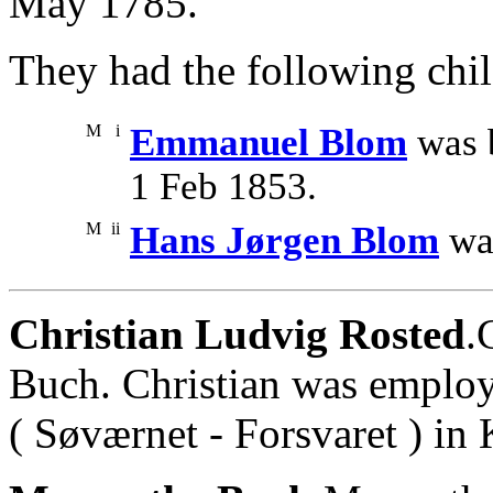
May 1785.
They had the following chil
M
i
Emmanuel Blom
was 
1 Feb 1853.
M
ii
Hans Jørgen Blom
was
Christian Ludvig Rosted
.
Buch. Christian was employ
( Søværnet - Forsvaret ) in