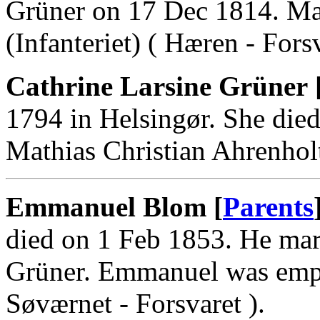
Grüner on 17 Dec 1814. Ma
(Infanteriet) ( Hæren - Forsv
Cathrine Larsine Grüner 
1794 in Helsingør. She die
Mathias Christian Ahrenhol
Emmanuel Blom [
Parents
died on 1 Feb 1853. He mar
Grüner. Emmanuel was emp
Søværnet - Forsvaret ).