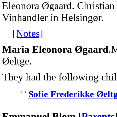
Eleonora Øgaard. Christia
Vinhandler in Helsingør.
[Notes]
Maria Eleonora Øgaard
.M
Øeltge.
They had the following chil
F
i
Sofie Frederikke Øelt
Emmanuel Blom [
Parents