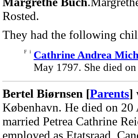
Margrethe Buch
.Margreth
Rosted.
They had the following chil
F
i
Cathrine Andrea Mich
May 1797. She died on
Bertel Biørnsen [
Parents
]
København. He died on 20 
married Petrea Cathrine Rei
employed as Etatsraad, Cand