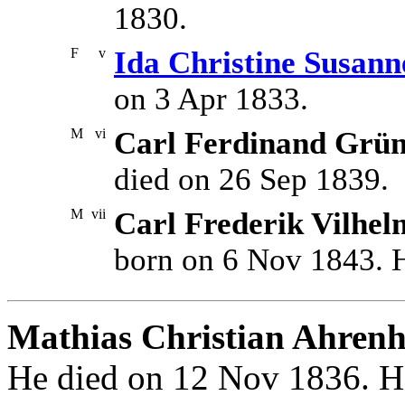
1830.
F
v
Ida Christine Susan
on 3 Apr 1833.
M
vi
Carl Ferdinand Grü
died on 26 Sep 1839.
M
vii
Carl Frederik Vilhe
born on 6 Nov 1843. H
Mathias Christian Ahrenh
He died on 12 Nov 1836. He