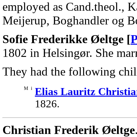
employed as Cand.theol., Ka
Meijerup, Boghandler og Bo
Sofie Frederikke Øeltge [
P
1802 in Helsingør. She marr
They had the following chil
M
i
Elias Lauritz Christi
1826.
Christian Frederik Øeltge