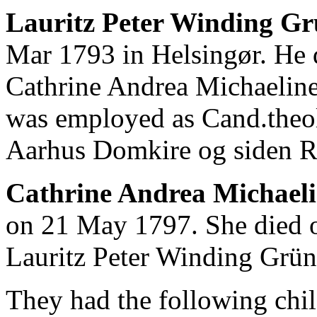
Lauritz Peter Winding Gr
Mar 1793 in Helsingør. He 
Cathrine Andrea Michaeline
was employed as Cand.theol
Aarhus Domkire og siden R
Cathrine Andrea Michaeli
on 21 May 1797. She died 
Lauritz Peter Winding Grü
They had the following chil