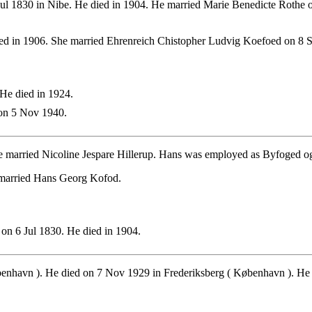
ul 1830 in Nibe. He died in 1904. He married Marie Benedicte Rothe 
d in 1906. She married Ehrenreich Chistopher Ludvig Koefoed on 8 
He died in 1924.
on 5 Nov 1940.
 married Nicoline Jespare Hillerup. Hans was employed as Byfoged og 
 married Hans Georg Kofod.
on 6 Jul 1830. He died in 1904.
benhavn ). He died on 7 Nov 1929 in Frederiksberg ( København ). He 