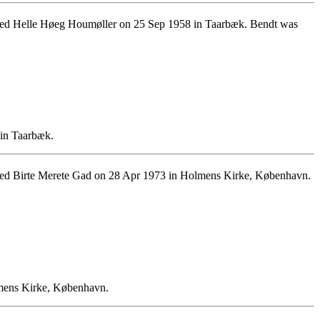
ied Helle Høeg Houmøller on 25 Sep 1958 in Taarbæk. Bendt was
 in Taarbæk.
ied Birte Merete Gad on 28 Apr 1973 in Holmens Kirke, København.
lmens Kirke, København.