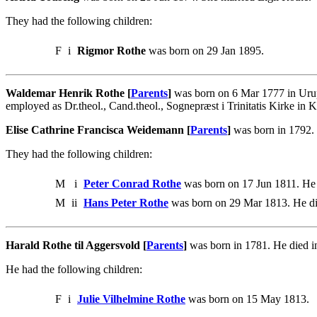
They had the following children:
F
i
Rigmor Rothe
was born on 29 Jan 1895.
Waldemar Henrik Rothe [
Parents
]
was born on 6 Mar 1777 in Uru
employed as Dr.theol., Cand.theol., Sognepræst i Trinitatis Kirke in
Elise Cathrine Francisca Weidemann [
Parents
]
was born in 1792.
They had the following children:
M
i
Peter Conrad Rothe
was born on 17 Jun 1811. He
M
ii
Hans Peter Rothe
was born on 29 Mar 1813. He di
Harald Rothe til Aggersvold [
Parents
]
was born in 1781. He died i
He had the following children:
F
i
Julie Vilhelmine Rothe
was born on 15 May 1813.