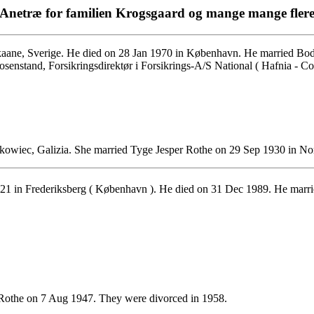
Anetræ for familien Krogsgaard og mange mange fler
ane, Sverige. He died on 28 Jan 1970 in København. He married Bod
osenstand, Forsikringsdirektør i Forsikrings-A/S National ( Hafnia - 
wiec, Galizia. She married Tyge Jesper Rothe on 29 Sep 1930 in No
1 in Frederiksberg ( København ). He died on 31 Dec 1989. He marrie
 Rothe on 7 Aug 1947. They were divorced in 1958.