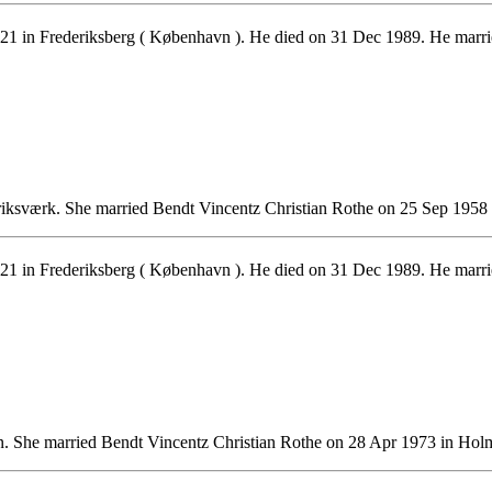
1 in Frederiksberg ( København ). He died on 31 Dec 1989. He marr
iksværk. She married Bendt Vincentz Christian Rothe on 25 Sep 1958
1 in Frederiksberg ( København ). He died on 31 Dec 1989. He marr
. She married Bendt Vincentz Christian Rothe on 28 Apr 1973 in Ho