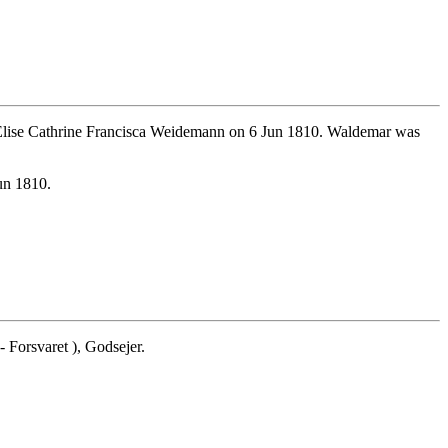
Elise Cathrine Francisca Weidemann on 6 Jun 1810. Waldemar was
un 1810.
Forsvaret ), Godsejer.