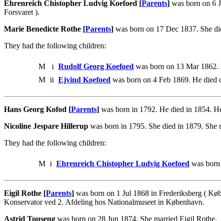
Ehrenreich Chistopher Ludvig Koefoed [
Parents
]
was born on 6 J
Forsvaret ).
Marie Benedicte Rothe [
Parents
]
was born on 17 Dec 1837. She die
They had the following children:
M
i
Rudolf Georg Koefoed
was born on 13 Mar 1862. 
M
ii
Ejvind Koefoed
was born on 4 Feb 1869. He died 
Hans Georg Kofod [
Parents
]
was born in 1792. He died in 1854. He
Nicoline Jespare Hillerup
was born in 1795. She died in 1879. She
They had the following children:
M
i
Ehrenreich Chistopher Ludvig Koefoed
was born 
Eigil Rothe [
Parents
]
was born on 1 Jul 1868 in Frederiksberg ( Kø
Konservator ved 2. Afdeling hos Nationalmuseet in København.
Astrid Touseng
was born on 28 Jun 1874. She married Eigil Rothe.