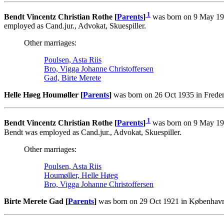
1
Bendt Vincentz Christian Rothe [
Parents
]
was born on 9 May 192
employed as Cand.jur., Advokat, Skuespiller.
Other marriages:
Poulsen, Asta Riis
Bro, Vigga Johanne Christoffersen
Gad, Birte Merete
Helle Høeg Houmøller [
Parents
]
was born on 26 Oct 1935 in Freder
1
Bendt Vincentz Christian Rothe [
Parents
]
was born on 9 May 192
Bendt was employed as Cand.jur., Advokat, Skuespiller.
Other marriages:
Poulsen, Asta Riis
Houmøller, Helle Høeg
Bro, Vigga Johanne Christoffersen
Birte Merete Gad [
Parents
]
was born on 29 Oct 1921 in København