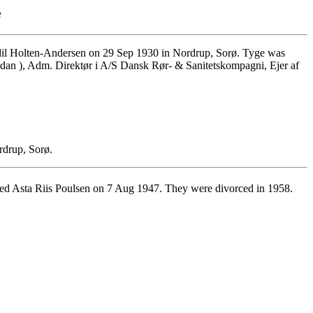
e
il Holten-Andersen on 29 Sep 1930 in Nordrup, Sorø. Tyge was
Codan ), Adm. Direktør i A/S Dansk Rør- & Sanitetskompagni, Ejer af
rdrup, Sorø.
d Asta Riis Poulsen on 7 Aug 1947. They were divorced in 1958.