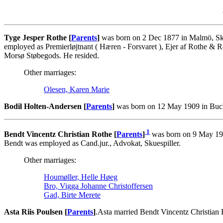
Tyge Jesper Rothe [
Parents
]
was born on 2 Dec 1877 in Malmö, Ska
employed as Premierløjtnant ( Hæren - Forsvaret ), Ejer af Rothe & R
Morsø Støbegods. He resided.
Other marriages:
Olesen, Karen Marie
Bodil Holten-Andersen [
Parents
]
was born on 12 May 1909 in Bucko
1
Bendt Vincentz Christian Rothe [
Parents
]
was born on 9 May 192
Bendt was employed as Cand.jur., Advokat, Skuespiller.
Other marriages:
Houmøller, Helle Høeg
Bro, Vigga Johanne Christoffersen
Gad, Birte Merete
Asta Riis Poulsen [
Parents
]
.Asta married Bendt Vincentz Christian