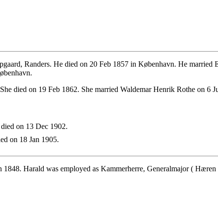
pgaard, Randers. He died on 20 Feb 1857 in København. He married 
 København.
 She died on 19 Feb 1862. She married Waldemar Henrik Rothe on 6 J
 died on 13 Dec 1902.
ed on 18 Jan 1905.
n 1848. Harald was employed as Kammerherre, Generalmajor ( Hæren - 