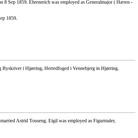
on 8 Sep 1859. Ehrenreich was employed as Generalmajor ( Hæren -
Sep 1859.
Byskriver i Hjørring, Herredfoged i Vennebjerg in Hjørring.
married Astrid Touseng. Eigil was employed as Figurmaler,