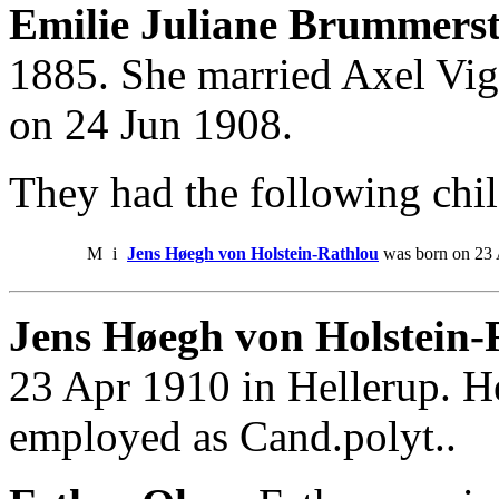
Emilie Juliane Brummerst
1885. She married Axel Vi
on 24 Jun 1908.
They had the following chil
M
i
Jens Høegh von Holstein-Rathlou
was born on 23 
Jens Høegh von Holstein-
23 Apr 1910 in Hellerup. H
employed as Cand.polyt..