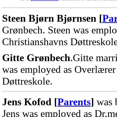
Steen Bjørn Bjørnsen [
Par
Grønbech. Steen was emplo
Christianshavns Døttreskole
Gitte Grønbech
.Gitte marr
was employed as Overlærer
Døttreskole.
Jens Kofod [
Parents
]
was b
Jens was employed as Dr.me