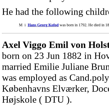
He had the following childr
M
i
Hans Georg Kofod
was born in 1792. He died in 1
Axel Viggo Emil von Holst
born on 23 Jun 1882 in Hov
married Emilie Juliane Bru
was employed as Cand.polyt
Københavns Elværker, Doce
Højskole ( DTU ).