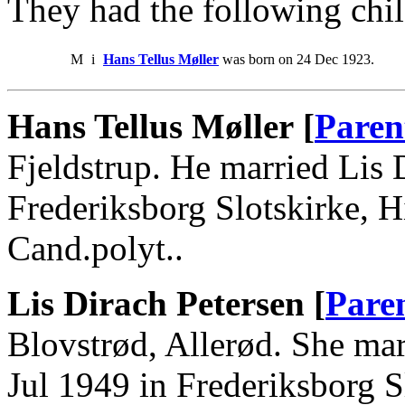
They had the following chil
M
i
Hans Tellus Møller
was born on 24 Dec 1923.
Hans Tellus Møller [
Paren
Fjeldstrup. He married Lis 
Frederiksborg Slotskirke, 
Cand.polyt..
Lis Dirach Petersen [
Pare
Blovstrød, Allerød. She ma
Jul 1949 in Frederiksborg Sl