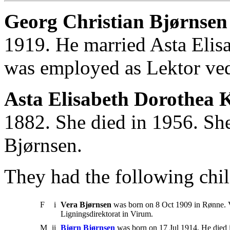
Georg Christian Bjørnsen
1919. He married Asta Elis
was employed as Lektor ve
Asta Elisabeth Dorothea 
1882. She died in 1956. Sh
Bjørnsen.
They had the following chil
F
i
Vera Bjørnsen
was born on 8 Oct 1909 in Rønne. V
Ligningsdirektorat in Virum.
M
ii
Bjørn Bjørnsen
was born on 17 Jul 1914. He died 