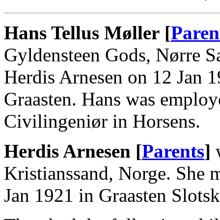
Hans Tellus Møller [
Paren
Gyldensteen Gods, Nørre S
Herdis Arnesen on 12 Jan 19
Graasten. Hans was employ
Civilingeniør in Horsens.
Herdis Arnesen [
Parents
]
w
Kristianssand, Norge. She 
Jan 1921 in Graasten Slotsk