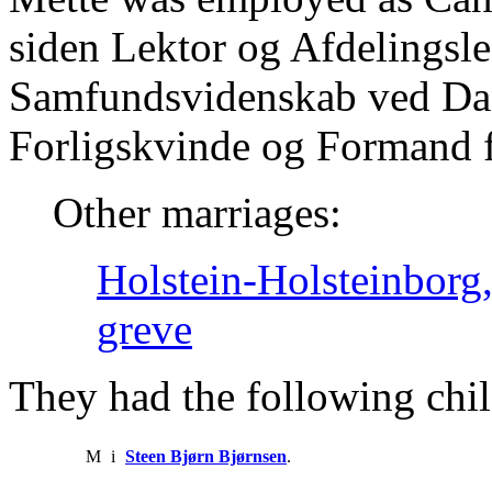
siden Lektor og Afdelingsle
Samfundsvidenskab ved Da
Forligskvinde og Formand fo
Other marriages:
Holstein-Holsteinbor
greve
They had the following chil
M
i
Steen Bjørn Bjørnsen
.