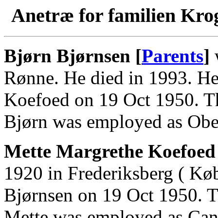
Anetræ for familien Kro
Bjørn Bjørnsen [
Parents
]
w
Rønne. He died in 1993. He
Koefoed on 19 Oct 1950. Th
Bjørn was employed as Obers
Mette Margrethe Koefoed 
1920 in Frederiksberg ( Kø
Bjørnsen on 19 Oct 1950. T
Mette was employed as Cand