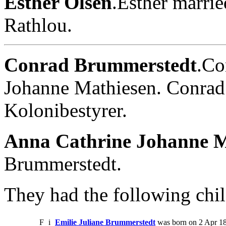
Esther Olsen
.Esther marri
Rathlou.
Conrad Brummerstedt
.Co
Johanne Mathiesen. Conrad
Kolonibestyrer.
Anna Cathrine Johanne M
Brummerstedt.
They had the following chil
F
i
Emilie Juliane Brummerstedt
was born on 2 Apr 1