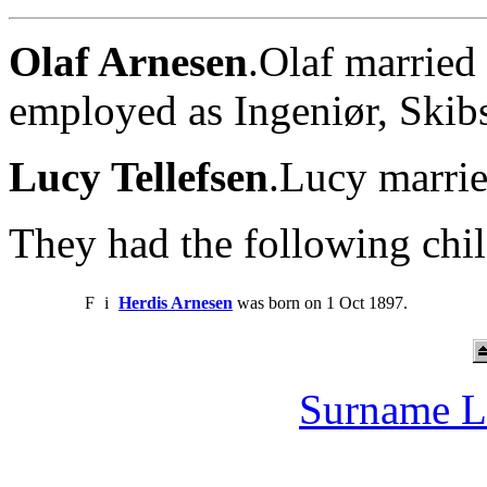
Olaf Arnesen
.Olaf married
employed as Ingeniør, Skib
Lucy Tellefsen
.Lucy marrie
They had the following chil
F
i
Herdis Arnesen
was born on 1 Oct 1897.
Surname L