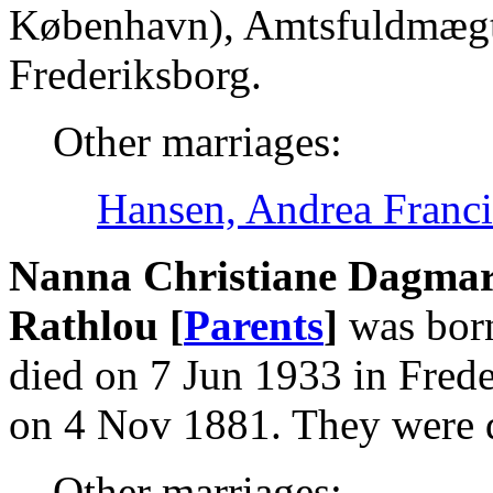
København), Amtsfuldmægti
Frederiksborg.
Other marriages:
Hansen, Andrea Franci
Nanna Christiane Dagmar 
Rathlou [
Parents
]
was born
died on 7 Jun 1933 in Frede
on 4 Nov 1881. They were 
Other marriages: