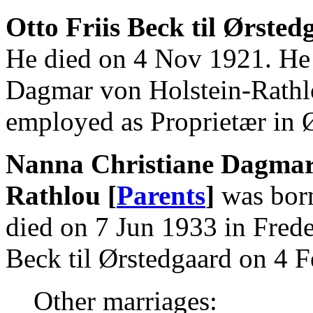
Otto Friis Beck til Ørsted
He died on 4 Nov 1921. He
Dagmar von Holstein-Rathl
employed as Proprietær in 
Nanna Christiane Dagmar 
Rathlou [
Parents
]
was born
died on 7 Jun 1933 in Frede
Beck til Ørstedgaard on 4 
Other marriages: