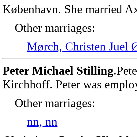
København. She married Axe
Other marriages:
Mørch, Christen Juel
Peter Michael Stilling
.Pet
Kirchhoff. Peter was employ
Other marriages:
nn, nn