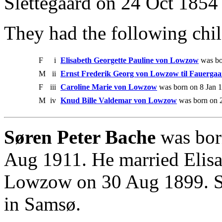
Slettegaard on 24 Oct 1854 
They had the following chil
F
i
Elisabeth Georgette Pauline von Lowzow
was bo
M
ii
Ernst Frederik Georg von Lowzow til Fauerga
F
iii
Caroline Marie von Lowzow
was born on 8 Jan 1
M
iv
Knud Bille Valdemar von Lowzow
was born on 2
Søren Peter Bache
was bor
Aug 1911. He married Elisa
Lowzow on 30 Aug 1899. S
in Samsø.