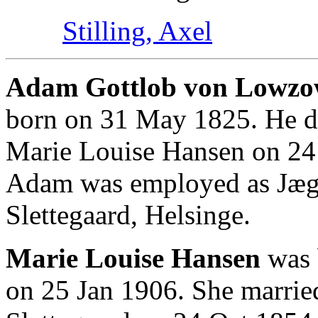
Stilling, Axel
Adam Gottlob von Lowzow 
born on 31 May 1825. He d
Marie Louise Hansen on 24 
Adam was employed as Jæge
Slettegaard, Helsinge.
Marie Louise Hansen
was 
on 25 Jan 1906. She marri