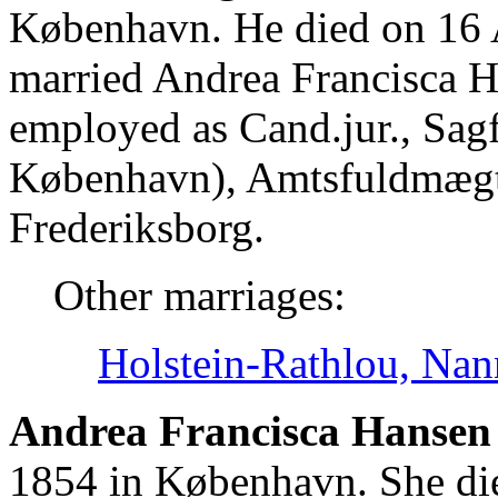
København. He died on 16
married Andrea Francisca H
employed as Cand.jur., Sag
København), Amtsfuldmægti
Frederiksborg.
Other marriages:
Holstein-Rathlou, Nan
Andrea Francisca Hansen 
1854 in København. She di