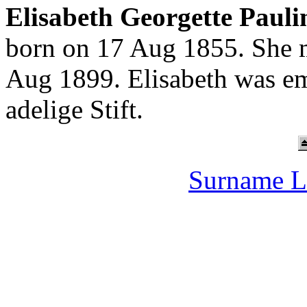
Elisabeth Georgette Paul
born on 17 Aug 1855. She 
Aug 1899. Elisabeth was em
adelige Stift.
Surname L