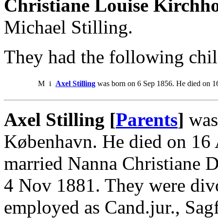
Christiane Louise Kirchho
Michael Stilling.
They had the following chil
M
i
Axel Stilling
was born on 6 Sep 1856. He died on 1
Axel Stilling [
Parents
]
was 
København. He died on 16
married Nanna Christiane 
4 Nov 1881. They were div
employed as Cand.jur., Sag