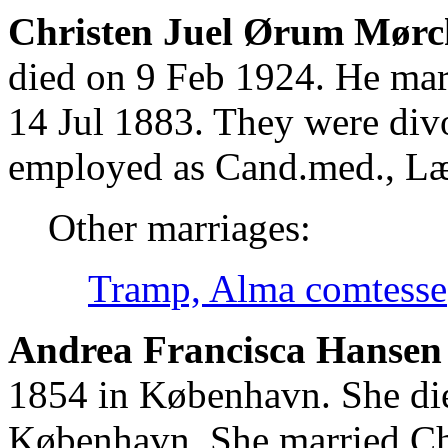
Christen Juel Ørum Mørc
died on 9 Feb 1924. He mar
14 Jul 1883. They were div
employed as Cand.med., L
Other marriages:
Tramp, Alma comtesse
Andrea Francisca Hansen 
1854 in København. She di
København. She married Ch