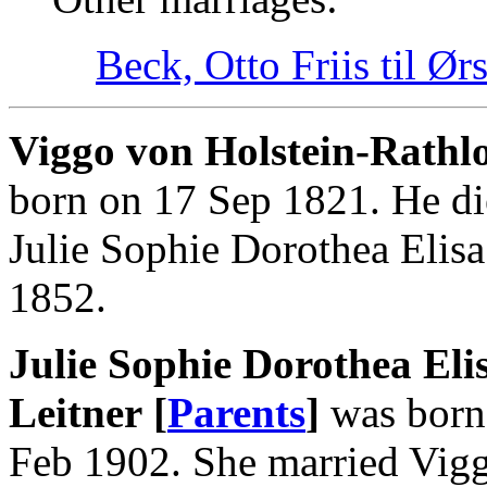
Beck, Otto Friis til Ør
Viggo von Holstein-Rathlo
born on 17 Sep 1821. He di
Julie Sophie Dorothea Elis
1852.
Julie Sophie Dorothea Eli
Leitner [
Parents
]
was born 
Feb 1902. She married Vigg