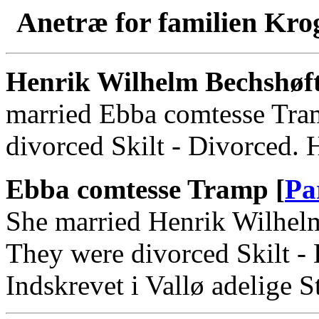
Anetræ for familien Kro
Henrik Wilhelm Bechshøf
married Ebba comtesse Tra
divorced Skilt - Divorced. 
Ebba comtesse Tramp [
Pa
She married Henrik Wilhel
They were divorced Skilt -
Indskrevet i Vallø adelige St