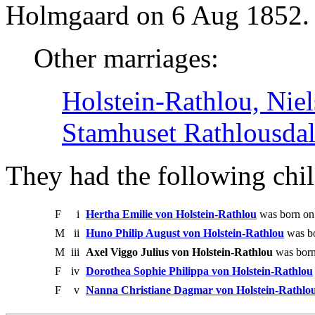
Holmgaard on 6 Aug 1852.
Other marriages:
Holstein-Rathlou, Niel
Stamhuset Rathlousda
They had the following chil
F
i
Hertha Emilie von Holstein-Rathlou
was born on
M
ii
Huno Philip August von Holstein-Rathlou
was bo
M
iii
Axel Viggo Julius von Holstein-Rathlou
was born
F
iv
Dorothea Sophie Philippa von Holstein-Rathlou
F
v
Nanna Christiane Dagmar von Holstein-Rathlo