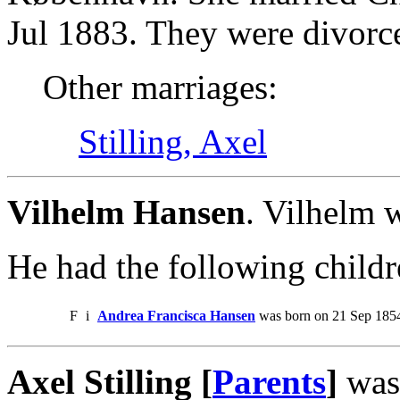
Jul 1883. They were divorc
Other marriages:
Stilling, Axel
Vilhelm Hansen
. Vilhelm 
He had the following childr
F
i
Andrea Francisca Hansen
was born on 21 Sep 1854
Axel Stilling [
Parents
]
was 