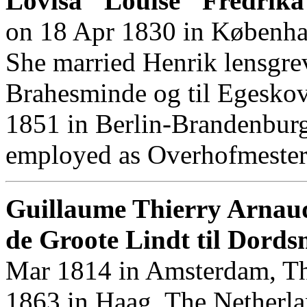
Lovisa "Louise" Fredrika
on 18 Apr 1830 in Københa
She married Henrik lensgrev
Brahesminde og til Egesk
1851 in Berlin-Brandenburg
employed as Overhofmesteri
Guillaume Thierry Arnau
de Groote Lindt til Dords
Mar 1814 in Amsterdam, Th
1863 in Haag, The Netherla