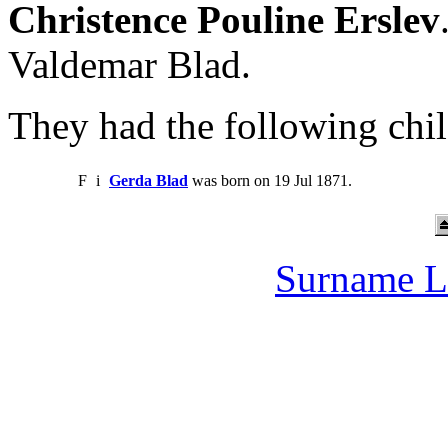
Christence Pouline Erslev
Valdemar Blad.
They had the following chil
F
i
Gerda Blad
was born on 19 Jul 1871.
Surname L