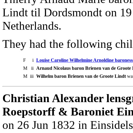
Lindt til Dordsmondt on 19
Netherlands.
They had the following chil
F
i
Louise Caroline Wilhelmine Arnoldine baroness
M
ii
Arnaud Nicolaus baron Brienen van de Groote 
M
iii
Wilhelm baron Brienen van de Groote Lindt
was
Christian Alexander lensg
Roepstorff & Baroniet Ein
on 26 Jun 1832 in Einsidel