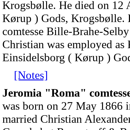
Krogsbølle. He died on 12 
Kørup ) Gods, Krogsbølle.
comtesse Bille-Brahe-Selby
Christian was employed as
Einsidelsborg ( Kørup ) Go
[Notes]
Jeromia "Roma" comtesse 
was born on 27 May 1866 i
married Christian Alexander 