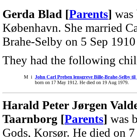
Gerda Blad [
Parents
]
was 
København. She married Car
Brahe-Selby on 5 Sep 1910
They had the following chil
M
i
John Carl Preben lensgreve Bille-Brahe-Selby ti
born on 17 May 1912. He died on 19 Aug 1979.
Harald Peter Jørgen Vald
Taarnborg [
Parents
]
was b
Gods, Korsør. He died on 