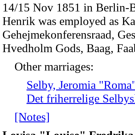
14/15 Nov 1851 in Berlin-
Henrik was employed as K
Gehejmekonferensraad, Ges
Hvedholm Gods, Baag, Faa
Other marriages:
Selby, Jeromia "Roma" 
Det friherrelige Selby
[Notes]