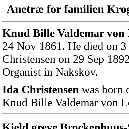
Anetræ for familien Kro
Knud Bille Valdemar von
24 Nov 1861. He died on 3 
Christensen on 29 Sep 189
Organist in Nakskov.
Ida Christensen
was born 
Knud Bille Valdemar von 
Kield greve Brockenhuus-