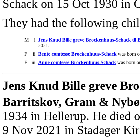
Schack on 15 Oct 1930 in C
They had the following chil
M
i
Jens Knud Bille greve Brockenhuus-Schack til
2021.
F
ii
Bente comtesse Brockenhuus-Schack
was born o
F
iii
Anne comtesse Brockenhuus-Schack
was born on
Jens Knud Bille greve Br
Barritskov, Gram & Nybøl
1934 in Hellerup. He died 
9 Nov 2021 in Stadager Kir