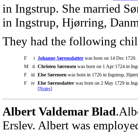
in Ingstrup. She married S
in Ingstrup, Hjørring, Danm
They had the following chil
F
i
Johanne Sørensdatter
was born on 14 Dec 1720. 
M
ii
Christen Sørensen
was born on 1 Apr 1724 in Ings
F
iii
Else Sørensen
was born in 1726 in Ingstrup, Hjør
F
iv
Else Sørensdatter
was born on 2 May 1729 in Ings
[Notes]
Albert Valdemar Blad
.Alb
Erslev. Albert was employed