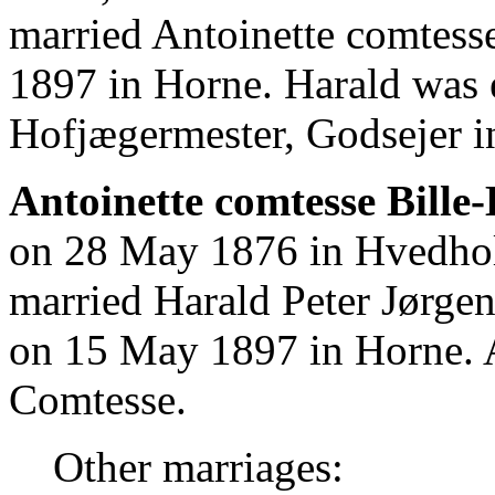
married Antoinette comtess
1897 in Horne. Harald was
Hofjægermester, Godsejer i
Antoinette comtesse Bille
on 28 May 1876 in Hvedho
married Harald Peter Jørge
on 15 May 1897 in Horne. 
Comtesse.
Other marriages: