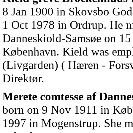
8 Jan 1900 in Skovsbo Gods
1 Oct 1978 in Ordrup. He m
Danneskiold-Samsøe on 15 O
København. Kield was empl
(Livgarden) ( Hæren - Forsv
Direktør.
Merete comtesse af Danne
born on 9 Nov 1911 in Køb
1997 in Mogenstrup. She m