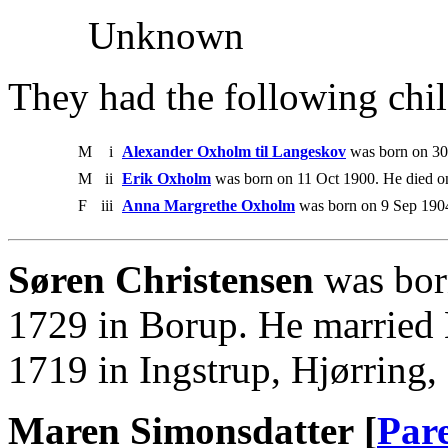
Unknown
They had the following chil
M
i
Alexander Oxholm til Langeskov
was born on 30
M
ii
Erik Oxholm
was born on 11 Oct 1900. He died o
F
iii
Anna Margrethe Oxholm
was born on 9 Sep 190
Søren Christensen
was bor
1729 in Borup. He married
1719 in Ingstrup, Hjørring
Maren Simonsdatter [
Par