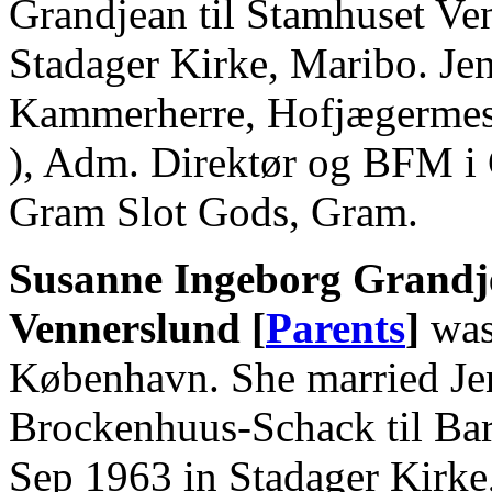
Grandjean til Stamhuset Ve
Stadager Kirke, Maribo. Je
Kammerherre, Hofjægermeste
), Adm. Direktør og BFM i
Gram Slot Gods, Gram.
Susanne Ingeborg Grandje
Vennerslund [
Parents
]
was
København. She married Je
Brockenhuus-Schack til Ba
Sep 1963 in Stadager Kirke