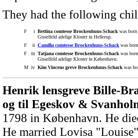
They had the following chil
F
i
Bettina comtesse Brockenhuus-Schack
was born 
Gisselfeld adelige Kloster in Hellerup.
F
ii
Camilla comtesse Brockenhuus-Schack
was born
F
iii
Tatjana comtesse Brockenhuus-Schack
was born
Gisselfeld adelige Kloster in København.
M
iv
Kim Vincens greve Brockenhuus-Schack
was bor
Henrik lensgreve Bille-Br
og til Egeskov & Svanhol
1798 in København. He die
He married Lovisa "Louise"