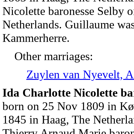
Nicolette baronesse Selby 
Netherlands. Guillaume wa
Kammerherre.
Other marriages:
Zuylen van Nyevelt, A
Ida Charlotte Nicolette ba
born on 25 Nov 1809 in Kø
1845 in Haag, The Netherla
Thierry Arnaud Marie baro