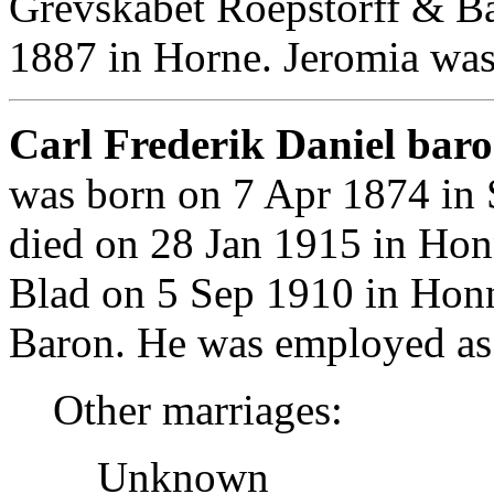
Grevskabet Roepstorff & Ba
1887 in Horne. Jeromia was
Carl Frederik Daniel baro
was born on 7 Apr 1874 in
died on 28 Jan 1915 in Ho
Blad on 5 Sep 1910 in Hon
Baron. He was employed as
Other marriages:
Unknown