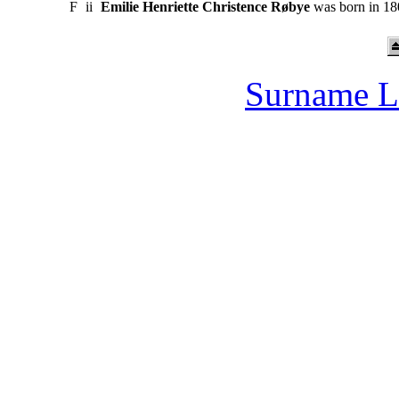
F
ii
Emilie Henriette Christence Røbye
was born in 180
Surname L