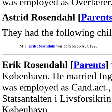
was employed as Overlærer
Astrid Rosendahl [
Parent
They had the following chil
M
i
Erik Rosendahl
was born on 16 Aug 1920.
Erik Rosendahl [
Parents
]
København. He married Ing
was employed as Cand.act.,
Statsantalten i Livsforsikrin
København.