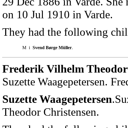
29 Dec 1886 in Varde. She 
on 10 Jul 1910 in Varde.
They had the following chil
M
i
Svend Børge Müller
.
Frederik Vilhelm Theodor
Suzette Waagepetersen. Fre
Suzette Waagepetersen
.Su
Theodor Christensen.