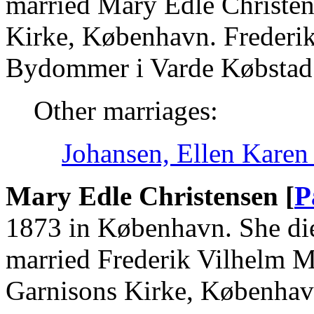
married Mary Edle Christen
Kirke, København. Frederik
Bydommer i Varde Købstad 
Other marriages:
Johansen, Ellen Karen
Mary Edle Christensen [
P
1873 in København. She die
married Frederik Vilhelm M
Garnisons Kirke, Københav