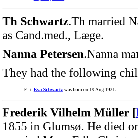
Th Schwartz
.Th married N
as Cand.med., Læge.
Nanna Petersen
.Nanna mar
They had the following chil
F
i
Eva Schwartz
was born on 19 Aug 1921.
Frederik Vilhelm Müller [
1855 in Glumsø. He died on