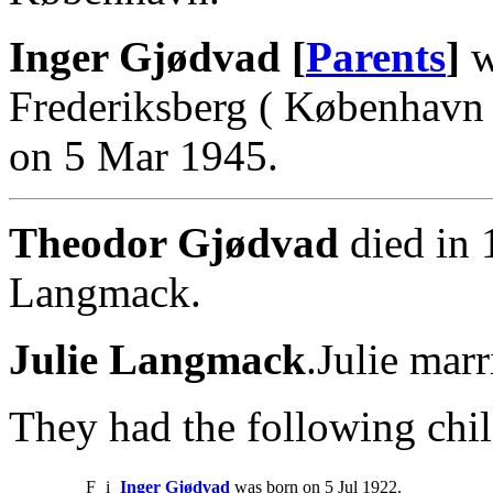
Inger Gjødvad [
Parents
]
w
Frederiksberg ( København 
on 5 Mar 1945.
Theodor Gjødvad
died in 
Langmack.
Julie Langmack
.Julie mar
They had the following chil
F
i
Inger Gjødvad
was born on 5 Jul 1922.