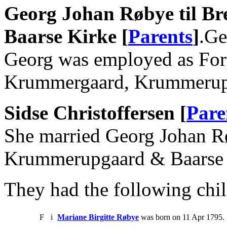
Georg Johan Røbye til B
Baarse Kirke [
Parents
]
.Ge
Georg was employed as Forp
Krummergaard, Krummerup
Sidse Christoffersen [
Pare
She married Georg Johan Rø
Krummerupgaard & Baarse 
They had the following chil
F
i
Mariane Birgitte Røbye
was born on 11 Apr 1795. 