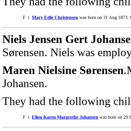
They had the following chil
F
i
Mary Edle Christensen
was born on 31 Aug 1873. S
Niels Jensen Gert Johans
Sørensen. Niels was emplo
Maren Nielsine Sørensen
.
Johansen.
They had the following chil
F
i
Ellen Karen Margrethe Johansen
was born on 29 