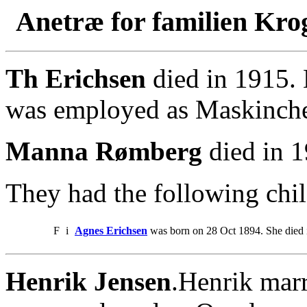
Anetræ for familien Kro
Th Erichsen
died in 1915.
was employed as Maskinche
Manna Rømberg
died in 1
They had the following chil
F
i
Agnes Erichsen
was born on 28 Oct 1894. She died 
Henrik Jensen
.Henrik mar