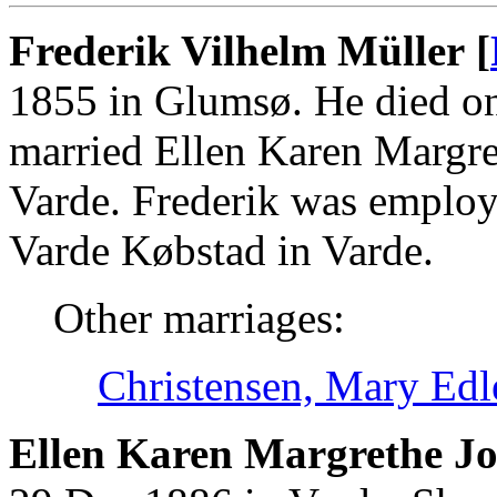
Frederik Vilhelm Müller [
1855 in Glumsø. He died on
married Ellen Karen Margre
Varde. Frederik was employ
Varde Købstad in Varde.
Other marriages:
Christensen, Mary Edl
Ellen Karen Margrethe Jo