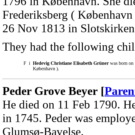
1796 in København. She di
Frederiksberg ( København 
26 Nov 1813 in Slotskirke
They had the following chil
F
i
Hedevig Christiane Elisabeth Grüner
was born on 
København ).
Peder Grove Beyer [
Paren
He died on 11 Feb 1790. He
in 1745. Peder was employe
Glumsø-Bavelse.