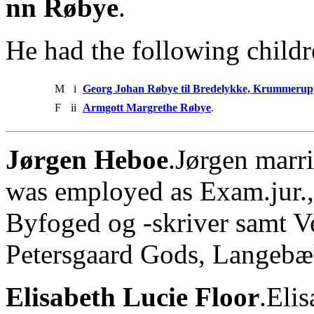
nn Røbye
.
He had the following childr
M
i
Georg Johan Røbye til Bredelykke, Krummerup
F
ii
Armgott Margrethe Røbye
.
Jørgen Heboe
.Jørgen marri
was employed as Exam.jur.,
Byfoged og -skriver samt V
Petersgaard Gods, Langebæ
Elisabeth Lucie Floor
.Eli