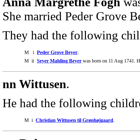
Anna Margrethe Fogh
was
She married Peder Grove B
They had the following chil
M
i
Peder Grove Beyer
.
M
ii
Seyer Mahling Beyer
was born on 11 Aug 1741. H
nn Wittusen
.
He had the following childr
M
i
Christian Wittusen til Grønhøjgaard
.