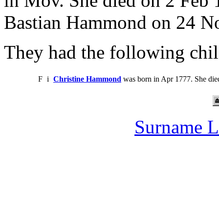
in Mov. She died on 2 Feb
Bastian Hammond on 24 No
They had the following chil
F
i
Christine Hammond
was born in Apr 1777. She die
Surname L