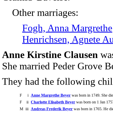
Other marriages:
Fogh, Anna Margrethe
Henrichsen, Agnete A
Anne Kirstine Clausen
was
She married Peder Grove Be
They had the following chil
F
i
Anne Margrethe Beyer
was born in 1749. She di
F
ii
Charlotte Elisabeth Beyer
was born on 1 Jan 175
M
iii
Andreas Frederik Beyer
was born in 1765. He di