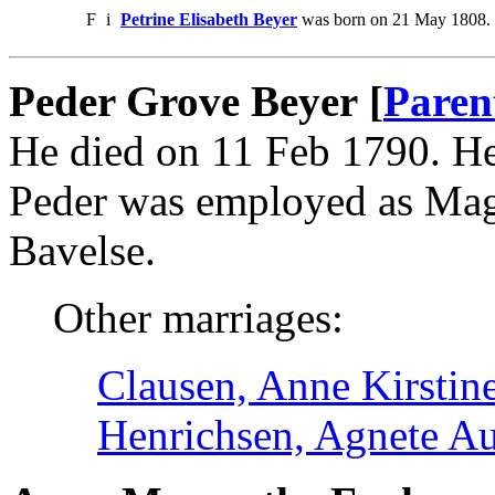
F
i
Petrine Elisabeth Beyer
was born on 21 May 1808. 
Peder Grove Beyer [
Paren
He died on 11 Feb 1790. H
Peder was employed as Magi
Bavelse.
Other marriages:
Clausen, Anne Kirstin
Henrichsen, Agnete A