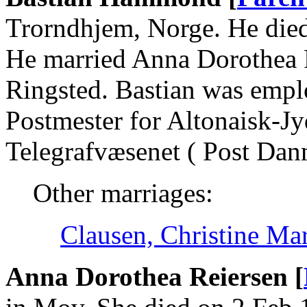
Trorndhjem, Norge. He die
He married Anna Dorothea 
Ringsted. Bastian was emplo
Postmester for Altonaisk-J
Telegrafvæsenet ( Post Dan
Other marriages:
Clausen, Christine Ma
Anna Dorothea Reiersen [