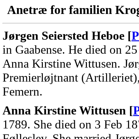
Anetræ for familien Kro
Jørgen Seiersted Heboe [
P
in Gaabense. He died on 25
Anna Kirstine Wittusen. Jø
Premierløjtnant (Artilleriet
Femern.
Anna Kirstine Wittusen [
P
1789. She died on 3 Feb 18
Følleslev. She married Jørg