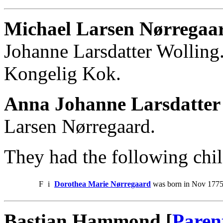
Michael Larsen Nørregaa
Johanne Larsdatter Wolling
Kongelig Kok.
Anna Johanne Larsdatter
Larsen Nørregaard.
They had the following chil
F
i
Dorothea Marie Nørregaard
was born in Nov 1775
Bastian Hammond [
Paren