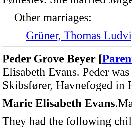
Other marriages:
Grüner, Thomas Ludvi
Peder Grove Beyer [
Paren
Elisabeth Evans. Peder was
Skibsfører, Havnefoged in
Marie Elisabeth Evans
.Ma
They had the following chil