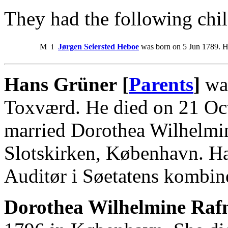
They had the following chil
M
i
Jørgen Seiersted Heboe
was born on 5 Jun 1789. H
Hans Grüner [
Parents
]
was
Toxværd. He died on 21 Oc
married Dorothea Wilhelmi
Slotskirken, København. Ha
Auditør i Søetatens kombin
Dorothea Wilhelmine Rafn