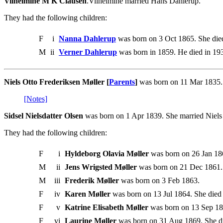
Vilhelmine M K Clausen
.Vilhelmine married Hans Dahlerup.
They had the following children:
F
i
Nanna Dahlerup
was born on 3 Oct 1865. She die
M
ii
Verner Dahlerup
was born in 1859. He died in 19
Niels Otto Frederiksen Møller [
Parents
]
was born on 11 Mar 1835. 
[Notes]
Sidsel Nielsdatter Olsen
was born on 1 Apr 1839. She married Niels 
They had the following children:
F
i
Hyldeborg Olavia Møller
was born on 26 Jan 186
M
ii
Jens Wrigsted Møller
was born on 21 Dec 1861.
M
iii
Frederik Møller
was born on 3 Feb 1863.
F
iv
Karen Møller
was born on 13 Jul 1864. She died
F
v
Katrine Elisabeth Møller
was born on 13 Sep 18
F
vi
Laurine Møller
was born on 31 Aug 1869. She d