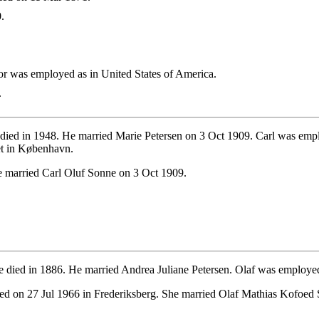
.
 was employed as in United States of America.
.
died in 1948. He married Marie Petersen on 3 Oct 1909. Carl was em
et in København.
 married Carl Oluf Sonne on 3 Oct 1909.
 died in 1886. He married Andrea Juliane Petersen. Olaf was employe
d on 27 Jul 1966 in Frederiksberg. She married Olaf Mathias Kofoed