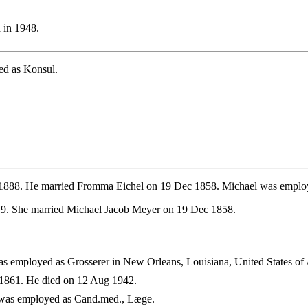
 in 1948.
ed as Konsul.
 1888. He married Fromma Eichel on 19 Dec 1858. Michael was emplo
19. She married Michael Jacob Meyer on 19 Dec 1858.
 employed as Grosserer in New Orleans, Louisiana, United States of
1861. He died on 12 Aug 1942.
was employed as Cand.med., Læge.