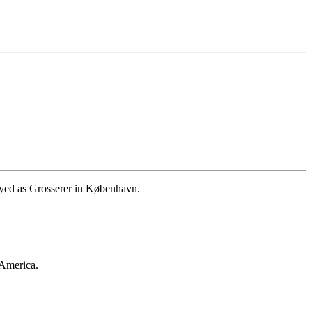
yed as Grosserer in København.
 America.