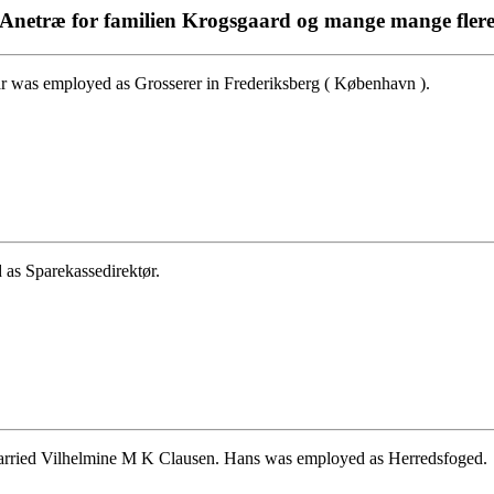
Anetræ for familien Krogsgaard og mange mange fler
r was employed as Grosserer in Frederiksberg ( København ).
 as Sparekassedirektør.
arried Vilhelmine M K Clausen. Hans was employed as Herredsfoged.