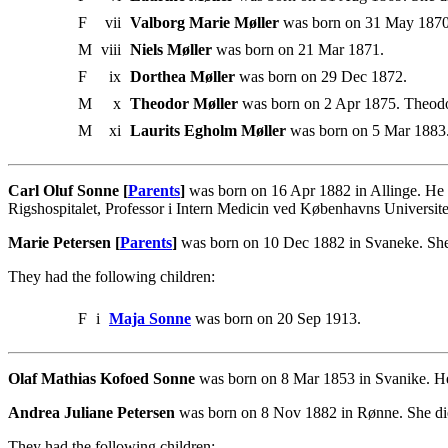
F
vii
Valborg Marie Møller
was born on 31 May 1870
M
viii
Niels Møller
was born on 21 Mar 1871.
F
ix
Dorthea Møller
was born on 29 Dec 1872.
M
x
Theodor Møller
was born on 2 Apr 1875. Theodor
M
xi
Laurits Egholm Møller
was born on 5 Mar 1883
Carl Oluf Sonne [
Parents
]
was born on 16 Apr 1882 in Allinge. He 
Rigshospitalet, Professor i Intern Medicin ved Københavns Universit
Marie Petersen [
Parents
]
was born on 10 Dec 1882 in Svaneke. She
They had the following children:
F
i
Maja Sonne
was born on 20 Sep 1913.
Olaf Mathias Kofoed Sonne
was born on 8 Mar 1853 in Svanike. He
Andrea Juliane Petersen
was born on 8 Nov 1882 in Rønne. She die
They had the following children: