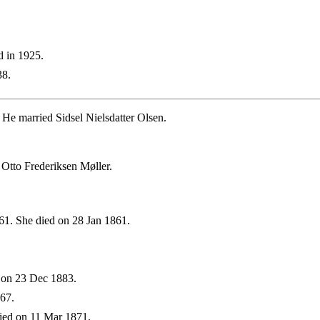
d in 1925.
38.
He married Sidsel Nielsdatter Olsen.
Otto Frederiksen Møller.
1. She died on 28 Jan 1861.
 on 23 Dec 1883.
67.
ied on 11 Mar 1871.