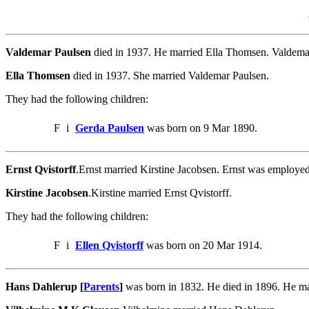
Valdemar Paulsen
died in 1937. He married Ella Thomsen. Valdema
Ella Thomsen
died in 1937. She married Valdemar Paulsen.
They had the following children:
F
i
Gerda Paulsen
was born on 9 Mar 1890.
Ernst Qvistorff
.Ernst married Kirstine Jacobsen. Ernst was employed
Kirstine Jacobsen
.Kirstine married Ernst Qvistorff.
They had the following children:
F
i
Ellen Qvistorff
was born on 20 Mar 1914.
Hans Dahlerup [
Parents
]
was born in 1832. He died in 1896. He m