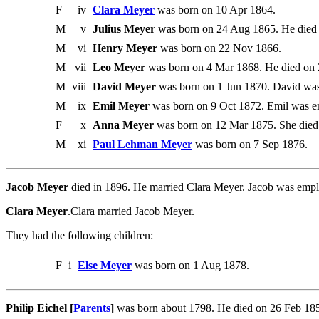
F
iv
Clara Meyer
was born on 10 Apr 1864.
M
v
Julius Meyer
was born on 24 Aug 1865. He died 
M
vi
Henry Meyer
was born on 22 Nov 1866.
M
vii
Leo Meyer
was born on 4 Mar 1868. He died on
M
viii
David Meyer
was born on 1 Jun 1870. David was
M
ix
Emil Meyer
was born on 9 Oct 1872. Emil was em
F
x
Anna Meyer
was born on 12 Mar 1875. She died
M
xi
Paul Lehman Meyer
was born on 7 Sep 1876.
Jacob Meyer
died in 1896. He married Clara Meyer. Jacob was empl
Clara Meyer
.Clara married Jacob Meyer.
They had the following children:
F
i
Else Meyer
was born on 1 Aug 1878.
Philip Eichel [
Parents
]
was born about 1798. He died on 26 Feb 1850