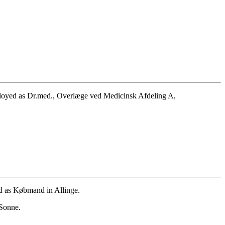
ployed as Dr.med., Overlæge ved Medicinsk Afdeling A,
d as Købmand in Allinge.
 Sonne.