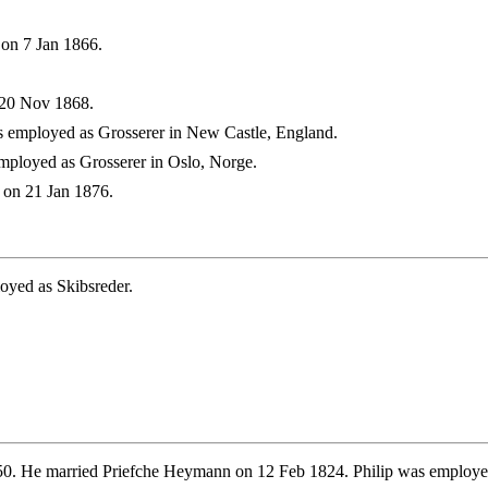
on 7 Jan 1866.
 20 Nov 1868.
 employed as Grosserer in New Castle, England.
ployed as Grosserer in Oslo, Norge.
 on 21 Jan 1876.
oyed as Skibsreder.
. He married Priefche Heymann on 12 Feb 1824. Philip was employed as