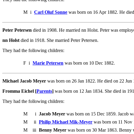
M
i
Carl Oluf Sonne
was born on 16 Apr 1882. He died
Peter Petersen
died in 1908. He married nn Holst. Peter was employ
nn Holst
died in 1918. She married Peter Petersen.
They had the following children:
F
i
Marie Petersen
was born on 10 Dec 1882.
Michael Jacob Meyer
was born on 26 Jan 1822. He died on 22 Jun
Fromma Eichel [
Parents
]
was born on 12 Jan 1834. She died in 19
They had the following children:
M
i
Jacob Meyer
was born on 15 Dec 1859. Jacob was
M
ii
Philip Michael Mik-Meyer
was born on 11 Nov 
M
iii
Benny Meyer
was born on 30 Mar 1863. Benny 