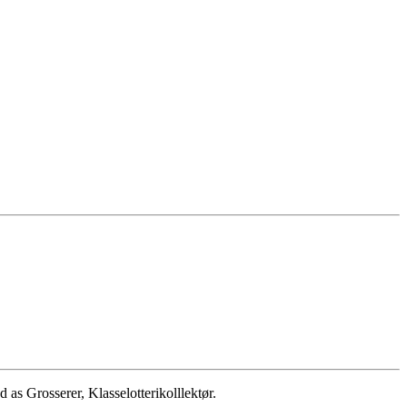
 Grosserer, Klasselotterikolllektør.