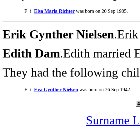
F
i
Elsa Maria Richter
was born on 20 Sep 1905.
Erik Gynther Nielsen
.Eri
Edith Dam
.Edith married 
They had the following chil
F
i
Eva Gynther Nielsen
was born on 26 Sep 1942.
Surname L