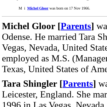
M
i
Michel Gloor
was born on 17 Nov 1966.
Michel Gloor [
Parents
]
was
Odense. He married Tara Sh
Vegas, Nevada, United Stat
employed as M.S. (Managem
Texas, United States of Ame
Tara Shingler [
Parents
]
wa
Leicester, England. She ma
1996 in Las Vegas, Nevada,