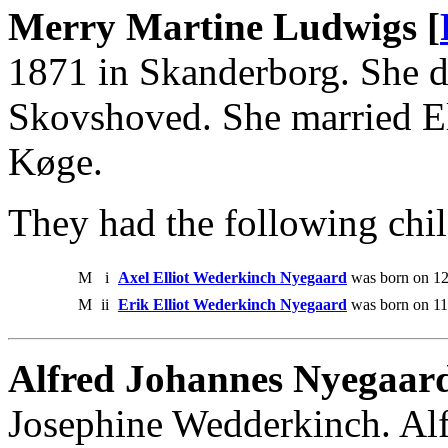
Merry Martine Ludwigs [
1871 in Skanderborg. She d
Skovshoved. She married El
Køge.
They had the following chil
M
i
Axel Elliot Wederkinch Nyegaard
was born on 12
M
ii
Erik Elliot Wederkinch Nyegaard
was born on 11
Alfred Johannes Nyegaar
Josephine Wedderkinch. Alf