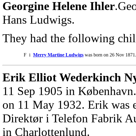
Georgine Helene Ihler
.Geo
Hans Ludwigs.
They had the following chil
F
i
Merry Martine Ludwigs
was born on 26 Nov 1871. 
Erik Elliot Wederkinch N
11 Sep 1905 in København.
on 11 May 1932. Erik was 
Direktør i Telefon Fabrik 
in Charlottenlund.