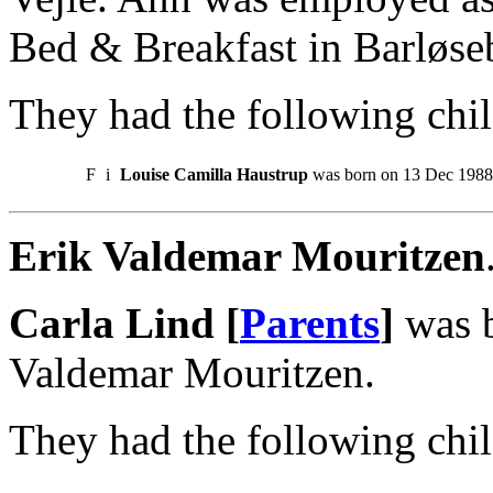
Bed & Breakfast in Barløseb
They had the following chil
F
i
Louise Camilla Haustrup
was born on 13 Dec 1988
Erik Valdemar Mouritzen
Carla Lind [
Parents
]
was b
Valdemar Mouritzen.
They had the following chil