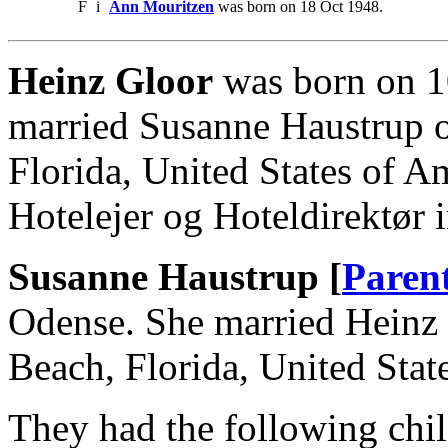
F
i
Ann Mouritzen
was born on 18 Oct 1948.
Heinz Gloor
was born on 1
married Susanne Haustrup 
Florida, United States of 
Hotelejer og Hoteldirektør
Susanne Haustrup [
Paren
Odense. She married Heinz
Beach, Florida, United Stat
They had the following chil