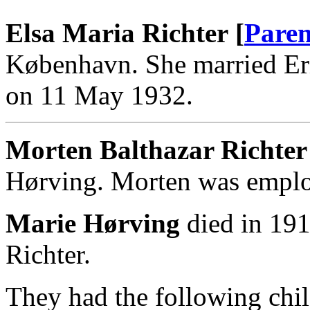
Elsa Maria Richter [
Paren
København. She married Er
on 11 May 1932.
Morten Balthazar Richter
Hørving. Morten was emplo
Marie Hørving
died in 191
Richter.
They had the following chil