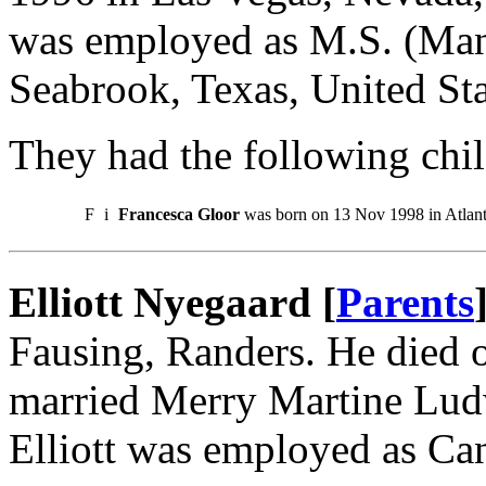
was employed as M.S. (Ma
Seabrook, Texas, United Sta
They had the following chil
F
i
Francesca Gloor
was born on 13 Nov 1998 in Atlanta
Elliott Nyegaard [
Parents
Fausing, Randers. He died
married Merry Martine Lud
Elliott was employed as Ca