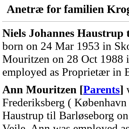
Anetræ for familien Kro
Niels Johannes Haustrup t
born on 24 Mar 1953 in Sk
Mouritzen on 28 Oct 1988 in
employed as Proprietær in B
Ann Mouritzen [
Parents
]
w
Frederiksberg ( København 
Haustrup til Barløseborg on
Vejle. Ann was employed as 