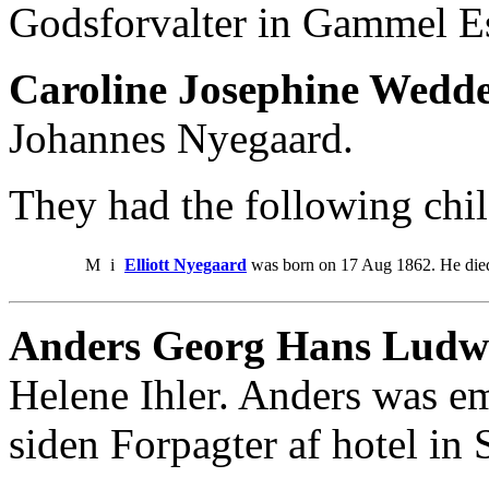
Godsforvalter in Gammel Es
Caroline Josephine Wedd
Johannes Nyegaard.
They had the following chil
M
i
Elliott Nyegaard
was born on 17 Aug 1862. He die
Anders Georg Hans Ludw
Helene Ihler. Anders was e
siden Forpagter af hotel in