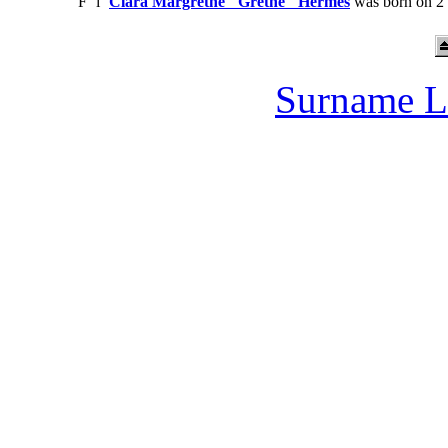
F
i
Clara Margrethe "Grethe" Hermes
was born on 2 
Surname L