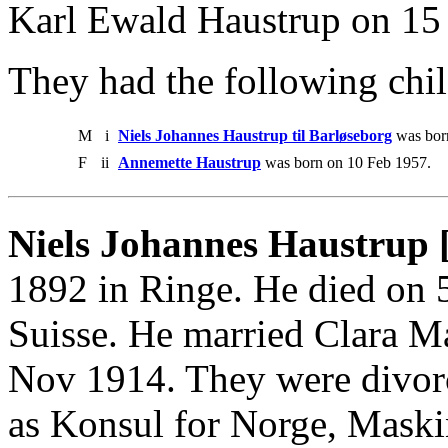
Karl Ewald Haustrup on 15
They had the following chil
M
i
Niels Johannes Haustrup til Barløseborg
was bor
F
ii
Annemette Haustrup
was born on 10 Feb 1957.
Niels Johannes Haustrup 
1892 in Ringe. He died on 
Suisse. He married Clara M
Nov 1914. They were divor
as Konsul for Norge, Mask