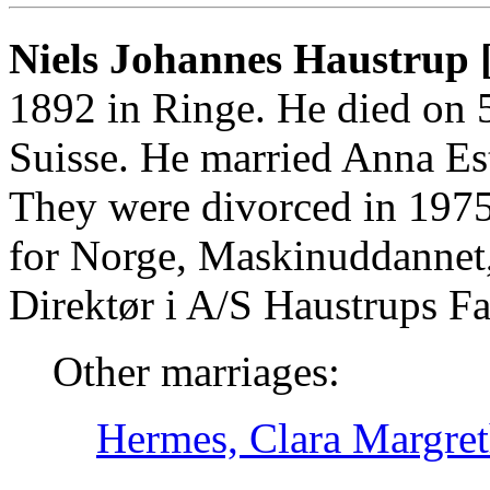
Niels Johannes Haustrup 
1892 in Ringe. He died on 
Suisse. He married Anna Es
They were divorced in 197
for Norge, Maskinuddanne
Direktør i A/S Haustrups Fa
Other marriages:
Hermes, Clara Margret