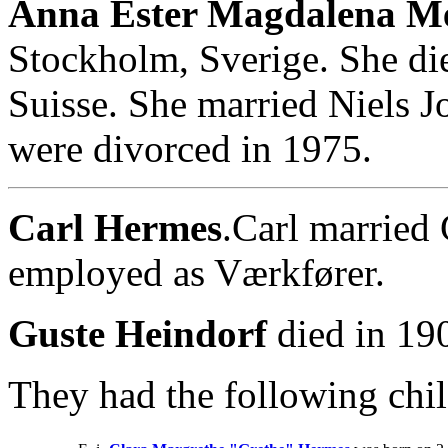
Anna Ester Magdalena Me
Stockholm, Sverige. She di
Suisse. She married Niels 
were divorced in 1975.
Carl Hermes
.Carl married
employed as Værkfører.
Guste Heindorf
died in 19
They had the following chil