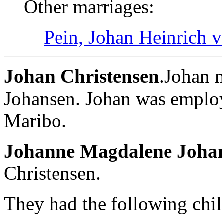
Other marriages:
Pein, Johan Heinrich 
Johan Christensen
.Johan 
Johansen. Johan was emplo
Maribo.
Johanne Magdalene Joha
Christensen.
They had the following chil