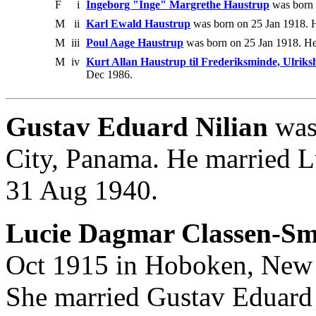
F
i
Ingeborg "Inge" Margrethe Haustrup
was born 
M
ii
Karl Ewald Haustrup
was born on 25 Jan 1918. H
M
iii
Poul Aage Haustrup
was born on 25 Jan 1918. He
M
iv
Kurt Allan Haustrup til Frederiksminde, Ulrik
Dec 1986.
Gustav Eduard Nilian
was
City, Panama. He married 
31 Aug 1940.
Lucie Dagmar Classen-Sm
Oct 1915 in Hoboken, New Y
She married Gustav Eduard