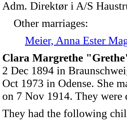
Adm. Direktør i A/S Haustr
Other marriages:
Meier, Anna Ester Ma
Clara Margrethe "Grethe
2 Dec 1894 in Braunschweig
Oct 1973 in Odense. She ma
on 7 Nov 1914. They were 
They had the following chil