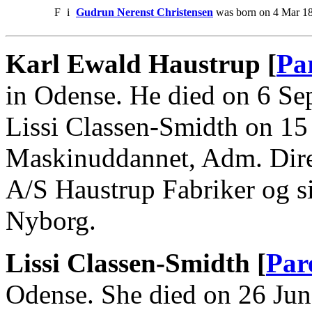
F
i
Gudrun Nerenst Christensen
was born on 4 Mar 18
Karl Ewald Haustrup [
Pa
in Odense. He died on 6 Se
Lissi Classen-Smidth on 15
Maskinuddannet, Adm. Dire
A/S Haustrup Fabriker og si
Nyborg.
Lissi Classen-Smidth [
Par
Odense. She died on 26 Jun