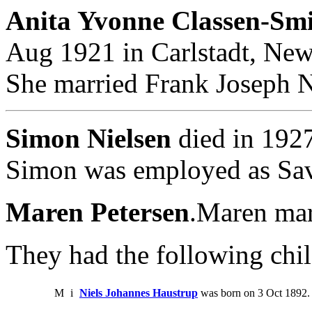
Anita Yvonne Classen-Smi
Aug 1921 in Carlstadt, New
She married Frank Joseph N
Simon Nielsen
died in 1927
Simon was employed as Sav
Maren Petersen
.Maren mar
They had the following chil
M
i
Niels Johannes Haustrup
was born on 3 Oct 1892. 