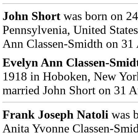
John Short
was born on 24
Pennsylvenia, United State
Ann Classen-Smidth on 31
Evelyn Ann Classen-Smidt
1918 in Hoboken, New York
married John Short on 31 
Frank Joseph Natoli
was b
Anita Yvonne Classen-Smid