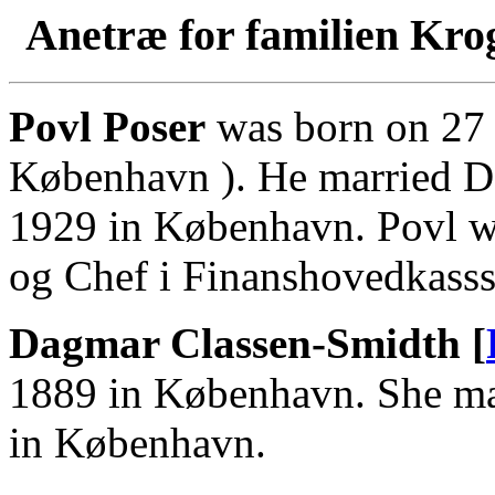
Anetræ for familien Kro
Povl Poser
was born on 27 
København ). He married D
1929 in København. Povl w
og Chef i Finanshovedkasss
Dagmar Classen-Smidth [
1889 in København. She ma
in København.