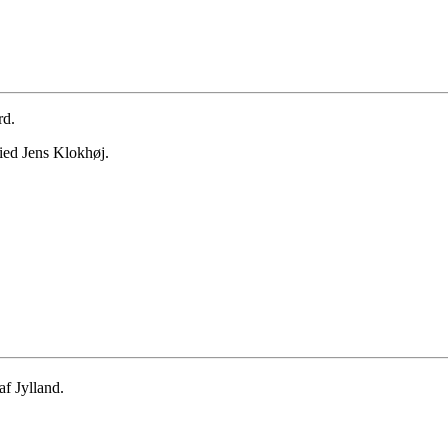
rd.
ied Jens Klokhøj.
f Jylland.