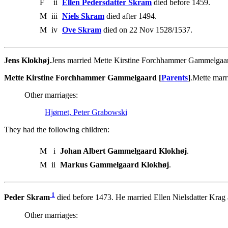
F
ii
Ellen Pedersdatter Skram
died before 1459.
M
iii
Niels Skram
died after 1494.
M
iv
Ove Skram
died on 22 Nov 1528/1537.
Jens Klokhøj
.Jens married Mette Kirstine Forchhammer Gammelgaa
Mette Kirstine Forchhammer Gammelgaard [
Parents
]
.Mette marr
Other marriages:
Hjørnet, Peter Grabowski
They had the following children:
M
i
Johan Albert Gammelgaard Klokhøj
.
M
ii
Markus Gammelgaard Klokhøj
.
1
Peder Skram
died before 1473. He married Ellen Nielsdatter Krag a
Other marriages: