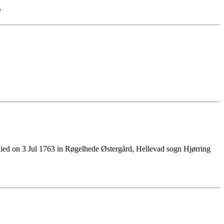
e
ied on 3 Jul 1763 in Røgelhede Østergård, Hellevad sogn Hjørring