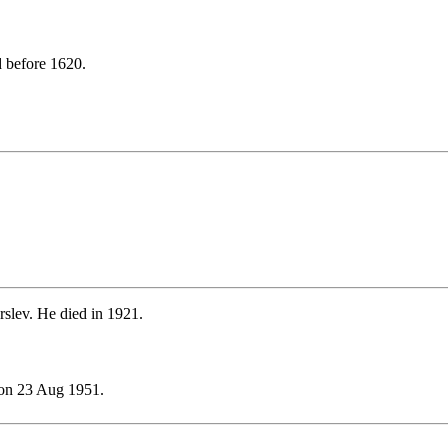
 before 1620.
slev. He died in 1921.
on 23 Aug 1951.