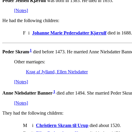
Peder Jensen Kjærulf
was born in 1585. He died in 1655.
[Notes]
He had the following children:
F
i
Johanne Marie Pedersdatter Kjærulf
died in 1688.
1
Peder Skram
died before 1473. He married Anne Nielsdatter Banne
Other marriages:
Krag af Jylland, Ellen Nielsdatter
[Notes]
1
Anne Nielsdatter Banner
died after 1494. She married Peder Skra
[Notes]
They had the following children:
M
i
Christiern Skram til Urup
died about 1520.