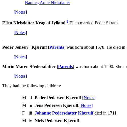
Banner, Anne Nielsdatter
[Notes]
1
Ellen Nielsdatter Krag af Jylland
.Ellen married Peder Skram.
[Notes]
Peder Jensen - Kjærulf [
Parents
]
was born about 1578. He died in 
[Notes]
Marin Maren /Pedersdatter [
Parents
]
was born about 1590. She ma
[Notes]
They had the following children:
M
i
Peder Pedersen Kjærulf
.
[Notes]
M
ii
Jens Pedersen Kjærulf
.
[Notes]
F
iii
Johanne Pedersdatter Kjærulf
died in 1711.
M
iv
Niels Pedersen Kjærulf
.