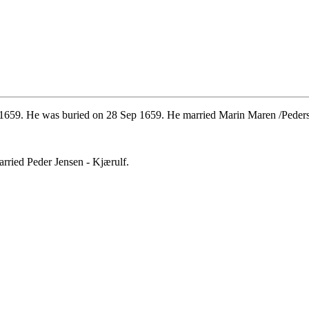
1659. He was buried on 28 Sep 1659. He married Marin Maren /Pedersd
rried Peder Jensen - Kjærulf.