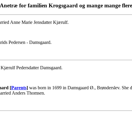
Anetræ for familien Krogsgaard og mange mange fler
ried Anne Marie Jensdatter Kjærulf.
rids Pedersen - Damsgaard.
e Kjærulf Pedersdatter Damsgaard.
aard [
Parents
]
was born in 1699 in Damsgaard Ø., Brønderslev. She d
married Anders Thomsen.