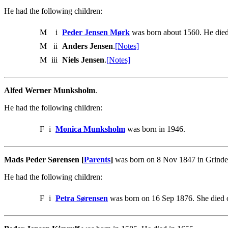
He had the following children:
M
i
Peder Jensen Mørk
was born about 1560. He died
M
ii
Anders Jensen
.
[Notes]
M
iii
Niels Jensen
.
[Notes]
Alfed Werner Munksholm
.
He had the following children:
F
i
Monica Munksholm
was born in 1946.
Mads Peder Sørensen [
Parents
]
was born on 8 Nov 1847 in Grinder
He had the following children:
F
i
Petra Sørensen
was born on 16 Sep 1876. She died 