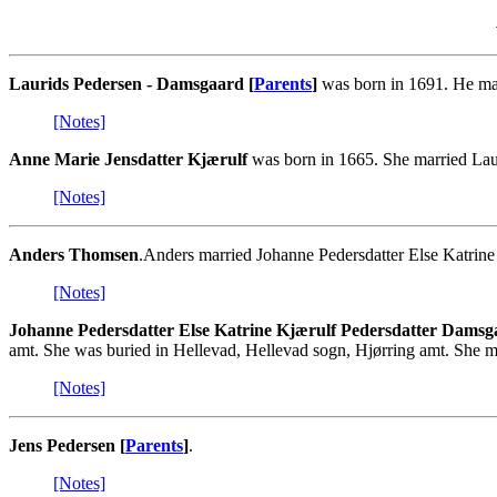
Laurids Pedersen - Damsgaard [
Parents
]
was born in 1691. He mar
[Notes]
Anne Marie Jensdatter Kjærulf
was born in 1665. She married Lau
[Notes]
Anders Thomsen
.Anders married Johanne Pedersdatter Else Katrin
[Notes]
Johanne Pedersdatter Else Katrine Kjærulf Pedersdatter Damsg
amt. She was buried in Hellevad, Hellevad sogn, Hjørring amt. She 
[Notes]
Jens Pedersen [
Parents
]
.
[Notes]