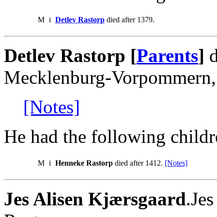
M
i
Detlev Rastorp
died after 1379.
Detlev Rastorp [
Parents
]
d
Mecklenburg-Vorpommern,
[Notes]
He had the following childr
M
i
Henneke Rastorp
died after 1412.
[Notes]
Jes Alisen Kjærsgaard
.Je