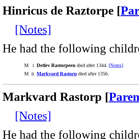
Hinricus de Raztorpe [
Par
[Notes]
He had the following childr
M
i
Detlev Rastorpeen
died after 1344.
[Notes]
M
ii
Markvard Rastorp
died after 1356.
Markvard Rastorp [
Paren
[Notes]
He had the following childr