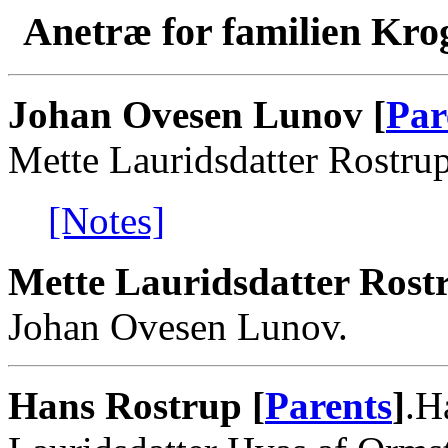
Anetræ for familien Kro
Johan Ovesen Lunov [
Par
Mette Lauridsdatter Rostrup
[Notes]
Mette Lauridsdatter Rost
Johan Ovesen Lunov.
Hans Rostrup [
Parents
]
.H