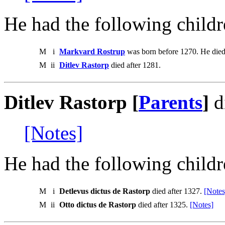
He had the following childr
M
i
Markvard Rostrup
was born before 1270. He died
M
ii
Ditlev Rastorp
died after 1281.
Ditlev Rastorp [
Parents
]
d
[Notes]
He had the following childr
M
i
Detlevus dictus de Rastorp
died after 1327.
[Notes
M
ii
Otto dictus de Rastorp
died after 1325.
[Notes]