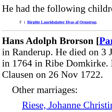
He had the following childr
F
i
Birgitte Lauridsdatter Hvas af Ormstrup
.
Hans Adolph Brorson [
Pa
in Randerup. He died on 3 
in 1764 in Ribe Domkirke. 
Clausen on 26 Nov 1722.
Other marriages:
Riese, Johanne Christ