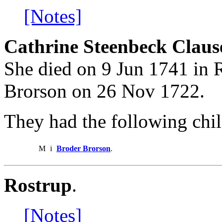
[Notes]
Cathrine Steenbeck Claus
She died on 9 Jun 1741 in 
Brorson on 26 Nov 1722.
They had the following chil
M
i
Broder Brorson
.
Rostrup
.
[Notes]