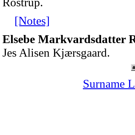
Rostrup.
[Notes]
Elsebe Markvardsdatter R
Jes Alisen Kjærsgaard.
Surname L