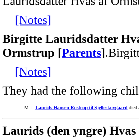
Lauridsdatter Hvas af Orms
[Notes]
Birgitte Lauridsdatter Hv
Ormstrup [
Parents
]
.Birgi
[Notes]
They had the following chil
M
i
Laurids Hansen Rostrup til Sjelleskovgaard
died 
Laurids (den yngre) Hvas