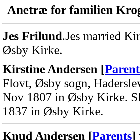
Anetræ for familien Kro
Jes Frilund
.Jes married Ki
Øsby Kirke.
Kirstine Andersen [
Parent
Flovt, Øsby sogn, Hadersle
Nov 1807 in Øsby Kirke. Sh
1837 in Øsby Kirke.
Knud Andersen [
Parents
]