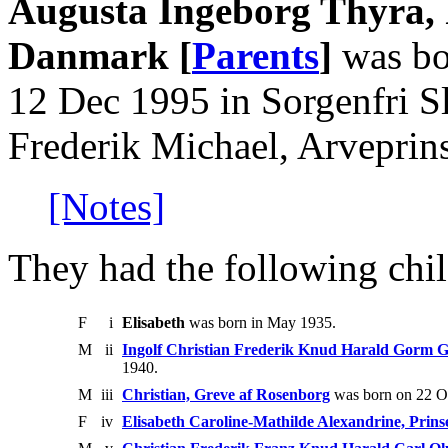
Augusta Ingeborg Thyra, P
Danmark [
Parents
]
was bo
12 Dec 1995 in Sorgenfri S
Frederik Michael, Arveprin
[Notes]
They had the following chil
F
i
Elisabeth
was born in May 1935.
M
ii
Ingolf Christian Frederik Knud Harald Gorm G
1940.
M
iii
Christian, Greve af Rosenborg
was born on 22 O
F
iv
Elisabeth Caroline-Mathilde Alexandrine, Prin