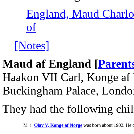
England, Maud Charlot
of
[Notes]
Maud af England [
Parent
Haakon VII Carl, Konge af 
Buckingham Palace, Londo
They had the following chil
M
i
Olav V, Konge af Norge
was born about 1902. He d