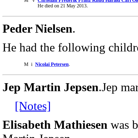
M
v
Christian Frederik Franz Knud Harald Carl Ol
He died on 21 May 2013.
Peder Nielsen
.
He had the following childr
M
i
Nicolai Petersen
.
Jep Martin Jepsen
.Jep ma
[Notes]
Elisabeth Mathiesen
was bo