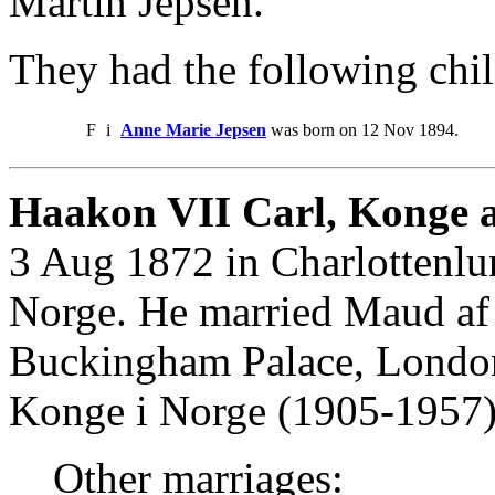
Martin Jepsen.
They had the following chil
F
i
Anne Marie Jepsen
was born on 12 Nov 1894.
Haakon VII Carl, Konge a
3 Aug 1872 in Charlottenlu
Norge. He married Maud af
Buckingham Palace, Londo
Konge i Norge (1905-1957)
Other marriages: