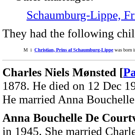
Schaumburg-Lippe, Fri
They had the following chil
M
i
Christian, Prins af Schaumburg-Lippe
was born i
Charles Niels Mønsted [
Pa
1878. He died on 12 Dec 19
He married Anna Bouchelle 
Anna Bouchelle De Courtv
in 1945. She married Charl