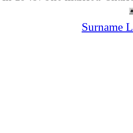
Surname L