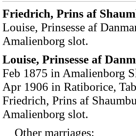
Friedrich, Prins af Shau
Louise, Prinsesse af Danma
Amalienborg slot.
Louise, Prinsesse af Danm
Feb 1875 in Amalienborg S
Apr 1906 in Ratiborice, Ta
Friedrich, Prins af Shaumb
Amalienborg slot.
Other marriages: