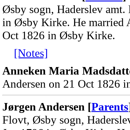
Øsby sogn, Haderslev amt. 
in Øsby Kirke. He married
Oct 1826 in Øsby Kirke.
[Notes]
Anneken Maria Madsdatt
Andersen on 21 Oct 1826 i
Jørgen Andersen [
Parents
Flovt, Øsby sogn, Hadersle