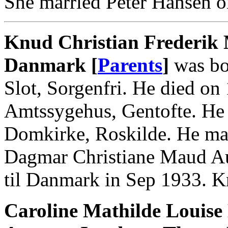
She married Peter Hansen o
Knud Christian Frederik 
Danmark [
Parents
]
was bo
Slot, Sorgenfri. He died on
Amtssygehus, Gentofte. He 
Domkirke, Roskilde. He mar
Dagmar Christiane Maud Au
til Danmark in Sep 1933. 
Caroline Mathilde Louis