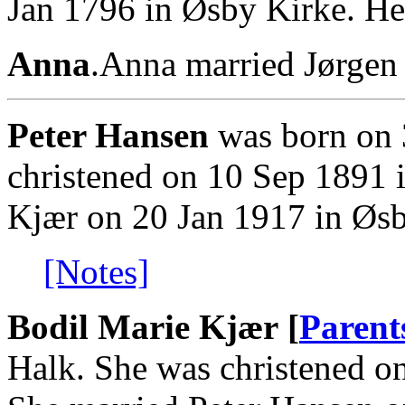
Jan 1796 in Øsby Kirke. He
Anna
.Anna married Jørgen
Peter Hansen
was born on 
christened on 10 Sep 1891 
Kjær on 20 Jan 1917 in Øsb
[Notes]
Bodil Marie Kjær [
Parent
Halk. She was christened o