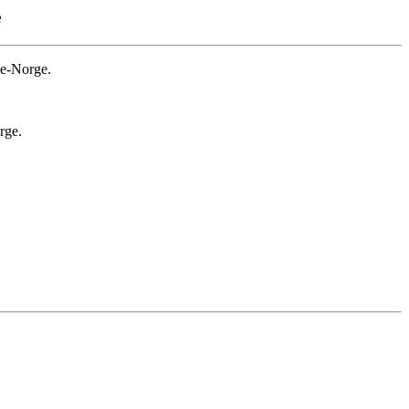
e
ge-Norge.
rge.