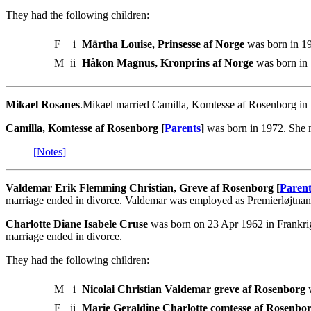
They had the following children:
F
i
Märtha Louise, Prinsesse af Norge
was born in 19
M
ii
Håkon Magnus, Kronprins af Norge
was born in 
Mikael Rosanes
.Mikael married Camilla, Komtesse af Rosenborg in
Camilla, Komtesse af Rosenborg [
Parents
]
was born in 1972. She 
[Notes]
Valdemar Erik Flemming Christian, Greve af Rosenborg [
Parent
marriage ended in divorce. Valdemar was employed as Premierløjtna
Charlotte Diane Isabele Cruse
was born on 23 Apr 1962 in Frankri
marriage ended in divorce.
They had the following children:
M
i
Nicolai Christian Valdemar greve af Rosenborg
w
F
ii
Marie Geraldine Charlotte comtesse af Rosenbo