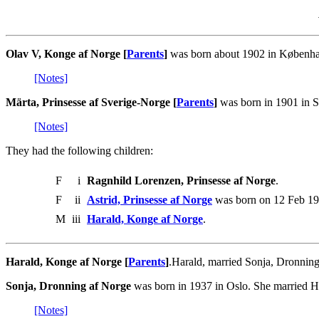
Olav V, Konge af Norge [
Parents
]
was born about 1902 in Københav
[Notes]
Märta, Prinsesse af Sverige-Norge [
Parents
]
was born in 1901 in S
[Notes]
They had the following children:
F
i
Ragnhild Lorenzen, Prinsesse af Norge
.
F
ii
Astrid, Prinsesse af Norge
was born on 12 Feb 19
M
iii
Harald, Konge af Norge
.
Harald, Konge af Norge [
Parents
]
.Harald, married Sonja, Dronning
Sonja, Dronning af Norge
was born in 1937 in Oslo. She married H
[Notes]