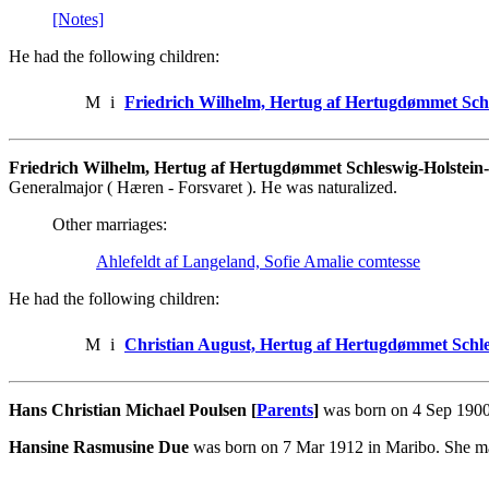
[Notes]
He had the following children:
M
i
Friedrich Wilhelm, Hertug af Hertugdømmet Sch
Friedrich Wilhelm, Hertug af Hertugdømmet Schleswig-Holstei
Generalmajor ( Hæren - Forsvaret ). He was naturalized.
Other marriages:
Ahlefeldt af Langeland, Sofie Amalie comtesse
He had the following children:
M
i
Christian August, Hertug af Hertugdømmet Schl
Hans Christian Michael Poulsen [
Parents
]
was born on 4 Sep 1900
Hansine Rasmusine Due
was born on 7 Mar 1912 in Maribo. She ma