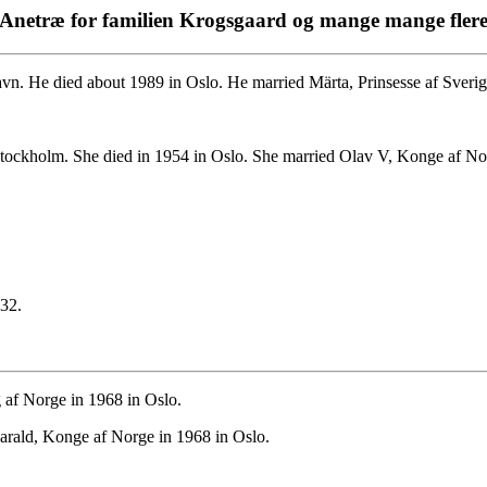
Anetræ for familien Krogsgaard og mange mange fler
n. He died about 1989 in Oslo. He married Märta, Prinsesse af Sveri
tockholm. She died in 1954 in Oslo. She married Olav V, Konge af No
32.
 af Norge in 1968 in Oslo.
arald, Konge af Norge in 1968 in Oslo.