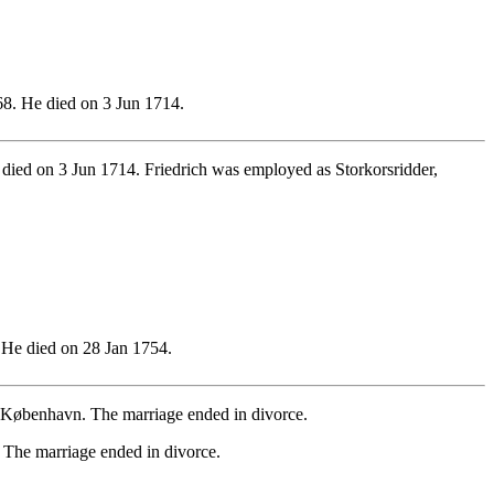
8. He died on 3 Jun 1714.
ied on 3 Jun 1714. Friedrich was employed as Storkorsridder,
He died on 28 Jan 1754.
København. The marriage ended in divorce.
The marriage ended in divorce.