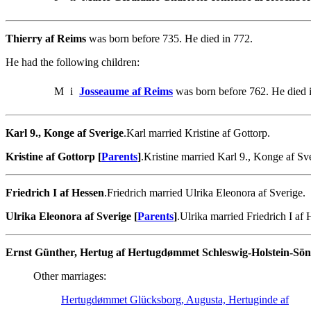
Thierry af Reims
was born before 735. He died in 772.
He had the following children:
M
i
Josseaume af Reims
was born before 762. He died 
Karl 9., Konge af Sverige
.Karl married Kristine af Gottorp.
Kristine af Gottorp [
Parents
]
.Kristine married Karl 9., Konge af Sv
Friedrich I af Hessen
.Friedrich married Ulrika Eleonora af Sverige.
Ulrika Eleonora af Sverige [
Parents
]
.Ulrika married Friedrich I af 
Ernst Günther, Hertug af Hertugdømmet Schleswig-Holstein-Sö
Other marriages:
Hertugdømmet Glücksborg, Augusta, Hertuginde af