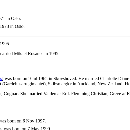
71 in Oslo.
1973 in Oslo.
 1995.
married Mikael Rosanes in 1995.
s
]
was born on 9 Jul 1965 in Skovshoved. He married Charlotte Diane 
nt (Gardehusarregimentet), Skibsmægler in Auckland, New Zealand. H
g, Cognac. She married Valdemar Erik Flemming Christian, Greve af R
as born on 6 Nov 1997.
rg
was born on 7 May 1999.