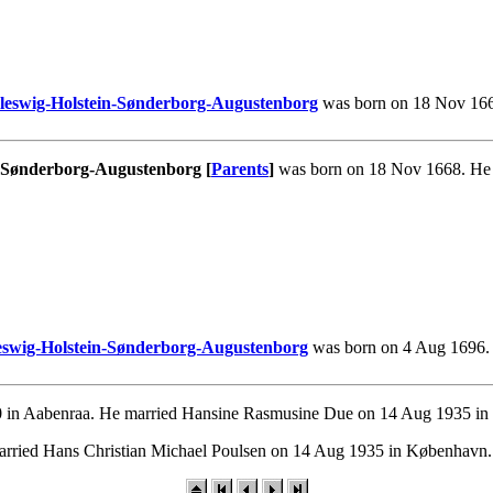
leswig-Holstein-Sønderborg-Augustenborg
was born on 18 Nov 166
n-Sønderborg-Augustenborg [
Parents
]
was born on 18 Nov 1668. He d
eswig-Holstein-Sønderborg-Augustenborg
was born on 4 Aug 1696. 
 in Aabenraa. He married Hansine Rasmusine Due on 14 Aug 1935 in 
rried Hans Christian Michael Poulsen on 14 Aug 1935 in København. 