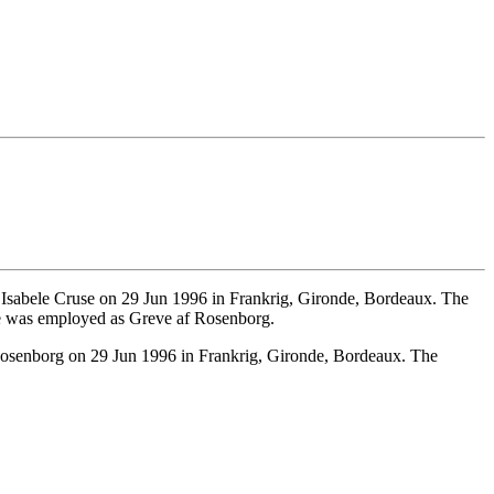
Isabele Cruse on 29 Jun 1996 in Frankrig, Gironde, Bordeaux. The
e was employed as Greve af Rosenborg.
osenborg on 29 Jun 1996 in Frankrig, Gironde, Bordeaux. The