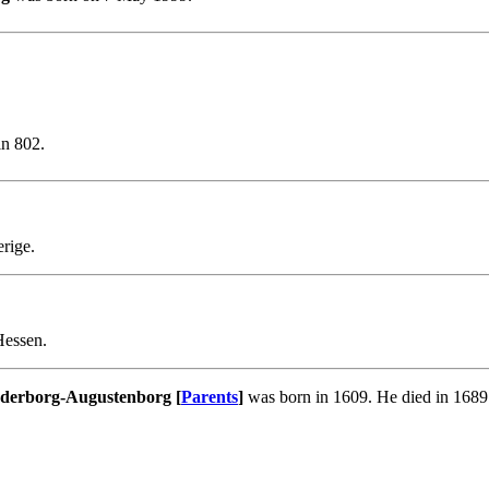
in 802.
erige.
Hessen.
nderborg-Augustenborg [
Parents
]
was born in 1609. He died in 1689